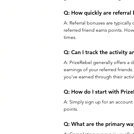
Q: 
How quickly are referral
A: 
Referral bonuses are typically 
referred friend earns points. Ho
times.
Q: 
Can I track the activity 
A: 
PrizeRebel generally offers a 
earnings of your referred friends
you've earned through their activi
Q: 
How do I start with Priz
A: 
Simply sign up for an account
points.
Q: 
What are the primary way