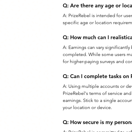
Q: 
Are there any age or loca
A: 
PrizeRebel is intended for use
specific age or location require
Q: 
How much can I realistica
A: 
Earnings can vary significantly 
completed. While some users may 
for higher-paying surveys and co
Q: 
Can I complete tasks on 
A: 
Using multiple accounts or dev
PrizeRebel's terms of service and
earnings. Stick to a single acco
your location or device.
Q: 
How secure is my persona