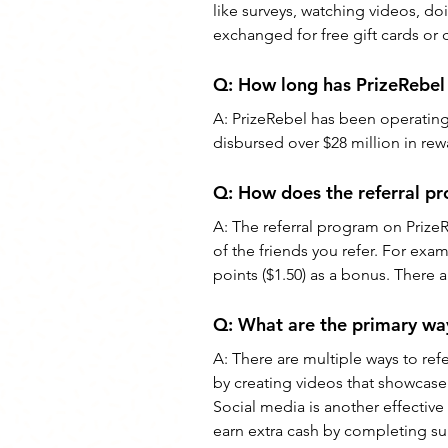
like surveys, watching videos, doi
exchanged for free gift cards or 
Q: 
How long has PrizeRebel
A: 
PrizeRebel has been operating s
disbursed over $28 million in re
Q: 
How does the referral p
A: 
The referral program on Prize
of the friends you refer. For examp
points ($1.50) as a bonus. There 
Q: 
What are the primary way
A: 
There are multiple ways to ref
by creating videos that showcase 
Social media is another effective 
earn extra cash by completing sur