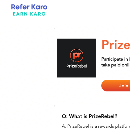
Priz
Participate in
take paid onl
Join
Q: What is PrizeRebel?
A: 
PrizeRebel is a rewards platfo