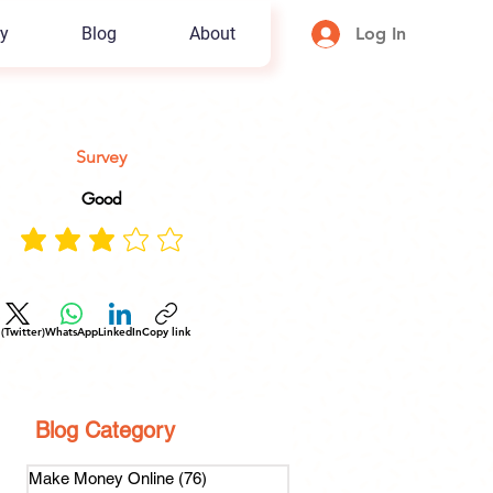
y
Blog
About
Log In
Survey
Good
 (Twitter)
WhatsApp
LinkedIn
Copy link
Blog Category
Make Money Online
(76)
76 posts