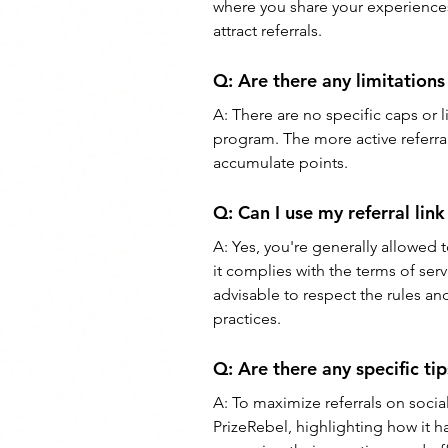
where you share your experiences
attract referrals.
Q: 
Are there any limitations
A: 
There are no specific caps or l
program. The more active referral
accumulate points.
Q: 
Can I use my referral lin
A: 
Yes, you're generally allowed t
it complies with the terms of serv
advisable to respect the rules a
practices.
Q: 
Are there any specific tip
A: 
To maximize referrals on socia
PrizeRebel, highlighting how it 