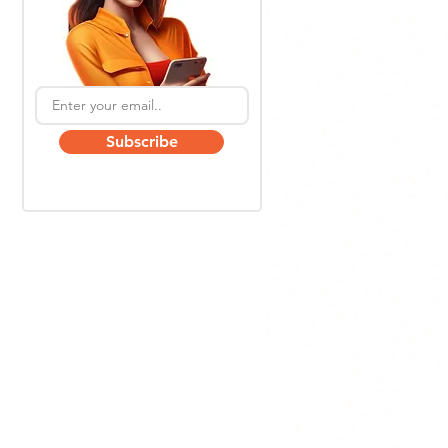
Subscribe