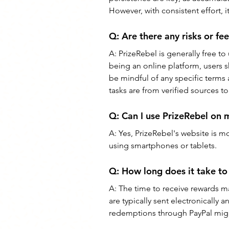
However, with consistent effort, i
Q: 
Are there any risks or fe
A: 
PrizeRebel is generally free to
being an online platform, users 
be mindful of any specific terms
tasks are from verified sources t
Q: 
Can I use PrizeRebel on 
A: 
Yes, PrizeRebel's website is m
using smartphones or tablets.
Q: 
How long does it take to
A: 
The time to receive rewards m
are typically sent electronically 
redemptions through PayPal migh