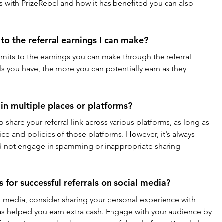
 with PrizeRebel and how it has benefited you can also 
 to the referral earnings I can make?
imits to the earnings you can make through the referral 
s you have, the more you can potentially earn as they 
k in multiple places or platforms?
o share your referral link across various platforms, as long as 
ice and policies of those platforms. However, it's always 
nd not engage in spamming or inappropriate sharing 
s for successful referrals on social media?
l media, consider sharing your personal experience with 
has helped you earn extra cash. Engage with your audience by 