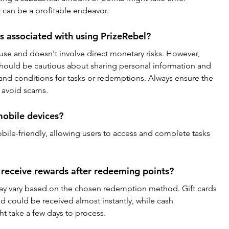
t can be a profitable endeavor.
es associated with using PrizeRebel?
 use and doesn't involve direct monetary risks. However, 
should be cautious about sharing personal information and 
 and conditions for tasks or redemptions. Always ensure the 
o avoid scams.
mobile devices?
obile-friendly, allowing users to access and complete tasks 
 receive rewards after redeeming points?
ay vary based on the chosen redemption method. Gift cards 
and could be received almost instantly, while cash 
t take a few days to process.