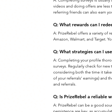
A: 
Completing surveys is usually
videos and doing offers are less 
referring friends can also earn yo
Q: 
What rewards can I rede
A: 
PrizeRebel offers a variety of r
Amazon, Walmart, and Target. You
Q: 
What strategies can I us
A: 
Completing your profile thoro
surveys. Regularly check for new 
considering both the time it take
of your referrals' earnings) and 
and referrals.
Q: 
Is PrizeRebel a reliable 
A: 
PrizeRebel can be a good sourc
persistence are key, as accumulat