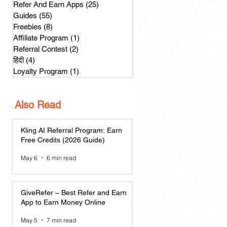
Refer And Earn Apps
(25)
25 posts
Guides
(55)
55 posts
Freebies
(8)
8 posts
Affiliate Program
(1)
1 post
Referral Contest
(2)
2 posts
हिंदी
(4)
4 posts
Loyalty Program
(1)
1 post
Also Read
Kling AI Referral Program: Earn
Free Credits (2026 Guide)
May 6
6 min read
GiveRefer – Best Refer and Earn
App to Earn Money Online
May 5
7 min read