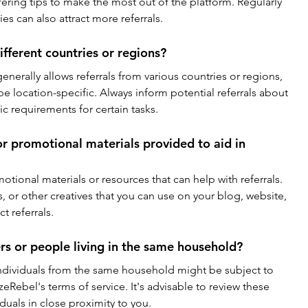
ering tips to make the most out of the platform. Regularly 
es can also attract more referrals.
ifferent countries or regions?
enerally allows referrals from various countries or regions, 
e location-specific. Always inform potential referrals about 
fic requirements for certain tasks.
or promotional materials provided to aid in 
tional materials or resources that can help with referrals. 
 or other creatives that you can use on your blog, website, 
t referrals.
rs or people living in the same household?
ndividuals from the same household might be subject to 
izeRebel's terms of service. It's advisable to review these 
duals in close proximity to you.