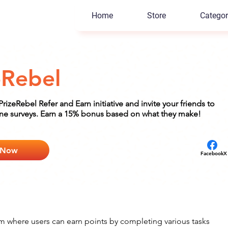
Home
Store
Categor
eRebel
 PrizeRebel Refer and Earn initiative and invite your friends to
ine surveys. Earn a 15% bonus based on what they make!
 Now
Facebook
X
rm where users can earn points by completing various tasks 