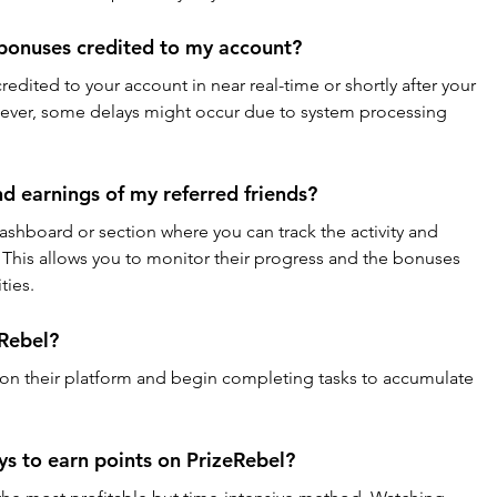
 bonuses credited to my account?
credited to your account in near real-time or shortly after your 
wever, some delays might occur due to system processing 
and earnings of my referred friends?
dashboard or section where you can track the activity and 
. This allows you to monitor their progress and the bonuses 
ties.
eRebel?
 on their platform and begin completing tasks to accumulate 
s to earn points on PrizeRebel?