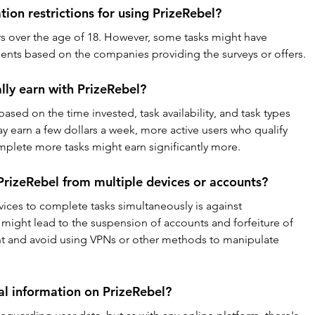
tion restrictions for using PrizeRebel?
rs over the age of 18. However, some tasks might have 
ments based on the companies providing the surveys or offers.
lly earn with PrizeRebel?
based on the time invested, task availability, and task types 
earn a few dollars a week, more active users who qualify 
mplete more tasks might earn significantly more.
PrizeRebel from multiple devices or accounts?
ices to complete tasks simultaneously is against 
 might lead to the suspension of accounts and forfeiture of 
unt and avoid using VPNs or other methods to manipulate 
l information on PrizeRebel?