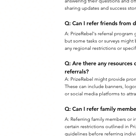
answering their questions and off
sharing updates and success stori
Q: 
Can I refer friends from d
A: 
PrizeRebel's referral program g
but some tasks or surveys might b
any regional restrictions or speci
Q: 
Are there any resources 
referrals?
A: 
PrizeRebel might provide promo
These can include banners, logos,
or social media platforms to attrac
Q: 
Can I refer family membe
A: 
Referring family members or i
certain restrictions outlined in Pr
guidelines before referring indivi