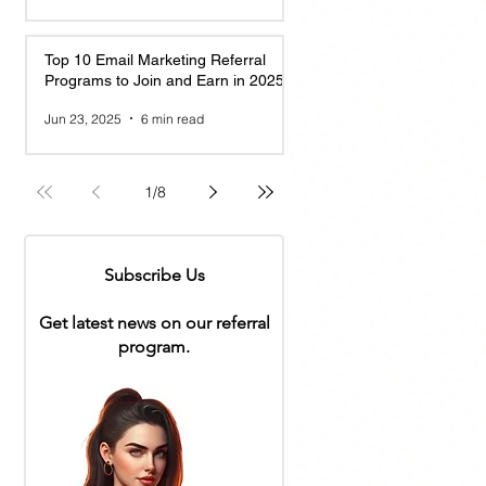
Top 10 Email Marketing Referral
Programs to Join and Earn in 2025
Jun 23, 2025
6 min read
1
/
8
Subscribe Us
Get latest news on our referral
program.