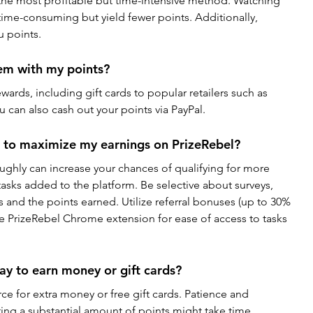
 the most profitable but time-intensive method. Watching 
time-consuming but yield fewer points. Additionally, 
u points.
em with my points?
ewards, including gift cards to popular retailers such as 
 can also cash out your points via PayPal.
e to maximize my earnings on PrizeRebel?
ughly can increase your chances of qualifying for more 
tasks added to the platform. Be selective about surveys, 
s and the points earned. Utilize referral bonuses (up to 30% 
the PrizeRebel Chrome extension for ease of access to tasks 
way to earn money or gift cards?
e for extra money or free gift cards. Patience and 
ing a substantial amount of points might take time. 