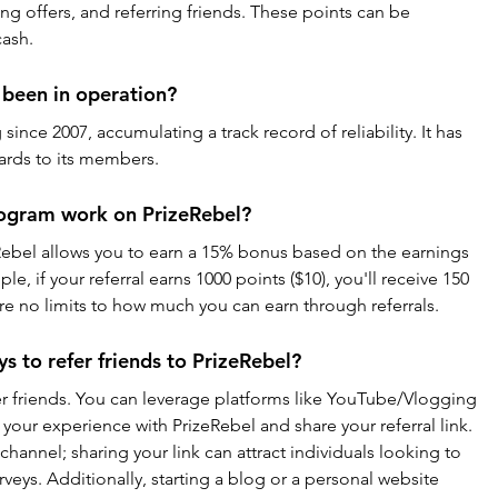
ng offers, and referring friends. These points can be 
cash.
 been in operation?
ince 2007, accumulating a track record of reliability. It has 
wards to its members.
rogram work on PrizeRebel?
Rebel allows you to earn a 15% bonus based on the earnings 
le, if your referral earns 1000 points ($10), you'll receive 150 
are no limits to how much you can earn through referrals.
s to refer friends to PrizeRebel?
er friends. You can leverage platforms like YouTube/Vlogging 
your experience with PrizeRebel and share your referral link. 
channel; sharing your link can attract individuals looking to 
veys. Additionally, starting a blog or a personal website 