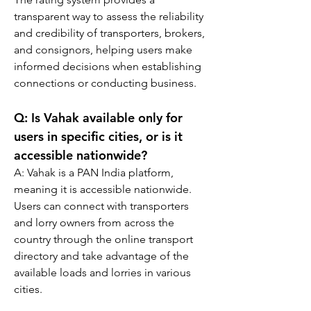
transparent way to assess the reliability 
and credibility of transporters, brokers, 
and consignors, helping users make 
informed decisions when establishing 
connections or conducting business.
Q: 
Is Vahak available only for 
users in specific cities, or is it 
accessible nationwide?
A: 
Vahak is a PAN India platform, 
meaning it is accessible nationwide. 
Users can connect with transporters 
and lorry owners from across the 
country through the online transport 
directory and take advantage of the 
available loads and lorries in various 
cities.