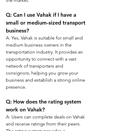
the market.
Q: 
Can I use Vahak if I have a 
small or medium-sized transport 
business?
A: 
Yes, Vahak is suitable for small and 
medium business owners in the 
transportation industry. It provides an 
opportunity to connect with a vast 
network of transporters and 
consignors, helping you grow your 
business and establish a strong online 
presence.
Q: 
How does the rating system 
work on Vahak?
A: 
Users can complete deals on Vahak 
and receive ratings from their peers. 
The rating system provides a 