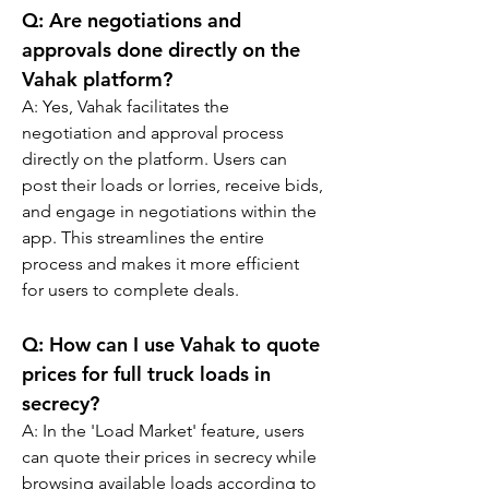
Q: 
Are negotiations and 
approvals done directly on the 
Vahak platform?
A: 
Yes, Vahak facilitates the 
negotiation and approval process 
directly on the platform. Users can 
post their loads or lorries, receive bids, 
and engage in negotiations within the 
app. This streamlines the entire 
process and makes it more efficient 
for users to complete deals.
Q: 
How can I use Vahak to quote 
prices for full truck loads in 
secrecy?
A: 
In the 'Load Market' feature, users 
can quote their prices in secrecy while 
browsing available loads according to 