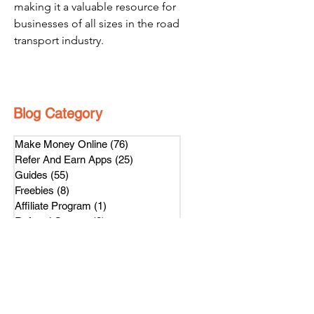
making it a valuable resource for 
businesses of all sizes in the road 
transport industry.
Blog Category
Make Money Online
(76)
76 posts
Refer And Earn Apps
(25)
25 posts
Guides
(55)
55 posts
Freebies
(8)
8 posts
Affiliate Program
(1)
1 post
Referral Contest
(2)
2 posts
हिंदी
(4)
4 posts
Loyalty Program
(1)
1 post
Subscribe Us
Get latest news on our referral program.