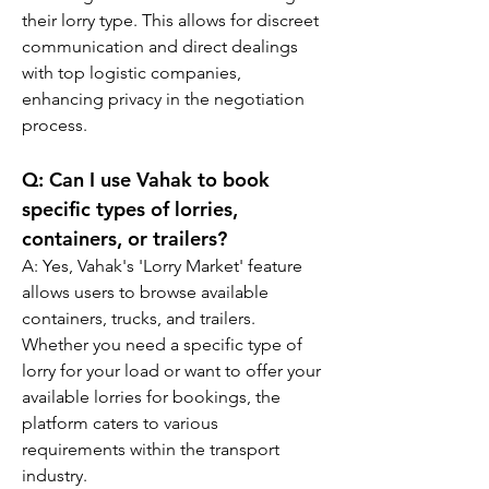
their lorry type. This allows for discreet 
communication and direct dealings 
with top logistic companies, 
enhancing privacy in the negotiation 
process.
Q: 
Can I use Vahak to book 
specific types of lorries, 
containers, or trailers?
A: 
Yes, Vahak's 'Lorry Market' feature 
allows users to browse available 
containers, trucks, and trailers. 
Whether you need a specific type of 
lorry for your load or want to offer your 
available lorries for bookings, the 
platform caters to various 
requirements within the transport 
industry.