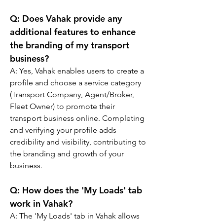
Q: 
Does Vahak provide any 
additional features to enhance 
the branding of my transport 
business?
A: 
Yes, Vahak enables users to create a 
profile and choose a service category 
(Transport Company, Agent/Broker, 
Fleet Owner) to promote their 
transport business online. Completing 
and verifying your profile adds 
credibility and visibility, contributing to 
the branding and growth of your 
business.
Q: 
How does the 'My Loads' tab 
work in Vahak?
A: 
The 'My Loads' tab in Vahak allows 