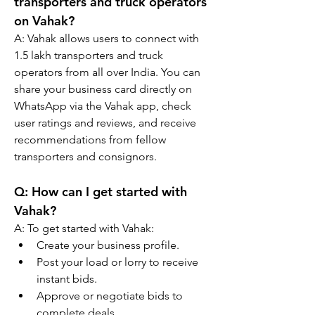
transporters and truck operators 
on Vahak?
A: 
Vahak allows users to connect with 
1.5 lakh transporters and truck 
operators from all over India. You can 
share your business card directly on 
WhatsApp via the Vahak app, check 
user ratings and reviews, and receive 
recommendations from fellow 
transporters and consignors.
Q: 
How can I get started with 
Vahak?
A: 
To get started with Vahak:
Create your business profile.
Post your load or lorry to receive 
instant bids.
Approve or negotiate bids to 
complete deals.