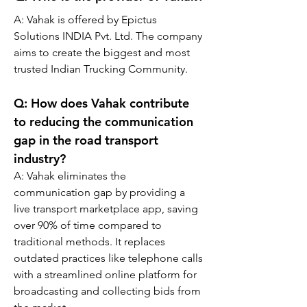
A: 
Vahak is offered by Epictus 
Solutions INDIA Pvt. Ltd. The company 
aims to create the biggest and most 
trusted Indian Trucking Community.
Q: 
How does Vahak contribute 
to reducing the communication 
gap in the road transport 
industry?
A: 
Vahak eliminates the 
communication gap by providing a 
live transport marketplace app, saving 
over 90% of time compared to 
traditional methods. It replaces 
outdated practices like telephone calls 
with a streamlined online platform for 
broadcasting and collecting bids from 