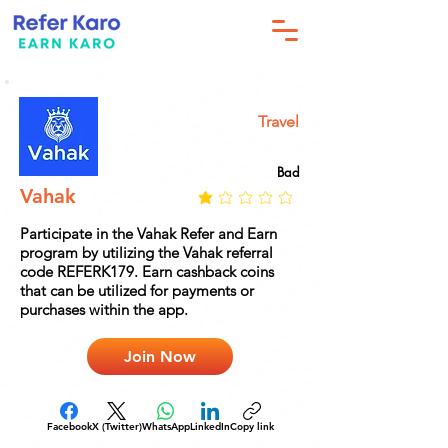
Travel
Bad
Vahak
Participate in the Vahak Refer and Earn
program by utilizing the Vahak referral
code REFERK179. Earn cashback coins
that can be utilized for payments or
purchases within the app.
Join Now
Facebook
X (Twitter)
WhatsApp
LinkedIn
Copy link