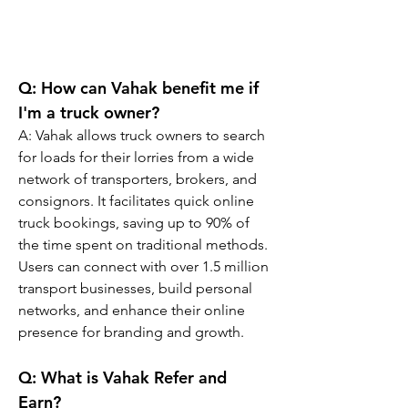
Q: 
How can Vahak benefit me if 
I'm a truck owner?
A: 
Vahak allows truck owners to search 
for loads for their lorries from a wide 
network of transporters, brokers, and 
consignors. It facilitates quick online 
truck bookings, saving up to 90% of 
the time spent on traditional methods. 
Users can connect with over 1.5 million 
transport businesses, build personal 
networks, and enhance their online 
presence for branding and growth.
Q: 
What is Vahak Refer and 
Earn?