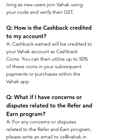
long as new users join Vahak using 
your code and verify their GST.
Q: 
How is the Cashback credited 
to my account?
A: 
Cashback earned will be credited to 
your Vahak account as Cashback 
Coins. You can then utilize up to 50% 
of these coins in your subsequent 
payments or purchases within the 
Vahak app.
Q: 
What if I have concerns or 
disputes related to the Refer and 
Earn program?
A: 
For any concerns or disputes 
related to the Refer and Earn program, 
please write an email to cs@vahak.in 