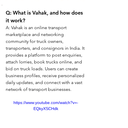
Q: What is Vahak, and how does 
it work?
A: Vahak is an online transport 
marketplace and networking 
community for truck owners, 
transporters, and consignors in India. It 
provides a platform to post enquiries, 
attach lorries, book trucks online, and 
bid on truck loads. Users can create 
business profiles, receive personalized 
daily updates, and connect with a vast 
network of transport businesses.
https://www.youtube.com/watch?v=-
EQkyXSCHdk