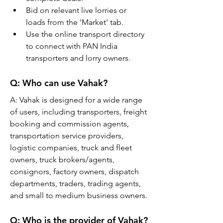
Bid on relevant live lorries or 
loads from the 'Market' tab.
Use the online transport directory 
to connect with PAN India 
transporters and lorry owners.
Q: 
Who can use Vahak?
A: 
Vahak is designed for a wide range 
of users, including transporters, freight 
booking and commission agents, 
transportation service providers, 
logistic companies, truck and fleet 
owners, truck brokers/agents, 
consignors, factory owners, dispatch 
departments, traders, trading agents, 
and small to medium business owners.
Q: 
Who is the provider of Vahak?