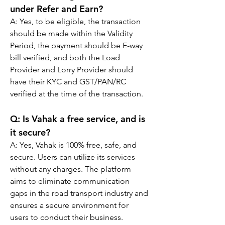
under Refer and Earn?
A: Yes, to be eligible, the transaction 
should be made within the Validity 
Period, the payment should be E-way 
bill verified, and both the Load 
Provider and Lorry Provider should 
have their KYC and GST/PAN/RC 
verified at the time of the transaction.
Q: 
Is Vahak a free service, and is 
it secure?
A: 
Yes, Vahak is 100% free, safe, and 
secure. Users can utilize its services 
without any charges. The platform 
aims to eliminate communication 
gaps in the road transport industry and 
ensures a secure environment for 
users to conduct their business.