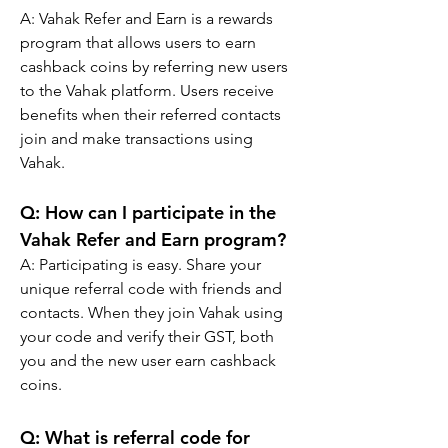
A: 
Vahak Refer and Earn is a rewards 
program that allows users to earn 
cashback coins by referring new users 
to the Vahak platform. Users receive 
benefits when their referred contacts 
join and make transactions using 
Vahak.
Q: 
How can I participate in the 
Vahak Refer and Earn program?
A: 
Participating is easy. Share your 
unique referral code with friends and 
contacts. When they join Vahak using 
your code and verify their GST, both 
you and the new user earn cashback 
coins.
Q: What is referral code for 