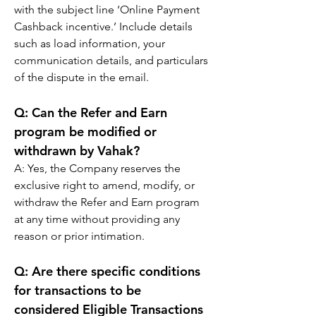
with the subject line ‘Online Payment 
Cashback incentive.’ Include details 
such as load information, your 
communication details, and particulars 
of the dispute in the email.
Q: 
Can the Refer and Earn 
program be modified or 
withdrawn by Vahak?
A: 
Yes, the Company reserves the 
exclusive right to amend, modify, or 
withdraw the Refer and Earn program 
at any time without providing any 
reason or prior intimation.
Q: 
Are there specific conditions 
for transactions to be 
considered Eligible Transactions 