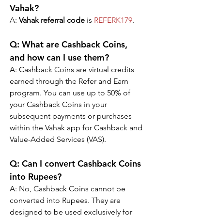
Vahak?
A: 
Vahak referral code
 is 
REFERK179
.
Q: 
What are Cashback Coins, 
and how can I use them?
A: 
Cashback Coins are virtual credits 
earned through the Refer and Earn 
program. You can use up to 50% of 
your Cashback Coins in your 
subsequent payments or purchases 
within the Vahak app for Cashback and 
Value-Added Services (VAS).
Q: 
Can I convert Cashback Coins 
into Rupees?
A: 
No, Cashback Coins cannot be 
converted into Rupees. They are 
designed to be used exclusively for 