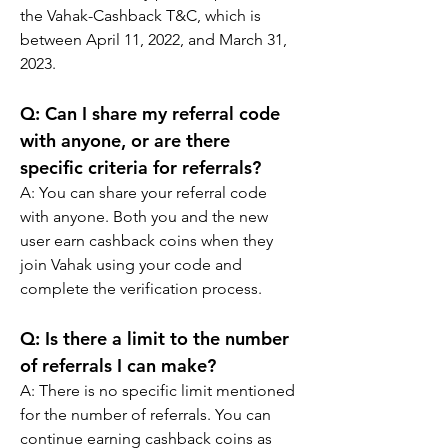
the Vahak-Cashback T&C, which is 
between April 11, 2022, and March 31, 
2023.
Q: 
Can I share my referral code 
with anyone, or are there 
specific criteria for referrals?
A: 
You can share your referral code 
with anyone. Both you and the new 
user earn cashback coins when they 
join Vahak using your code and 
complete the verification process.
Q: 
Is there a limit to the number 
of referrals I can make?
A: 
There is no specific limit mentioned 
for the number of referrals. You can 
continue earning cashback coins as 