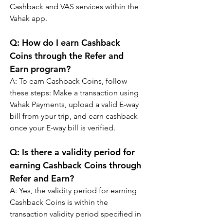
Cashback and VAS services within the 
Vahak app.
Q: 
How do I earn Cashback 
Coins through the Refer and 
Earn program?
A: 
To earn Cashback Coins, follow 
these steps: Make a transaction using 
Vahak Payments, upload a valid E-way 
bill from your trip, and earn cashback 
once your E-way bill is verified.
Q: 
Is there a validity period for 
earning Cashback Coins through 
Refer and Earn?
A: 
Yes, the validity period for earning 
Cashback Coins is within the 
transaction validity period specified in 