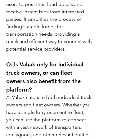
users to post their load details and 
receive instant bids from interested 
parties. It simplifies the process of 
finding suitable lorries for 
transportation needs, providing a 
quick and efficient way to connect with 
potential service providers.
Q: 
Is Vahak only for individual 
truck owners, or can fleet 
owners also benefit from the 
platform?
A: Vahak caters to both individual truck 
owners and fleet owners. Whether you 
have a single lorry or an entire fleet, 
you can use the platform to connect 
with a vast network of transporters, 
consignors, and other relevant entities, 