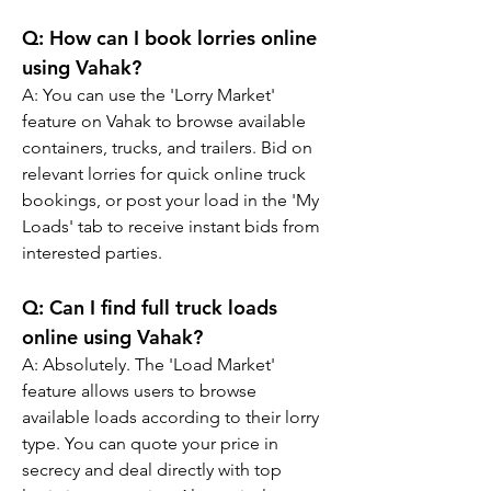
Q: 
How can I book lorries online 
using Vahak?
A: 
You can use the 'Lorry Market' 
feature on Vahak to browse available 
containers, trucks, and trailers. Bid on 
relevant lorries for quick online truck 
bookings, or post your load in the 'My 
Loads' tab to receive instant bids from 
interested parties.
Q: 
Can I find full truck loads 
online using Vahak?
A: 
Absolutely. The 'Load Market' 
feature allows users to browse 
available loads according to their lorry 
type. You can quote your price in 
secrecy and deal directly with top 