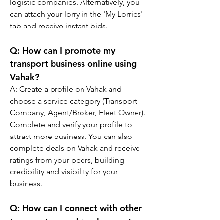
logistic companies. Alternatively, you 
can attach your lorry in the 'My Lorries' 
tab and receive instant bids.
Q: 
How can I promote my 
transport business online using 
Vahak?
A: 
Create a profile on Vahak and 
choose a service category (Transport 
Company, Agent/Broker, Fleet Owner). 
Complete and verify your profile to 
attract more business. You can also 
complete deals on Vahak and receive 
ratings from your peers, building 
credibility and visibility for your 
business.
Q: 
How can I connect with other 