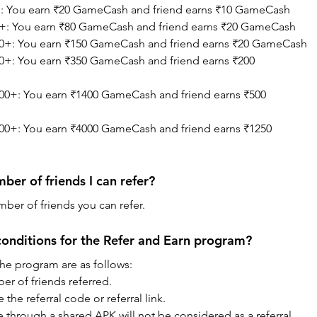
+: You earn ₹20 GameCash and friend earns ₹10 GameCash
0+: You earn ₹80 GameCash and friend earns ₹20 GameCash
00+: You earn ₹150 GameCash and friend earns ₹20 GameCash
0+: You earn ₹350 GameCash and friend earns ₹200 
00+: You earn ₹1400 GameCash and friend earns ₹500 
00+: You earn ₹4000 GameCash and friend earns ₹1250 
mber of friends I can refer?
mber of friends you can refer.
onditions for the Refer and Earn program?
the program are as follows:
er of friends referred.
the referral code or referral link.
through a shared APK will not be considered as a referral.