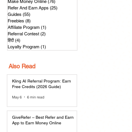
Make Money Online
(76)
76 posts
Refer And Earn Apps
(25)
25 posts
Guides
(55)
55 posts
Freebies
(8)
8 posts
Affiliate Program
(1)
1 post
Referral Contest
(2)
2 posts
हिंदी
(4)
4 posts
Loyalty Program
(1)
1 post
Also Read
Kling AI Referral Program: Earn
Free Credits (2026 Guide)
May 6
6 min read
GiveRefer – Best Refer and Earn
App to Earn Money Online