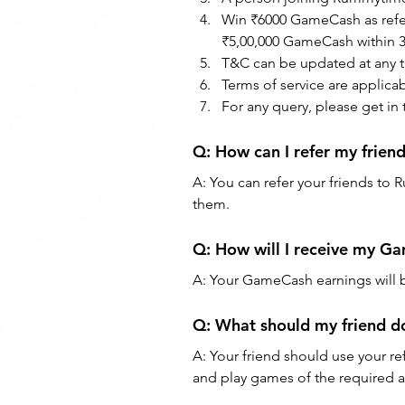
Win ₹6000 GameCash as referr
₹5,00,000 GameCash within 30
T&C can be updated at any t
Terms of service are applica
For any query, please get in
Q: How can I refer my frie
A: You can refer your friends to 
them.
Q: How will I receive my G
A: Your GameCash earnings will
Q: What should my friend d
A: Your friend should use your re
and play games of the required a