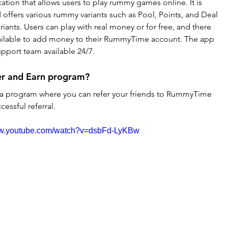
tion that allows users to play rummy games online. It is 
offers various rummy variants such as Pool, Points, and Deal 
iants. Users can play with real money or for free, and there 
ailable to add money to their RummyTime account. The app 
pport team available 24/7.
r and Earn program?
a program where you can refer your friends to RummyTime 
essful referral.
ww.youtube.com/watch?v=dsbFd-LyKBw