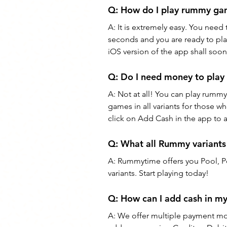
Q: 
How do I play rummy g
A: 
It is extremely easy. You need
seconds and you are ready to pl
iOS version of the app shall soon
Q: 
Do I need money to pla
A: 
Not at all! You can play rummy
games in all variants for those w
click on Add Cash in the app to 
Q: 
What all Rummy variants
A: 
Rummytime offers you Pool, Poi
variants. Start playing today!
Q: 
How can I add cash in 
A: 
We offer multiple payment m