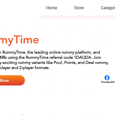
Home
Store
Categor
myTime
n RummyTime, the leading online rummy platform, and
000Rs using the RummyTime referral code 1DAQDA. Join
 exciting rummy variants like Pool, Points, and Deal rummy,
-player and 2-player formats.
 Now
Facebook
X