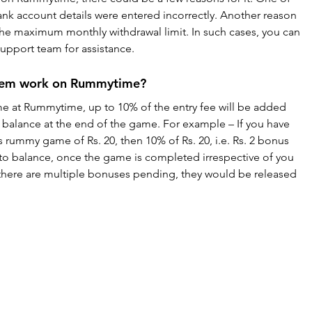
ank account details were entered incorrectly. Another reason 
he maximum monthly withdrawal limit. In such cases, you can 
pport team for assistance.
stem work on Rummytime?
me at Rummytime, up to 10% of the entry fee will be added 
balance at the end of the game. For example – If you have 
 rummy game of Rs. 20, then 10% of Rs. 20, i.e. Rs. 2 bonus 
o balance, once the game is completed irrespective of you 
f there are multiple bonuses pending, they would be released 