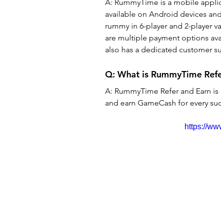
A: RummyTime is a mobile applica
available on Android devices and 
rummy in 6-player and 2-player var
are multiple payment options av
also has a dedicated customer su
Q: What is RummyTime Refe
A: RummyTime Refer and Earn is 
and earn GameCash for every succ
https://w