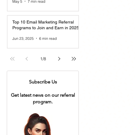
May 5
7 min read
Top 10 Email Marketing Referral
Programs to Join and Earn in 2025
Jun 23, 2025
6 min read
1
/
8
Subscribe Us
Get latest news on our referral
program.