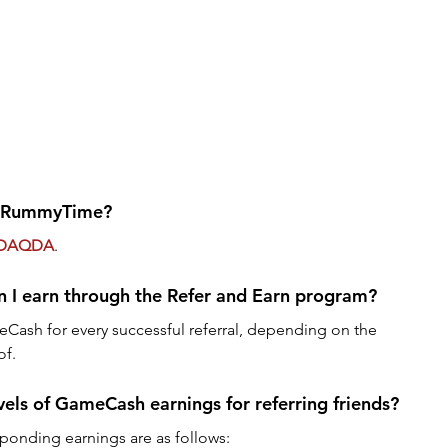
or RummyTime?
DAQDA
.
I earn through the Refer and Earn program?
Cash for every successful referral, depending on the 
of.
vels of GameCash earnings for referring friends?
sponding earnings are as follows: