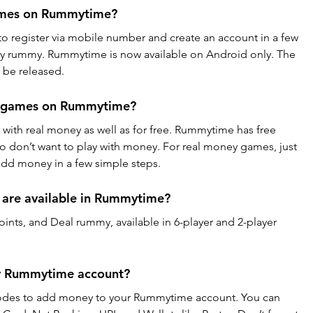
ames on Rummytime?
 to register via mobile number and create an account in a few 
ay rummy. Rummytime is now available on Android only. The 
 be released.
y games on Rummytime?
 with real money as well as for free. Rummytime has free 
ho don’t want to play with money. For real money games, just 
add money in a few simple steps.
 are available in Rummytime?
nts, and Deal rummy, available in 6-player and 2-player 
my Rummytime account?
odes to add money to your Rummytime account. You can 