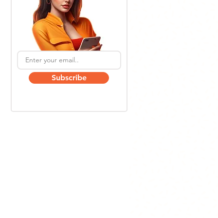
Subscribe