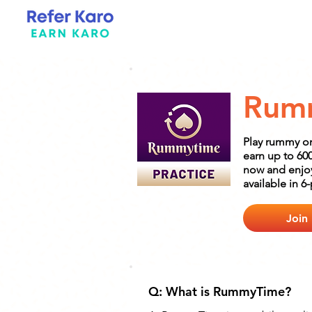
Rum
Play rummy o
earn up to 6
now and enjoy
available in 6
Join
Q: What is RummyTime?