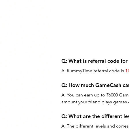
Q: What is referral code f
A: RummyTime referral code is 
1
Q: How much GameCash can 
A: You can earn up to ₹6000 Game
amount your friend plays games 
Q: What are the different le
A: The different levels and corre