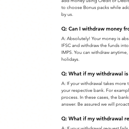
add money using Credit or Debit 
to choose Bonus packs while addi
by us.
Q: 
Can I withdraw money f
A: 
Absolutely! Your money is abso
IFSC and withdraw the funds into 
IMPS. You can withdraw anytime, o
holidays.
Q: What if my withdrawal 
A: If your withdrawal takes more 
your respective bank. For examp
process. In these cases, the banks
answer. Be assured we will proact
Q: What if my withdrawal r
A: If your withdrawal request fai