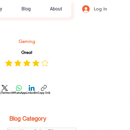
y
Blog
About
Log In
Gaming
Great
 (Twitter)
WhatsApp
LinkedIn
Copy link
Blog Category