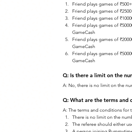
Friend plays games of ₹500
Friend plays games of ₹250
Friend plays games of ₹100
Friend plays games of ₹5000
GameCash
Friend plays games of ₹2000
GameCash
Friend plays games of ₹5000
GameCash
Q: Is there a limit on the nu
A: No, there is no limit on the nu
Q: What are the terms and c
A: The terms and conditions for 
There is no limit on the numb
The referee should either use 
A person joining Rummytime 