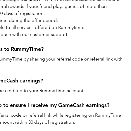
al rewards if your friend plays games of more than 
 days of registration.
ime during the offer period.
ble to all services offered on Rummytime.
 touch with our customer support.
nds to RummyTime?
RummyTime by sharing your referral code or referral link with 
ameCash earnings?
 be credited to your RummyTime account.
o to ensure I receive my GameCash earnings?
ferral code or referral link while registering on RummyTime 
mount within 30 days of registration.