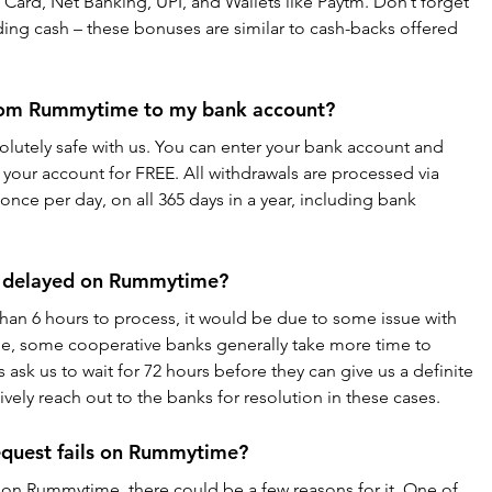
Card, Net Banking, UPI, and Wallets like Paytm. Don’t forget 
ng cash – these bonuses are similar to cash-backs offered 
rom Rummytime to my bank account?
lutely safe with us. You can enter your bank account and 
your account for FREE. All withdrawals are processed via 
nce per day, on all 365 days in a year, including bank 
is delayed on Rummytime?
than 6 hours to process, it would be due to some issue with 
le, some cooperative banks generally take more time to 
 ask us to wait for 72 hours before they can give us a definite 
ively reach out to the banks for resolution in these cases.
equest fails on Rummytime?
ls on Rummytime, there could be a few reasons for it. One of 