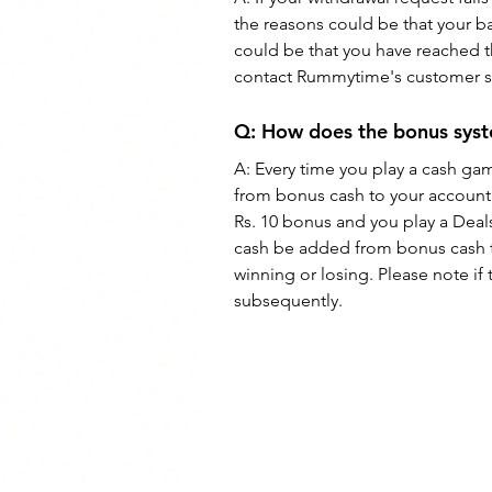
the reasons could be that your b
could be that you have reached t
contact Rummytime's customer su
Q: How does the bonus sy
A: Every time you play a cash ga
from bonus cash to your account 
Rs. 10 bonus and you play a Deals
cash be added from bonus cash t
winning or losing. Please note i
subsequently.