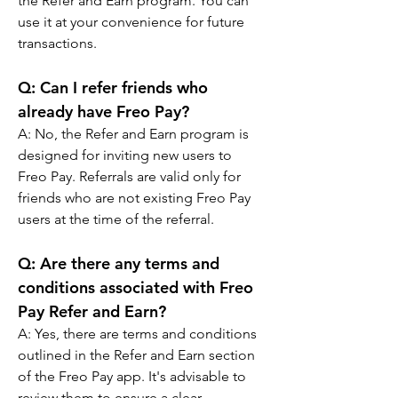
the Refer and Earn program. You can 
use it at your convenience for future 
transactions.
Q: 
Can I refer friends who 
already have Freo Pay?
A: 
No, the Refer and Earn program is 
designed for inviting new users to 
Freo Pay. Referrals are valid only for 
friends who are not existing Freo Pay 
users at the time of the referral.
Q: 
Are there any terms and 
conditions associated with Freo 
Pay Refer and Earn?
A: 
Yes, there are terms and conditions 
outlined in the Refer and Earn section 
of the Freo Pay app. It's advisable to 
review them to ensure a clear 