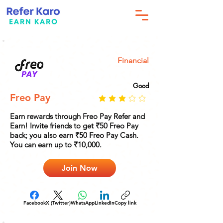
Financial
Good
Freo Pay
Earn rewards through Freo Pay Refer and
Earn! Invite friends to get ₹50 Freo Pay
back; you also earn ₹50 Freo Pay Cash.
You can earn up to ₹10,000.
Join Now
Facebook
X (Twitter)
WhatsApp
LinkedIn
Copy link