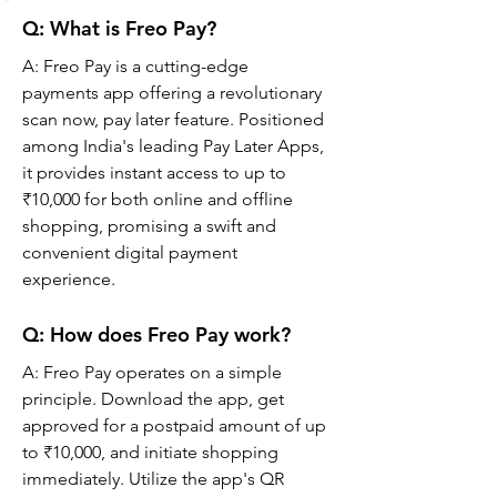
Q: What is Freo Pay?
A: Freo Pay is a cutting-edge 
payments app offering a revolutionary 
scan now, pay later feature. Positioned 
among India's leading Pay Later Apps, 
it provides instant access to up to 
₹10,000 for both online and offline 
shopping, promising a swift and 
convenient digital payment 
experience.
Q: 
How does Freo Pay work?
A: 
Freo Pay operates on a simple 
principle. Download the app, get 
approved for a postpaid amount of up 
to ₹10,000, and initiate shopping 
immediately. Utilize the app's QR 