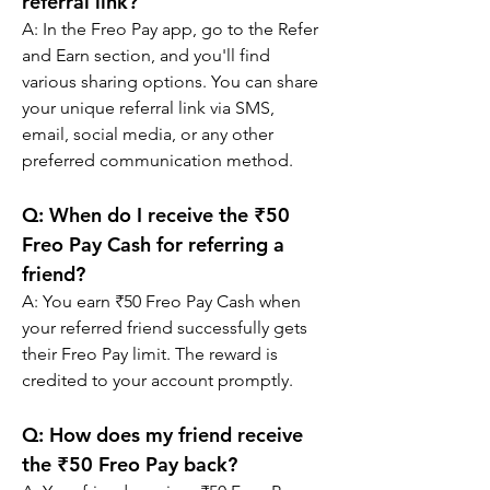
referral link?
A: 
In the Freo Pay app, go to the Refer 
and Earn section, and you'll find 
various sharing options. You can share 
your unique referral link via SMS, 
email, social media, or any other 
preferred communication method.
Q: 
When do I receive the ₹50 
Freo Pay Cash for referring a 
friend?
A: 
You earn ₹50 Freo Pay Cash when 
your referred friend successfully gets 
their Freo Pay limit. The reward is 
credited to your account promptly.
Q: 
How does my friend receive 
the ₹50 Freo Pay back?