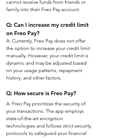
cannot receive funds from friends or 
family into their Freo Pay account.
Q: 
Can I increase my credit limit 
on Freo Pay?
A: 
Currently, Freo Pay does not offer 
the option to increase your credit limit 
manually. However, your credit limit is 
dynamic and may be adjusted based 
on your usage patterns, repayment 
history, and other factors.
Q: 
How secure is Freo Pay?
A: 
Freo Pay prioritizes the security of 
your transactions. The app employs 
state-of-the-art encryption 
technologies and follows strict security 
protocols to safeguard your financial 