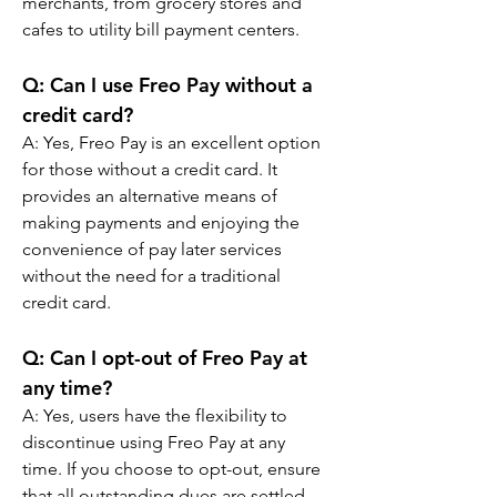
merchants, from grocery stores and 
cafes to utility bill payment centers.
Q: 
Can I use Freo Pay without a 
credit card?
A: 
Yes, Freo Pay is an excellent option 
for those without a credit card. It 
provides an alternative means of 
making payments and enjoying the 
convenience of pay later services 
without the need for a traditional 
credit card.
Q: 
Can I opt-out of Freo Pay at 
any time?
A: 
Yes, users have the flexibility to 
discontinue using Freo Pay at any 
time. If you choose to opt-out, ensure 
that all outstanding dues are settled 