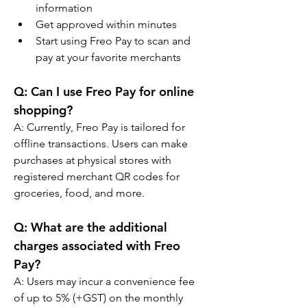
information
Get approved within minutes
Start using Freo Pay to scan and 
pay at your favorite merchants
Q: 
Can I use Freo Pay for online 
shopping?
A: 
Currently, Freo Pay is tailored for 
offline transactions. Users can make 
purchases at physical stores with 
registered merchant QR codes for 
groceries, food, and more.
Q: 
What are the additional 
charges associated with Freo 
Pay?
A: 
Users may incur a convenience fee 
of up to 5% (+GST) on the monthly 