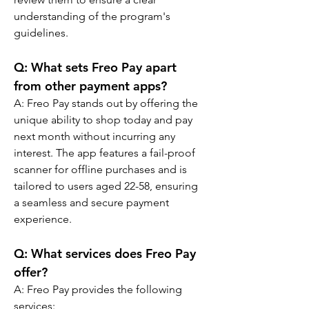
understanding of the program's 
guidelines.
Q: 
What sets Freo Pay apart 
from other payment apps?
A: 
Freo Pay stands out by offering the 
unique ability to shop today and pay 
next month without incurring any 
interest. The app features a fail-proof 
scanner for offline purchases and is 
tailored to users aged 22-58, ensuring 
a seamless and secure payment 
experience.
Q: 
What services does Freo Pay 
offer?
A: 
Freo Pay provides the following 
services: