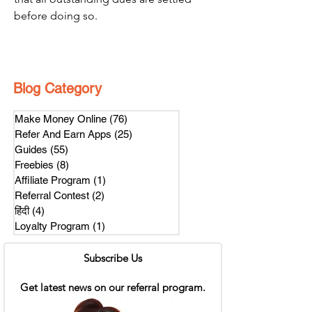
before doing so.
Blog Category
Make Money Online
(76)
76 posts
Refer And Earn Apps
(25)
25 posts
Guides
(55)
55 posts
Freebies
(8)
8 posts
Affiliate Program
(1)
1 post
Referral Contest
(2)
2 posts
हिंदी
(4)
4 posts
Loyalty Program
(1)
1 post
Subscribe Us
Get latest news on our referral program.