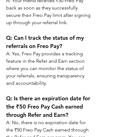
A: 
Your friend receives ₹50 Freo Pay 
back as soon as they successfully 
secure their Freo Pay limit after signing 
up through your referral link.
Q: 
Can I track the status of my 
referrals on Freo Pay?
A: 
Yes, Freo Pay provides a tracking 
feature in the Refer and Earn section 
where you can monitor the status of 
your referrals, ensuring transparency 
and accountability.
Q: 
Is there an expiration date for 
the ₹50 Freo Pay Cash earned 
through Refer and Earn?
A: 
No, there is no expiration date for 
the ₹50 Freo Pay Cash earned through 