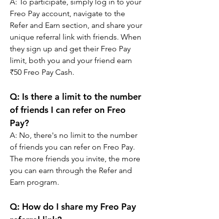
A: 
To participate, simply log in to your 
Freo Pay account, navigate to the 
Refer and Earn section, and share your 
unique referral link with friends. When 
they sign up and get their Freo Pay 
limit, both you and your friend earn 
₹50 Freo Pay Cash.
Q: 
Is there a limit to the number 
of friends I can refer on Freo 
Pay?
A: 
No, there's no limit to the number 
of friends you can refer on Freo Pay. 
The more friends you invite, the more 
you can earn through the Refer and 
Earn program.
Q: 
How do I share my Freo Pay 