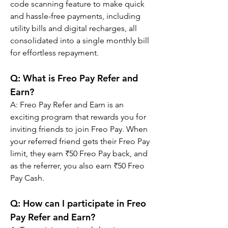
code scanning feature to make quick 
and hassle-free payments, including 
utility bills and digital recharges, all 
consolidated into a single monthly bill 
for effortless repayment.
Q: 
What is Freo Pay Refer and 
Earn?
A: 
Freo Pay Refer and Earn is an 
exciting program that rewards you for 
inviting friends to join Freo Pay. When 
your referred friend gets their Freo Pay 
limit, they earn ₹50 Freo Pay back, and 
as the referrer, you also earn ₹50 Freo 
Pay Cash.
Q: 
How can I participate in Freo 
Pay Refer and Earn?