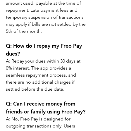
amount used, payable at the time of 
repayment. Late payment fees and 
temporary suspension of transactions 
may apply if bills are not settled by the 
5th of the month.
Q: 
How do I repay my Freo Pay 
dues?
A: 
Repay your dues within 30 days at 
0% interest. The app provides a 
seamless repayment process, and 
there are no additional charges if 
settled before the due date.
Q: 
Can I receive money from 
friends or family using Freo Pay?
A: 
No, Freo Pay is designed for 
outgoing transactions only. Users 