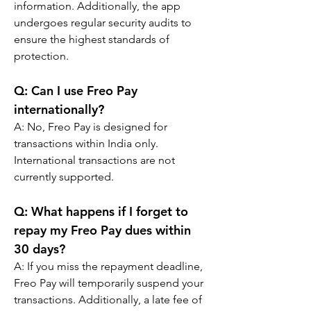
information. Additionally, the app 
undergoes regular security audits to 
ensure the highest standards of 
protection.
Q: 
Can I use Freo Pay 
internationally?
A: 
No, Freo Pay is designed for 
transactions within India only. 
International transactions are not 
currently supported.
Q: 
What happens if I forget to 
repay my Freo Pay dues within 
30 days?
A: 
If you miss the repayment deadline, 
Freo Pay will temporarily suspend your 
transactions. Additionally, a late fee of 