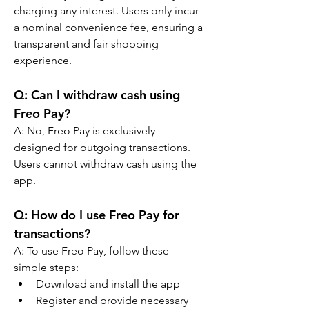
charging any interest. Users only incur 
a nominal convenience fee, ensuring a 
transparent and fair shopping 
experience.
Q: 
Can I withdraw cash using 
Freo Pay?
A: 
No, Freo Pay is exclusively 
designed for outgoing transactions. 
Users cannot withdraw cash using the 
app.
Q: 
How do I use Freo Pay for 
transactions?
A: 
To use Freo Pay, follow these 
simple steps:
Download and install the app
Register and provide necessary 