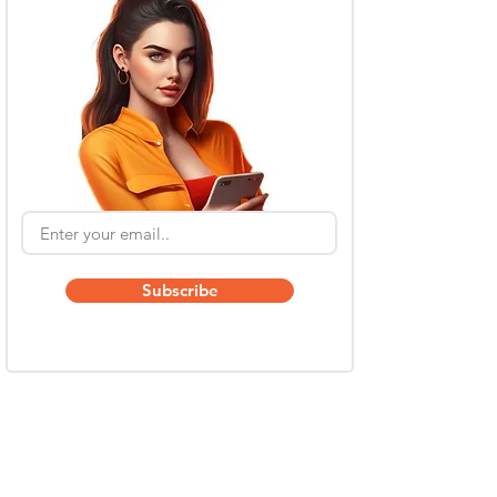
Subscribe
Also Read
Kling AI Referral Program: Earn Free Credits
(2026 Guide)