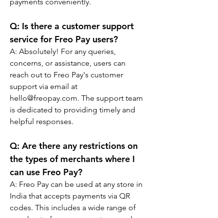
payments conveniently.
Q: 
Is there a customer support 
service for Freo Pay users?
A: 
Absolutely! For any queries, 
concerns, or assistance, users can 
reach out to Freo Pay's customer 
support via email at 
hello@freopay.com. The support team 
is dedicated to providing timely and 
helpful responses.
Q: 
Are there any restrictions on 
the types of merchants where I 
can use Freo Pay?
A: 
Freo Pay can be used at any store in 
India that accepts payments via QR 
codes. This includes a wide range of 