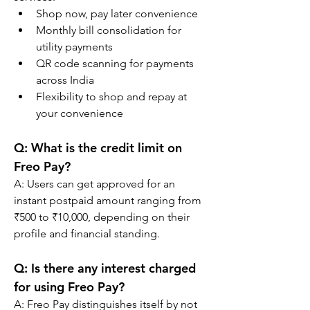
Shop now, pay later convenience
Monthly bill consolidation for 
utility payments
QR code scanning for payments 
across India
Flexibility to shop and repay at 
your convenience
Q: 
What is the credit limit on 
Freo Pay?
A: 
Users can get approved for an 
instant postpaid amount ranging from 
₹500 to ₹10,000, depending on their 
profile and financial standing.
Q: 
Is there any interest charged 
for using Freo Pay?
A: 
Freo Pay distinguishes itself by not 