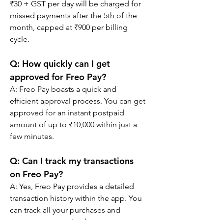
₹30 + GST per day will be charged for 
missed payments after the 5th of the 
month, capped at ₹900 per billing 
cycle.
Q: 
How quickly can I get 
approved for Freo Pay?
A: 
Freo Pay boasts a quick and 
efficient approval process. You can get 
approved for an instant postpaid 
amount of up to ₹10,000 within just a 
few minutes.
Q: 
Can I track my transactions 
on Freo Pay?
A: 
Yes, Freo Pay provides a detailed 
transaction history within the app. You 
can track all your purchases and 