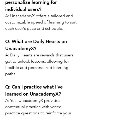
personalize learning for 
individual users?
A: 
UnacademyX offers a tailored and 
customizable speed of learning to suit 
each user's pace and schedule.
Q: 
What are Daily Hearts on 
UnacademyX?
A: 
Daily Hearts are rewards that users 
get to unlock lessons, allowing for 
flexible and personalized learning 
paths.
Q: 
Can I practice what I've 
learned on UnacademyX?
A: 
Yes, UnacademyX provides 
contextual practice with varied 
practice questions to reinforce your 