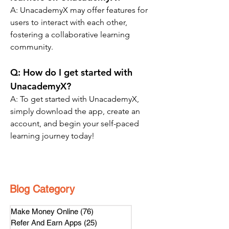
A: 
UnacademyX may offer features for 
users to interact with each other, 
fostering a collaborative learning 
community.
Q: 
How do I get started with 
UnacademyX?
A: To get started with UnacademyX, 
simply download the app, create an 
account, and begin your self-paced 
learning journey today!
Blog Category
Make Money Online
(76)
76 posts
Refer And Earn Apps
(25)
25 posts