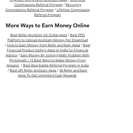
Commissions Referral Program
/
Recurring
Commissions Referral Program
/
Lifetime Commission
Referral Program
More Ways to Earn Money Online
Best Refer And Earn US Dollar Apps
/
Best PPD
Platform to Upload And Earn Money Per Download
/
How to Earn Money from Refer and Earn Apps
/
Best
Financial Product Selling Apps In India for Financial
Advisor
/
Earn Money By Solving Math Problem With
Photomath /
15 Best Ways to Make Money From
Amazon
/
Best Real Estate Referral Program in India
/
Best UPI Refer and Earn Apps
/
30 Refer and Earn
Apps To Get Unlimited Cash Rewards
Follow Us