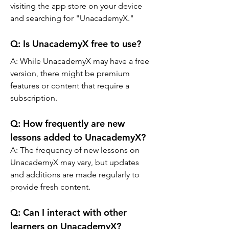
visiting the app store on your device 
and searching for "UnacademyX."
Q: 
Is UnacademyX free to use?
A: 
While UnacademyX may have a free 
version, there might be premium 
features or content that require a 
subscription.
Q: 
How frequently are new 
lessons added to UnacademyX?
A: 
The frequency of new lessons on 
UnacademyX may vary, but updates 
and additions are made regularly to 
provide fresh content.
Q: 
Can I interact with other 
learners on UnacademyX?