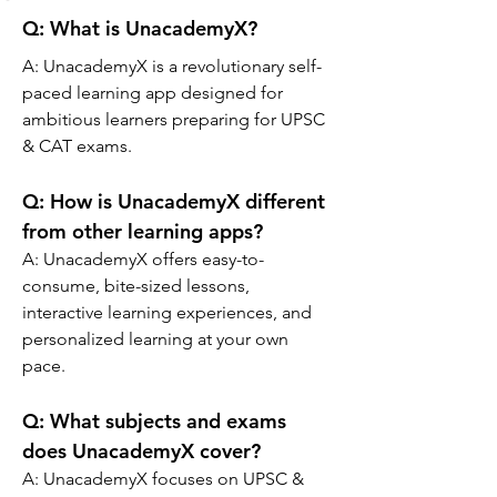
Q: What is UnacademyX?
A: 
UnacademyX is a revolutionary self-
paced learning app designed for 
ambitious learners preparing for UPSC 
& CAT exams.
Q: 
How is UnacademyX different 
from other learning apps?
A: 
UnacademyX offers easy-to-
consume, bite-sized lessons, 
interactive learning experiences, and 
personalized learning at your own 
pace.
Q: 
What subjects and exams 
does UnacademyX cover?
A: 
UnacademyX focuses on UPSC & 