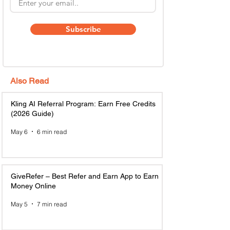
Subscribe
Also Read
Kling AI Referral Program: Earn Free Credits
(2026 Guide)
May 6
6 min read
GiveRefer – Best Refer and Earn App to Earn
Money Online
May 5
7 min read