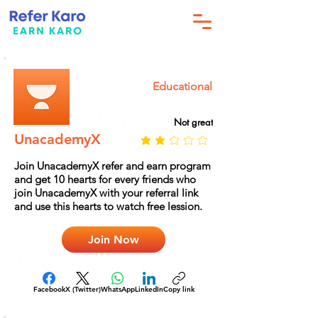
Educational
Not great
UnacademyX
Join UnacademyX refer and earn program
and get 10 hearts for every friends who
join UnacademyX with your referral link
and use this hearts to watch free lession.
Join Now
Facebook
X (Twitter)
WhatsApp
LinkedIn
Copy link