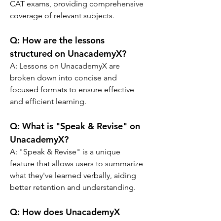
CAT exams, providing comprehensive 
coverage of relevant subjects.
Q: 
How are the lessons 
structured on UnacademyX?
A: 
Lessons on UnacademyX are 
broken down into concise and 
focused formats to ensure effective 
and efficient learning.
Q: 
What is "Speak & Revise" on 
UnacademyX?
A: 
"Speak & Revise" is a unique 
feature that allows users to summarize 
what they've learned verbally, aiding 
better retention and understanding.
Q: 
How does UnacademyX 