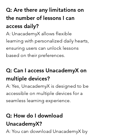
Q: 
Are there any limitations on 
the number of lessons I can 
access daily?
A: 
UnacademyX allows flexible 
learning with personalized daily hearts, 
ensuring users can unlock lessons 
based on their preferences.
Q: 
Can I access UnacademyX on 
multiple devices?
A: 
Yes, UnacademyX is designed to be 
accessible on multiple devices for a 
seamless learning experience.
Q: 
How do I download 
UnacademyX?
A: 
You can download UnacademyX by 