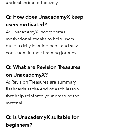
understanding effectively.
Q: 
How does UnacademyX keep 
users motivated?
A: 
UnacademyX incorporates 
motivational streaks to help users 
build a daily learning habit and stay 
consistent in their learning journey.
Q: 
What are Revision Treasures 
on UnacademyX?
A: 
Revision Treasures are summary 
flashcards at the end of each lesson 
that help reinforce your grasp of the 
material.
Q: 
Is UnacademyX suitable for 
beginners?