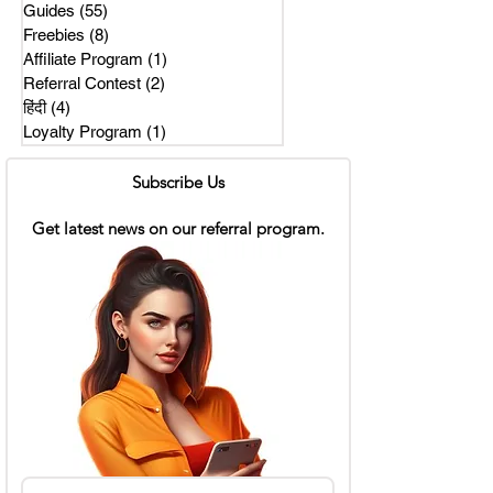
Guides
(55)
55 posts
Freebies
(8)
8 posts
Affiliate Program
(1)
1 post
Referral Contest
(2)
2 posts
हिंदी
(4)
4 posts
Loyalty Program
(1)
1 post
Subscribe Us
Get latest news on our referral program.