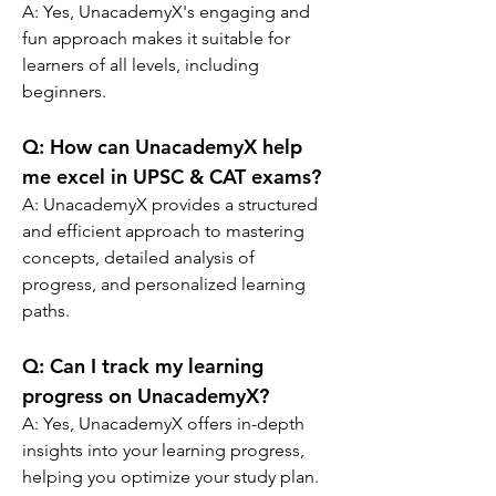
A:
 Yes, UnacademyX's engaging and 
fun approach makes it suitable for 
learners of all levels, including 
beginners.
Q: 
How can UnacademyX help 
me excel in UPSC & CAT exams?
A: 
UnacademyX provides a structured 
and efficient approach to mastering 
concepts, detailed analysis of 
progress, and personalized learning 
paths.
Q: 
Can I track my learning 
progress on UnacademyX?
A: 
Yes, UnacademyX offers in-depth 
insights into your learning progress, 
helping you optimize your study plan.