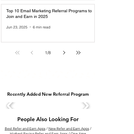
Top 10 Email Marketing Referral Programs to
Join and Earn in 2025
Jun 23, 2025
6 min read
1
/
8
Recently Added New Referral Program
People Also Looking For
Best Refer and Earn Apps
/
New Refer and Earn Apps
/
Highest Paying Refer and Earn Apps
/
One-time