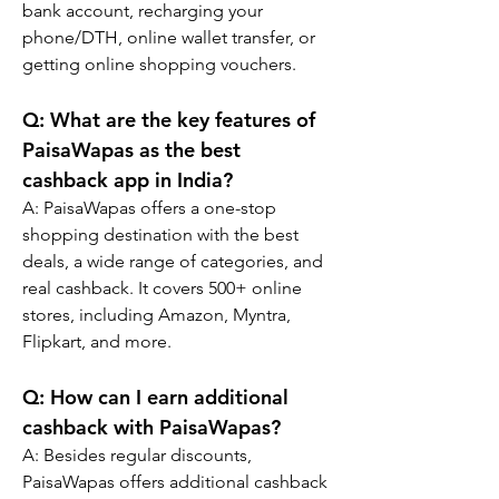
bank account, recharging your 
phone/DTH, online wallet transfer, or 
getting online shopping vouchers.
Q: 
What are the key features of 
PaisaWapas as the best 
cashback app in India?
A: 
PaisaWapas offers a one-stop 
shopping destination with the best 
deals, a wide range of categories, and 
real cashback. It covers 500+ online 
stores, including Amazon, Myntra, 
Flipkart, and more.
Q: 
How can I earn additional 
cashback with PaisaWapas?
A: 
Besides regular discounts, 
PaisaWapas offers additional cashback 