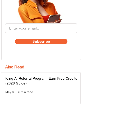
Subscribe
Also Read
Kling AI Referral Program: Earn Free Credits
(2026 Guide)
May 6
6 min read