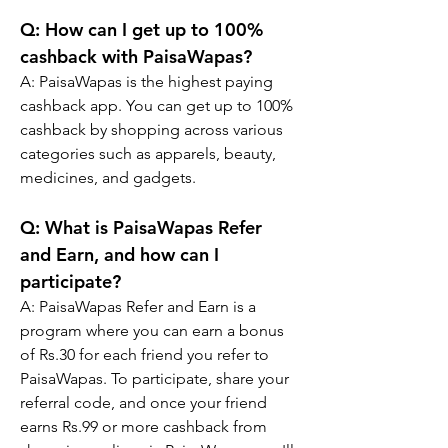
Q: 
How can I get up to 100% 
cashback with PaisaWapas?
A: 
PaisaWapas is the highest paying 
cashback app. You can get up to 100% 
cashback by shopping across various 
categories such as apparels, beauty, 
medicines, and gadgets.
Q: 
What is PaisaWapas Refer 
and Earn, and how can I 
participate?
A: 
PaisaWapas Refer and Earn is a 
program where you can earn a bonus 
of Rs.30 for each friend you refer to 
PaisaWapas. To participate, share your 
referral code, and once your friend 
earns Rs.99 or more cashback from 