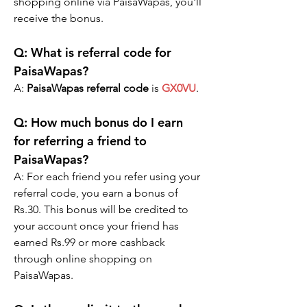
shopping online via PaisaWapas, you'll 
receive the bonus.
Q: What is referral code for 
PaisaWapas?
A: 
PaisaWapas referral code
 is 
GX0VU
.
Q: 
How much bonus do I earn 
for referring a friend to 
PaisaWapas?
A: 
For each friend you refer using your 
referral code, you earn a bonus of 
Rs.30. This bonus will be credited to 
your account once your friend has 
earned Rs.99 or more cashback 
through online shopping on 
PaisaWapas.