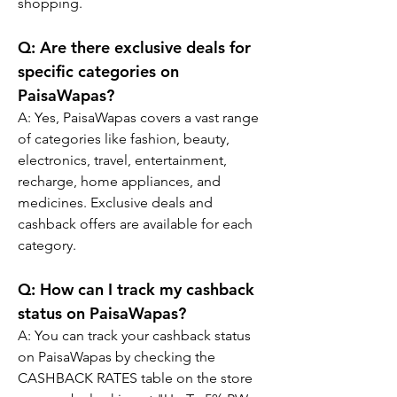
shopping.
Q: 
Are there exclusive deals for 
specific categories on 
PaisaWapas?
A: 
Yes, PaisaWapas covers a vast range 
of categories like fashion, beauty, 
electronics, travel, entertainment, 
recharge, home appliances, and 
medicines. Exclusive deals and 
cashback offers are available for each 
category.
Q: 
How can I track my cashback 
status on PaisaWapas?
A: 
You can track your cashback status 
on PaisaWapas by checking the 
CASHBACK RATES table on the store 