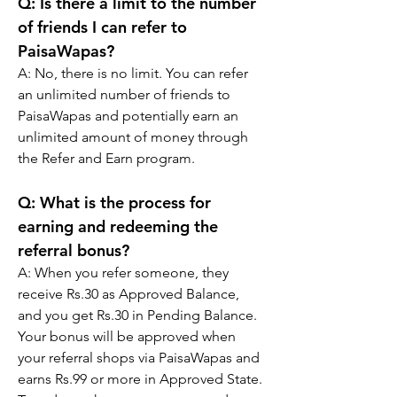
Q: 
Is there a limit to the number 
of friends I can refer to 
PaisaWapas?
A: 
No, there is no limit. You can refer 
an unlimited number of friends to 
PaisaWapas and potentially earn an 
unlimited amount of money through 
the Refer and Earn program.
Q: 
What is the process for 
earning and redeeming the 
referral bonus?
A: 
When you refer someone, they 
receive Rs.30 as Approved Balance, 
and you get Rs.30 in Pending Balance. 
Your bonus will be approved when 
your referral shops via PaisaWapas and 
earns Rs.99 or more in Approved State. 