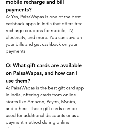
mobile recharge and bill 
payments?
A: 
Yes, PaisaWapas is one of the best 
cashback apps in India that offers free 
recharge coupons for mobile, TV, 
electricity, and more. You can save on 
your bills and get cashback on your 
payments.
Q: 
What gift cards are available 
on PaisaWapas, and how can I 
use them?
A: 
PaisaWapas is the best gift card app 
in India, offering cards from online 
stores like Amazon, Paytm, Myntra, 
and others. These gift cards can be 
used for additional discounts or as a 
payment method during online 