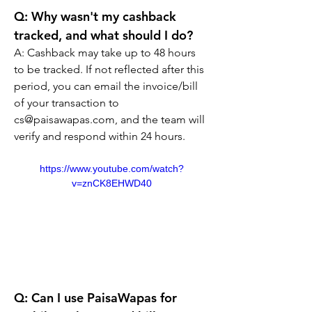
Q: 
Why wasn't my cashback 
tracked, and what should I do?
A: 
Cashback may take up to 48 hours 
to be tracked. If not reflected after this 
period, you can email the invoice/bill 
of your transaction to 
cs@paisawapas.com, and the team will 
verify and respond within 24 hours.
https://www.youtube.com/watch?
v=znCK8EHWD40
Q: 
Can I use PaisaWapas for 