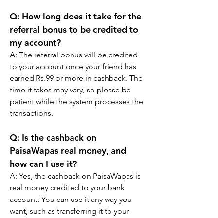
Q: 
How long does it take for the 
referral bonus to be credited to 
my account?
A: 
The referral bonus will be credited 
to your account once your friend has 
earned Rs.99 or more in cashback. The 
time it takes may vary, so please be 
patient while the system processes the 
transactions.
Q: 
Is the cashback on 
PaisaWapas real money, and 
how can I use it?
A: 
Yes, the cashback on PaisaWapas is 
real money credited to your bank 
account. You can use it any way you 
want, such as transferring it to your 