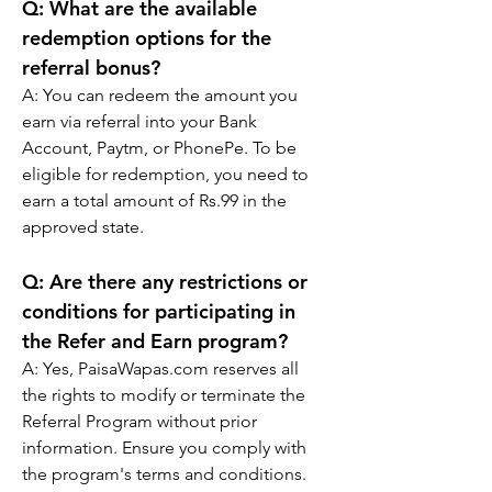
Q: 
What are the available 
redemption options for the 
referral bonus?
A: 
You can redeem the amount you 
earn via referral into your Bank 
Account, Paytm, or PhonePe. To be 
eligible for redemption, you need to 
earn a total amount of Rs.99 in the 
approved state.
Q: 
Are there any restrictions or 
conditions for participating in 
the Refer and Earn program?
A: 
Yes, PaisaWapas.com reserves all 
the rights to modify or terminate the 
Referral Program without prior 
information. Ensure you comply with 
the program's terms and conditions.