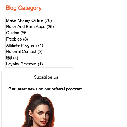
Blog Category
Make Money Online
(76)
76 posts
Refer And Earn Apps
(25)
25 posts
Guides
(55)
55 posts
Freebies
(8)
8 posts
Affiliate Program
(1)
1 post
Referral Contest
(2)
2 posts
हिंदी
(4)
4 posts
Loyalty Program
(1)
1 post
Subscribe Us
Get latest news on our referral program.