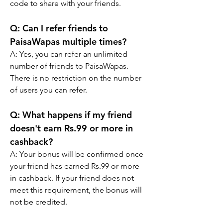
code to share with your friends.
Q: 
Can I refer friends to 
PaisaWapas multiple times?
A: 
Yes, you can refer an unlimited 
number of friends to PaisaWapas. 
There is no restriction on the number 
of users you can refer.
Q: 
What happens if my friend 
doesn't earn Rs.99 or more in 
cashback?
A: 
Your bonus will be confirmed once 
your friend has earned Rs.99 or more 
in cashback. If your friend does not 
meet this requirement, the bonus will 
not be credited.