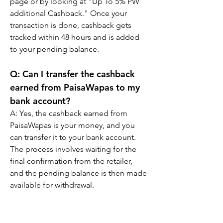
page or by looking at "Up To 5% PW 
additional Cashback." Once your 
transaction is done, cashback gets 
tracked within 48 hours and is added 
to your pending balance.
Q: 
Can I transfer the cashback 
earned from PaisaWapas to my 
bank account?
A: Yes, the cashback earned from 
PaisaWapas is your money, and you 
can transfer it to your bank account. 
The process involves waiting for the 
final confirmation from the retailer, 
and the pending balance is then made 
available for withdrawal.