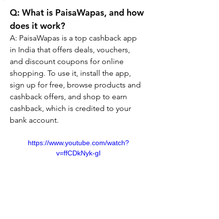
Q: What is PaisaWapas, and how 
does it work?
A: 
PaisaWapas is a top cashback app 
in India that offers deals, vouchers, 
and discount coupons for online 
shopping. To use it, install the app, 
sign up for free, browse products and 
cashback offers, and shop to earn 
cashback, which is credited to your 
bank account.
https://www.youtube.com/watch?
v=ffCDkNyk-gI