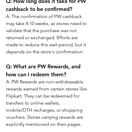
Q: 
How long does it take for PW 
cashback to be confirmed?
A: 
The confirmation of PW cashback 
may take 4-10 weeks, as stores need to 
validate that the purchase was not 
returned or exchanged. Efforts are 
made to reduce this wait period, but it 
depends on the store's confirmation.
Q: 
What are PW Rewards, and 
how can I redeem them?
A: 
PW Rewards are non-withdrawable 
rewards earned from certain stores like 
Flipkart. They can be redeemed for 
transfers to online wallets, 
mobile/DTH recharges, or shopping 
vouchers. Stores carrying rewards are 
explicitly mentioned on their pages.