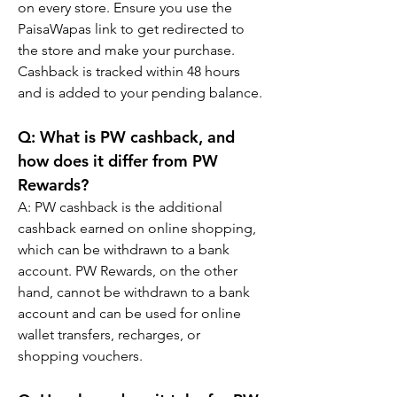
on every store. Ensure you use the 
PaisaWapas link to get redirected to 
the store and make your purchase. 
Cashback is tracked within 48 hours 
and is added to your pending balance.
Q: 
What is PW cashback, and 
how does it differ from PW 
Rewards?
A: 
PW cashback is the additional 
cashback earned on online shopping, 
which can be withdrawn to a bank 
account. PW Rewards, on the other 
hand, cannot be withdrawn to a bank 
account and can be used for online 
wallet transfers, recharges, or 
shopping vouchers.