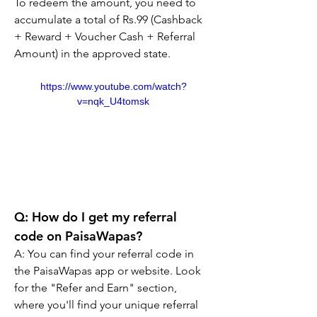
To redeem the amount, you need to 
accumulate a total of Rs.99 (Cashback 
+ Reward + Voucher Cash + Referral 
Amount) in the approved state.
https://www.youtube.com/watch?
v=nqk_U4tomsk
Q: 
How do I get my referral 
code on PaisaWapas?
A: 
You can find your referral code in 
the PaisaWapas app or website. Look 
for the "Refer and Earn" section, 
where you'll find your unique referral 