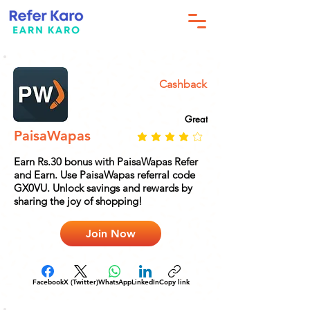
Cashback
Great
PaisaWapas
Earn Rs.30 bonus with PaisaWapas Refer
and Earn. Use PaisaWapas referral code
GX0VU. Unlock savings and rewards by
sharing the joy of shopping!
Join Now
Facebook
X (Twitter)
WhatsApp
LinkedIn
Copy link