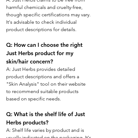
harmful chemicals and cruelty-free, 
though specific certifications may vary. 
It's advisable to check individual 
product descriptions for details.
Q:
 How can I choose the right 
Just Herbs product for my 
skin/hair concern?
A: 
Just Herbs provides detailed 
product descriptions and offers a 
"Skin Analysis" tool on their website 
to recommend suitable products 
based on specific needs.
Q:
 What is the shelf life of Just 
Herbs products?
A: 
Shelf life varies by product and is 
usually indicated on the packaging. It's 