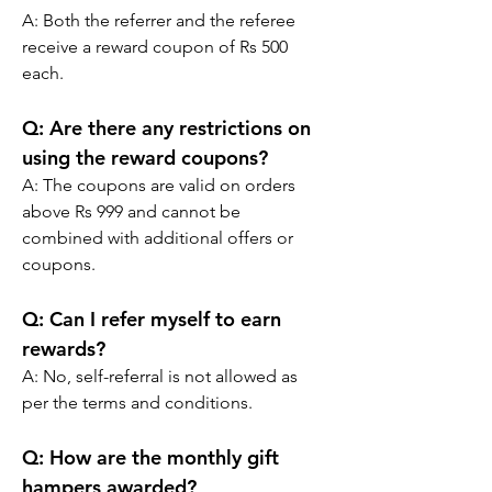
A: 
Both the referrer and the referee 
receive a reward coupon of Rs 500 
each.
Q:
 Are there any restrictions on 
using the reward coupons?
A: 
The coupons are valid on orders 
above Rs 999 and cannot be 
combined with additional offers or 
coupons.
Q:
 Can I refer myself to earn 
rewards?
A: 
No, self-referral is not allowed as 
per the terms and conditions.
Q:
 How are the monthly gift 
hampers awarded?