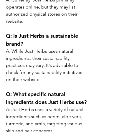
operates online, but they may list 
authorized physical stores on their 
website.
Q:
 Is Just Herbs a sustainable 
brand?
A: 
While Just Herbs uses natural 
ingredients, their sustainability 
practices may vary. It's advisable to 
check for any sustainability initiatives 
on their website.
Q:
 What specific natural 
ingredients does Just Herbs use?
A: 
Just Herbs uses a variety of natural 
ingredients such as neem, aloe vera, 
turmeric, and amla, targeting various 
skin and hair concerns.