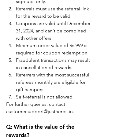
sign-ups only.
Referrals must use the referral link 
for the reward to be valid.
Coupons are valid until December 
31, 2024, and can't be combined 
with other offers.
Minimum order value of Rs 999 is 
required for coupon redemption.
Fraudulent transactions may result 
in cancellation of rewards.
Referrers with the most successful 
referees monthly are eligible for 
gift hampers.
Self-referral is not allowed.
For further queries, contact 
customersupport@justherbs.in.
Q:
 What is the value of the 
rewards?