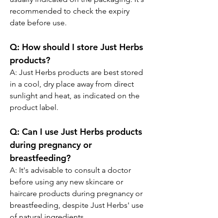
recommended to check the expiry 
date before use.
Q:
 How should I store Just Herbs 
products?
A: 
Just Herbs products are best stored 
in a cool, dry place away from direct 
sunlight and heat, as indicated on the 
product label.
Q:
 Can I use Just Herbs products 
during pregnancy or 
breastfeeding?
A: 
It's advisable to consult a doctor 
before using any new skincare or 
haircare products during pregnancy or 
breastfeeding, despite Just Herbs' use 
of natural ingredients.