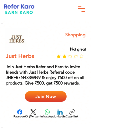
Shopping
Not great
Just Herbs
Join Just Herbs Refer and Earn to invite
friends with Just Herbs Referral code
JHRFR7N433WN9 & enjoy ₹500 off on all
products. Give ₹500, get ₹500 rewards.
Join Now
Facebook
X (Twitter)
WhatsApp
LinkedIn
Copy link