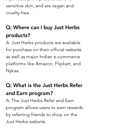
sensitive skin, and are vegan and 
cruelty-free.
Q:
 Where can I buy Just Herbs 
products?
A: 
Just Herbs products are available 
for purchase on their official website 
as well as major Indian e-commerce 
platforms like Amazon, Flipkart, and 
Nykaa.
Q:
 What is the Just Herbs Refer 
and Earn program?
A: 
The Just Herbs Refer and Earn 
program allows users to earn rewards 
by referring friends to shop on the 
Just Herbs website.