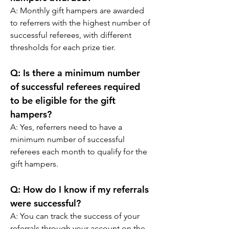
A: 
Monthly gift hampers are awarded 
to referrers with the highest number of 
successful referees, with different 
thresholds for each prize tier.
Q:
 Is there a minimum number 
of successful referees required 
to be eligible for the gift 
hampers?
A: 
Yes, referrers need to have a 
minimum number of successful 
referees each month to qualify for the 
gift hampers.
Q:
 How do I know if my referrals 
were successful?
A: 
You can track the success of your 
referrals through your account on the 