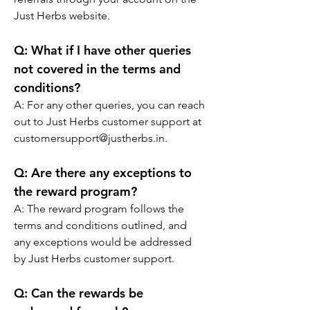
Just Herbs website.
Q:
 What if I have other queries 
not covered in the terms and 
conditions?
A: 
For any other queries, you can reach 
out to Just Herbs customer support at 
customersupport@justherbs.in.
Q:
 Are there any exceptions to 
the reward program?
A: 
The reward program follows the 
terms and conditions outlined, and 
any exceptions would be addressed 
by Just Herbs customer support.
Q:
 Can the rewards be 