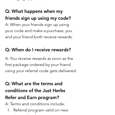
Q:
 What happens when my 
friends sign up using my code?
A: 
When your friends sign up using 
your code and make a purchase, you 
and your friend both receive rewards.
Q:
 When do I receive rewards?
A: 
You receive rewards as soon as the 
first package ordered by your friend 
using your referral code gets delivered.
Q:
 What are the terms and 
conditions of the Just Herbs 
Refer and Earn program?
A: 
Terms and conditions include:
Referral program valid on new 