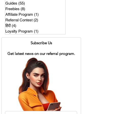
Guides
(55)
55 posts
Freebies
(8)
8 posts
Affiliate Program
(1)
1 post
Referral Contest
(2)
2 posts
हिंदी
(4)
4 posts
Loyalty Program
(1)
1 post
Subscribe Us
Get latest news on our referral program.