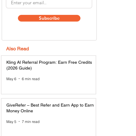
Subscribe
Also Read
Kling AI Referral Program: Earn Free Credits
(2026 Guide)
May 6
6 min read
GiveRefer – Best Refer and Earn App to Earn
Money Online
May 5
7 min read