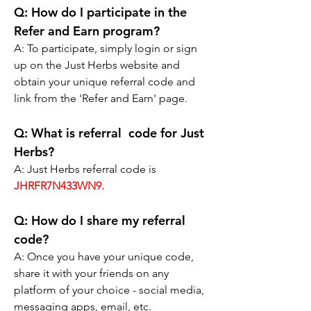
Q:
 How do I participate in the 
Refer and Earn program?
A: 
To participate, simply login or sign 
up on the Just Herbs website and 
obtain your unique referral code and 
link from the 'Refer and Earn' page.
Q:
 What is referral  code for Just 
Herbs?
A: Just Herbs referral code is 
JHRFR7N433WN9.
Q:
 How do I share my referral 
code?
A: 
Once you have your unique code, 
share it with your friends on any 
platform of your choice - social media, 
messaging apps, email, etc.