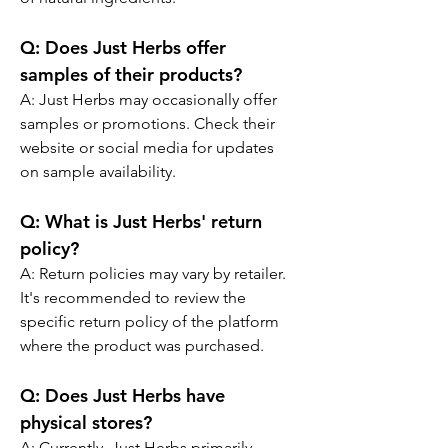
Q:
 Does Just Herbs offer 
samples of their products?
A: 
Just Herbs may occasionally offer 
samples or promotions. Check their 
website or social media for updates 
on sample availability.
Q:
 What is Just Herbs' return 
policy?
A: 
Return policies may vary by retailer. 
It's recommended to review the 
specific return policy of the platform 
where the product was purchased.
Q:
 Does Just Herbs have 
physical stores?
A: 
Currently, Just Herbs primarily 