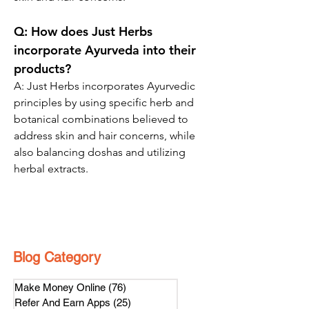
Q:
 How does Just Herbs 
incorporate Ayurveda into their 
products?
A: 
Just Herbs incorporates Ayurvedic 
principles by using specific herb and 
botanical combinations believed to 
address skin and hair concerns, while 
also balancing doshas and utilizing 
herbal extracts.
Blog Category
Make Money Online
(76)
76 posts
Refer And Earn Apps
(25)
25 posts