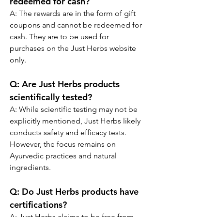
redeemed for cash?
A: 
The rewards are in the form of gift 
coupons and cannot be redeemed for 
cash. They are to be used for 
purchases on the Just Herbs website 
only.
Q:
 Are Just Herbs products 
scientifically tested?
A: 
While scientific testing may not be 
explicitly mentioned, Just Herbs likely 
conducts safety and efficacy tests. 
However, the focus remains on 
Ayurvedic practices and natural 
ingredients.
Q:
 Do Just Herbs products have 
certifications?
A: 
Just Herbs claims to be free from 