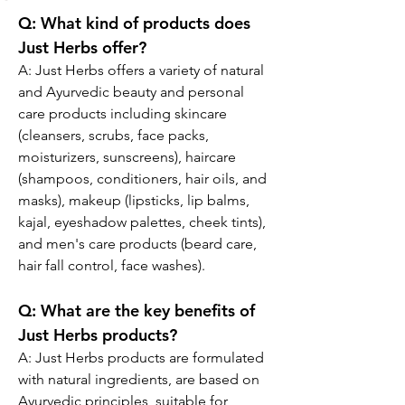
Q:
 What kind of products does 
Just Herbs offer?
A: Just Herbs offers a variety of natural 
and Ayurvedic beauty and personal 
care products including skincare 
(cleansers, scrubs, face packs, 
moisturizers, sunscreens), haircare 
(shampoos, conditioners, hair oils, and 
masks), makeup (lipsticks, lip balms, 
kajal, eyeshadow palettes, cheek tints), 
and men's care products (beard care, 
hair fall control, face washes).
Q:
 What are the key benefits of 
Just Herbs products?
A: 
Just Herbs products are formulated 
with natural ingredients, are based on 
Ayurvedic principles, suitable for 