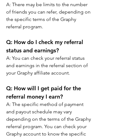
A: There may be limits to the number 
of friends you can refer, depending on 
the specific terms of the Graphy 
referral program.
Q: How do I check my referral 
status and earnings? 
A: You can check your referral status 
and earnings in the referral section of 
your Graphy affiliate account.
Q: How will I get paid for the 
referral money I earn? 
A: The specific method of payment 
and payout schedule may vary 
depending on the terms of the Graphy 
referral program. You can check your 
Graphy account to know the specific 