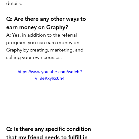
details.
Q: Are there any other ways to 
earn money on Graphy? 
A: Yes, in addition to the referral 
program, you can earn money on 
Graphy by creating, marketing, and 
selling your own courses.
https://www.youtube.com/watch?
v=9eKxylkc8h4
Q: Is there any specific condition 
that my friend needs to fulfill in 