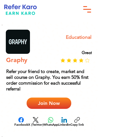
Educational
Great
Graphy
Refer your friend to create, market and
sell course on Graphy. You earn 50% first
order commission for each successful
referral
Join Now
Facebook
X (Twitter)
WhatsApp
LinkedIn
Copy link