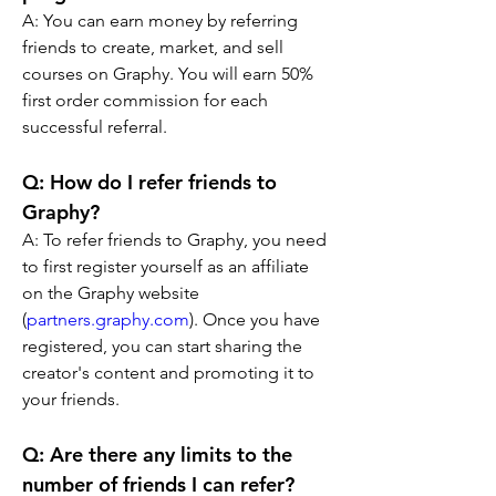
A: You can earn money by referring 
friends to create, market, and sell 
courses on Graphy. You will earn 50% 
first order commission for each 
successful referral.
Q: How do I refer friends to 
Graphy? 
A: To refer friends to Graphy, you need 
to first register yourself as an affiliate 
on the Graphy website 
(
partners.graphy.com
). Once you have 
registered, you can start sharing the 
creator's content and promoting it to 
your friends.
Q: Are there any limits to the 
number of friends I can refer? 