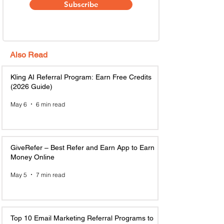
Subscribe
Also Read
Kling AI Referral Program: Earn Free Credits
(2026 Guide)
May 6
6 min read
GiveRefer – Best Refer and Earn App to Earn
Money Online
May 5
7 min read
Top 10 Email Marketing Referral Programs to