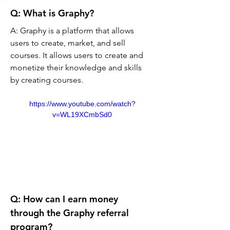
Q: What is Graphy? 
A: Graphy is a platform that allows 
users to create, market, and sell 
courses. It allows users to create and 
monetize their knowledge and skills 
by creating courses.
https://www.youtube.com/watch?
v=WL19XCmbSd0
Q: How can I earn money 
through the Graphy referral 
program? 