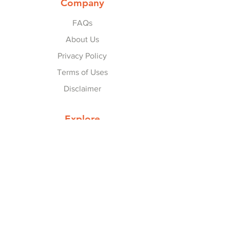
Company
FAQs
About Us
Privacy Policy
Terms of Uses
Disclaimer
Explore
Collaborate with Us
Contact Us
© 2022-25 by
Refer Karo Earn Karo
.
Referral Program
Financial:
BankSathi
|
Zet (Previously OneCode)
|
Groww
|
Upstox
|
Gullak
|
Dhan
|
GrowMo
|
Univest
|