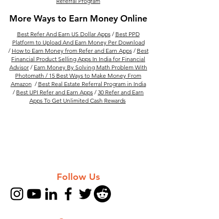
Referral Program
More Ways to Earn Money Online
Best Refer And Earn US Dollar Apps
/
Best PPD
Platform to Upload And Earn Money Per Download
/
How to Earn Money from Refer and Earn Apps
/
Best
Financial Product Selling Apps In India for Financial
Advisor
/
Earn Money By Solving Math Problem With
Photomath /
15 Best Ways to Make Money From
Amazon
/
Best Real Estate Referral Program in India
/
Best UPI Refer and Earn Apps
/
30 Refer and Earn
Apps To Get Unlimited Cash Rewards
Follow Us