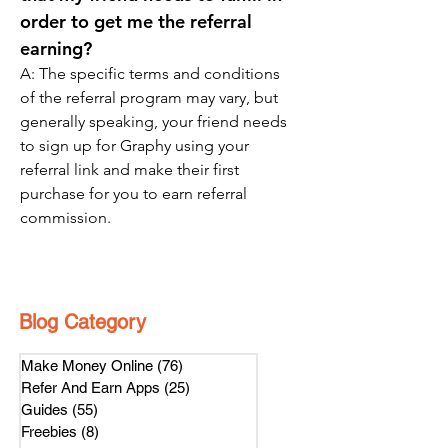
order to get me the referral 
earning? 
A: The specific terms and conditions 
of the referral program may vary, but 
generally speaking, your friend needs 
to sign up for Graphy using your 
referral link and make their first 
purchase for you to earn referral 
commission.
Blog Category
Make Money Online
(76)
76 posts
Refer And Earn Apps
(25)
25 posts
Guides
(55)
55 posts
Freebies
(8)
8 posts