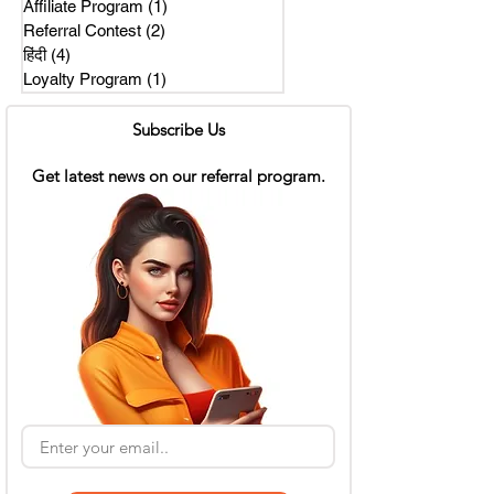
Affiliate Program
(1)
1 post
Referral Contest
(2)
2 posts
हिंदी
(4)
4 posts
Loyalty Program
(1)
1 post
Subscribe Us
Get latest news on our referral program.