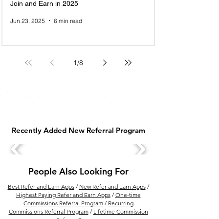
Join and Earn in 2025
Jun 23, 2025
6 min read
1
/
8
Recently Added New Referral Program
People Also Looking For
Best Refer and Earn Apps
/
New Refer and Earn Apps
/
Highest Paying Refer and Earn Apps
/
One-time
Commissions Referral Program
/
Recurring
Commissions Referral Program
/
Lifetime Commission