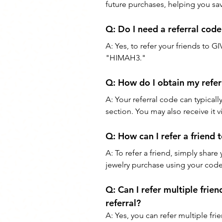
future purchases, helping you sav
Q: 
Do I need a referral cod
A: 
Yes, to refer your friends to GI
"HIMAH3."
Q: 
How do I obtain my refe
A: 
Your referral code can typical
section. You may also receive it
Q: 
How can I refer a friend 
A: 
To refer a friend, simply shar
jewelry purchase using your code,
Q: 
Can I refer multiple frien
referral?
A: 
Yes, you can refer multiple fri