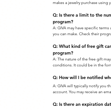
makes a jewelry purchase using y
Q: 
Is there a limit to the nu
program?
A: 
GIVA may have specific terms 
you can make. Check their progra
Q: 
What kind of free gift ca
program?
A: 
The nature of the free gift may
conditions. It could be in the for
Q: 
How will I be notified wh
A: 
GIVA will typically notify you 
account. You may receive an email
Q: 
Is there an expiration da