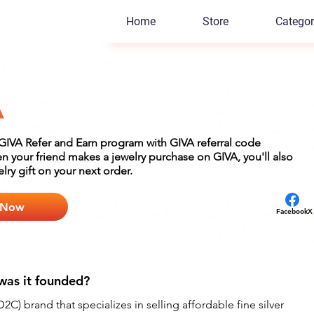
Home
Store
Categor
A
n GIVA Refer and Earn program with GIVA referral code
your friend makes a jewelry purchase on GIVA, you'll also
elry gift on your next order.
 Now
Facebook
X
was it founded?
2C) brand that specializes in selling affordable fine silver 