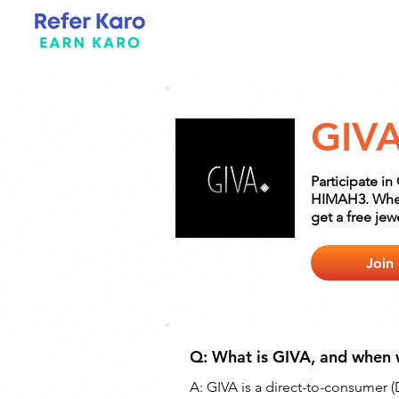
GIV
Participate i
HIMAH3. When 
get a free jew
Join
Q: What is GIVA, and when 
A: 
GIVA is a direct-to-consumer (D