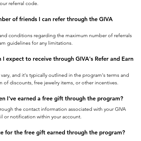
our referral code.
mber of friends I can refer through the GIVA 
and conditions regarding the maximum number of referrals 
m guidelines for any limitations.
n I expect to receive through GIVA's Refer and Earn 
 vary, and it's typically outlined in the program's terms and 
m of discounts, free jewelry items, or other incentives.
en I've earned a free gift through the program?
through the contact information associated with your GIVA 
 or notification within your account.
te for the free gift earned through the program?