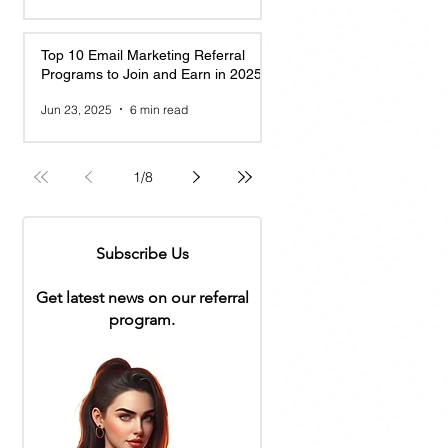
Top 10 Email Marketing Referral
Programs to Join and Earn in 2025
Jun 23, 2025
6 min read
1
/
8
Subscribe Us
Get latest news on our referral
program.