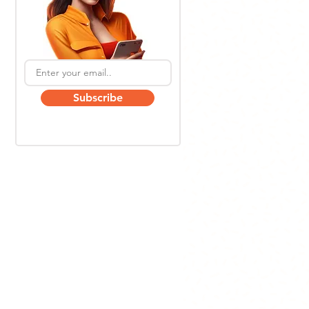
Subscribe