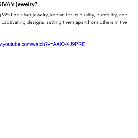
GIVA's jewelry?
 925 fine silver jewelry, known for its quality, durability, and 
 captivating designs, setting them apart from others in the 
ww.youtube.com/watch?v=AAlO-XJ9PRE