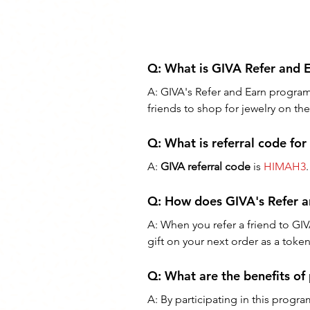
Q: 
What is GIVA Refer and 
A: 
GIVA's Refer and Earn program i
friends to shop for jewelry on th
Q: What is referral code fo
A: 
GIVA referral code
 is 
HIMAH3
.
Q: 
How does GIVA's Refer 
A: 
When you refer a friend to GIV
gift on your next order as a toke
Q: 
What are the benefits of
A: 
By participating in this progra