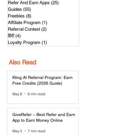
Refer And Earn Apps
(25)
25 posts
Guides
(55)
55 posts
Freebies
(8)
8 posts
Affiliate Program
(1)
1 post
Referral Contest
(2)
2 posts
हिंदी
(4)
4 posts
Loyalty Program
(1)
1 post
Also Read
Kling AI Referral Program: Earn
Free Credits (2026 Guide)
May 6
6 min read
GiveRefer – Best Refer and Earn
App to Earn Money Online
May 5
7 min read