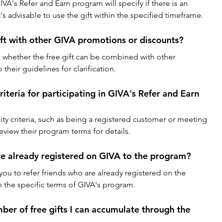
A's Refer and Earn program will specify if there is an 
It's advisable to use the gift within the specified timeframe.
ift with other GIVA promotions or discounts?
 whether the free gift can be combined with other 
their guidelines for clarification.
criteria for participating in GIVA's Refer and Earn 
ity criteria, such as being a registered customer or meeting 
view their program terms for details.
are already registered on GIVA to the program?
ou to refer friends who are already registered on the 
 the specific terms of GIVA's program.
umber of free gifts I can accumulate through the 