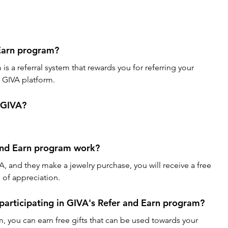
Earn program?
s a referral system that rewards you for referring your 
e GIVA platform.
r GIVA?
and Earn program work?
A, and they make a jewelry purchase, you will receive a free 
n of appreciation.
 participating in GIVA's Refer and Earn program?
m, you can earn free gifts that can be used towards your 