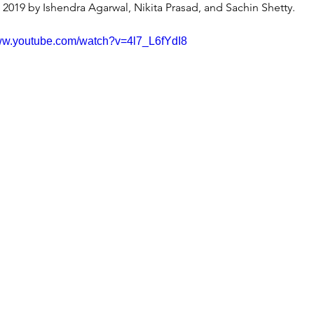
n 2019 by Ishendra Agarwal, Nikita Prasad, and Sachin Shetty.
www.youtube.com/watch?v=4l7_L6fYdI8