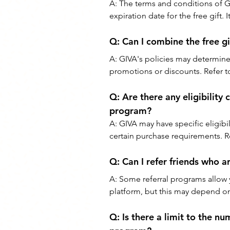
A: 
The terms and conditions of GIV
expiration date for the free gift. 
Q: 
Can I combine the free g
A: 
GIVA's policies may determine
promotions or discounts. Refer to 
Q: 
Are there any eligibility 
program?
A: 
GIVA may have specific eligibil
certain purchase requirements. Re
Q: 
Can I refer friends who 
A: 
Some referral programs allow y
platform, but this may depend on
Q: 
Is there a limit to the n