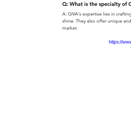
Q: 
What is the specialty of 
A: 
GIVA's expertise lies in crafting
shine. They also offer unique and
market.
https://w