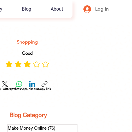
y
Blog
About
Log In
Shopping
Good
 (Twitter)
WhatsApp
LinkedIn
Copy link
Blog Category
Make Money Online
(76)
76 posts