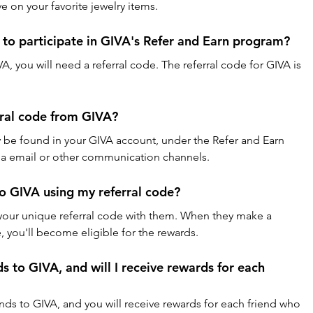
e on your favorite jewelry items.
e to participate in GIVA's Refer and Earn program?
VA, you will need a referral code. The referral code for GIVA is 
rral code from GIVA?
ly be found in your GIVA account, under the Refer and Earn 
 via email or other communication channels.
to GIVA using my referral code?
e your unique referral code with them. When they make a 
 you'll become eligible for the rewards.
ds to GIVA, and will I receive rewards for each 
ends to GIVA, and you will receive rewards for each friend who 