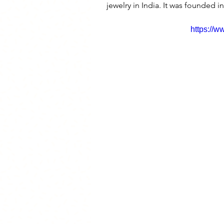
jewelry in India. It was founded i
https://