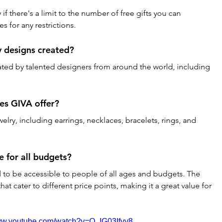
if there's a limit to the number of free gifts you can 
s for any restrictions.
y designs created?
ated by talented designers from around the world, including 
es GIVA offer?
elry, including earrings, necklaces, bracelets, rings, and 
e for all budgets?
d to be accessible to people of all ages and budgets. The 
hat cater to different price points, making it a great value for 
www.youtube.com/watch?v=Q_IG03Ifyy8