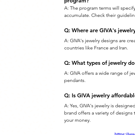
program?
A: The program terms will specify 
accumulate. Check their guideline
Q: 
Where are GIVA's jewelr
A: 
GIVA's jewelry designs are cre
countries like France and Iran.
Q: 
What types of jewelry do
A: 
GIVA offers a wide range of jew
pendants.
Q: 
Is GIVA jewelry affordabl
A: 
Yes, GIVA's jewelry is designe
brand offers a variety of designs t
your money.
https://