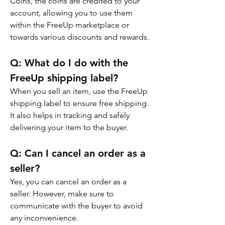
Coins, the coins are credited to your 
account, allowing you to use them 
within the FreeUp marketplace or 
towards various discounts and rewards.
Q: 
What do I do with the 
FreeUp shipping label?
When you sell an item, use the FreeUp 
shipping label to ensure free shipping. 
It also helps in tracking and safely 
delivering your item to the buyer.
Q: 
Can I cancel an order as a 
seller?
Yes, you can cancel an order as a 
seller. However, make sure to 
communicate with the buyer to avoid 
any inconvenience.