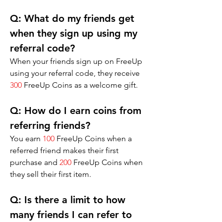
Q: 
What do my friends get 
when they sign up using my 
referral code?
When your friends sign up on FreeUp 
using your referral code, they receive 
300
 FreeUp Coins as a welcome gift.
Q: 
How do I earn coins from 
referring friends?
You earn 
100
 FreeUp Coins when a 
referred friend makes their first 
purchase and 
200
 FreeUp Coins when 
they sell their first item.
Q: 
Is there a limit to how 
many friends I can refer to 