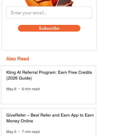
Subscribe
Also Read
Kling AI Referral Program: Earn Free Credits
(2026 Guide)
May 6
6 min read
GiveRefer – Best Refer and Earn App to Earn
Money Online
May 5
7 min read