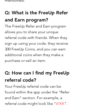
mentioned:
Q: 
What is the FreeUp Refer 
and Earn program?
The FreeUp Refer and Earn program 
allows you to share your unique 
referral code with friends. When they 
sign up using your code, they receive 
300 FreeUp Coins, and you can earn 
additional coins when they make a 
purchase or sell an item.
Q: 
How can I find my FreeUp 
referral code?
Your FreeUp referral code can be 
found within the app under the "Refer 
and Earn" section. For example, a 
referral code might look like "
61KK
".