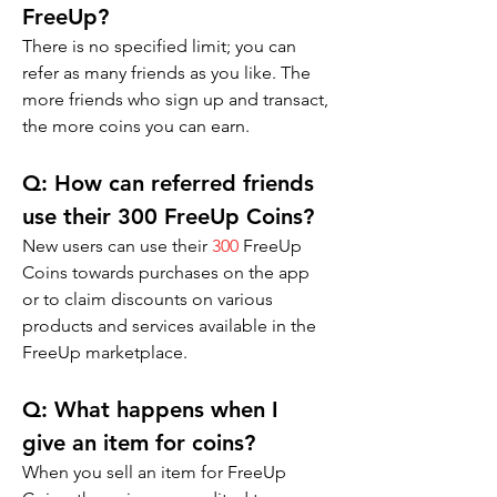
FreeUp?
There is no specified limit; you can 
refer as many friends as you like. The 
more friends who sign up and transact, 
the more coins you can earn.
Q: 
How can referred friends 
use their 300 FreeUp Coins?
New users can use their 
300
 FreeUp 
Coins towards purchases on the app 
or to claim discounts on various 
products and services available in the 
FreeUp marketplace.
Q: 
What happens when I 
give an item for coins?
When you sell an item for FreeUp 