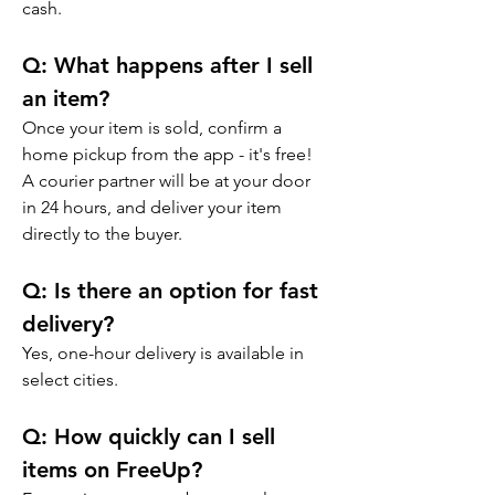
cash.
Q: 
What happens after I sell 
an item?
Once your item is sold, confirm a 
home pickup from the app - it's free! 
A courier partner will be at your door 
in 24 hours, and deliver your item 
directly to the buyer.
Q: 
Is there an option for fast 
delivery?
Yes, one-hour delivery is available in 
select cities.
Q: 
How quickly can I sell 
items on FreeUp?