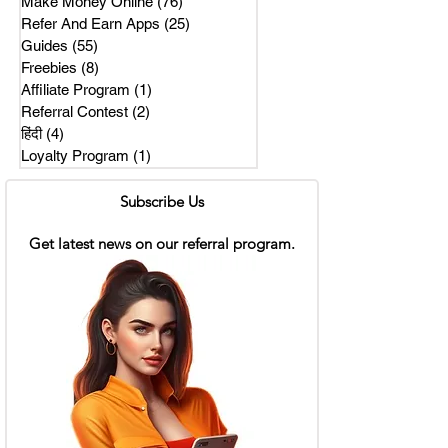
Make Money Online
(76)
76 posts
Refer And Earn Apps
(25)
25 posts
Guides
(55)
55 posts
Freebies
(8)
8 posts
Affiliate Program
(1)
1 post
Referral Contest
(2)
2 posts
हिंदी
(4)
4 posts
Loyalty Program
(1)
1 post
Subscribe Us
Get latest news on our referral program.