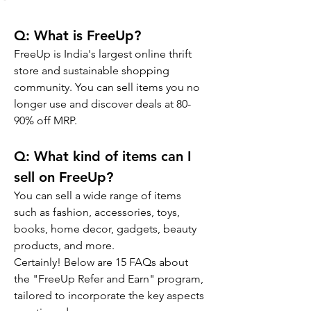
Q: What is FreeUp?
FreeUp is India's largest online thrift 
store and sustainable shopping 
community. You can sell items you no 
longer use and discover deals at 80-
90% off MRP.
Q: 
What kind of items can I 
sell on FreeUp?
You can sell a wide range of items 
such as fashion, accessories, toys, 
books, home decor, gadgets, beauty 
products, and more.
Certainly! Below are 15 FAQs about 
the "FreeUp Refer and Earn" program, 
tailored to incorporate the key aspects 