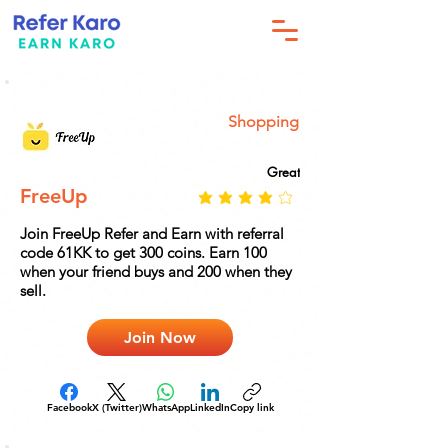
Shopping
Great
FreeUp
Join FreeUp Refer and Earn with referral
code 61KK to get 300 coins. Earn 100
when your friend buys and 200 when they
sell.
Join Now
Facebook
X (Twitter)
WhatsApp
LinkedIn
Copy link