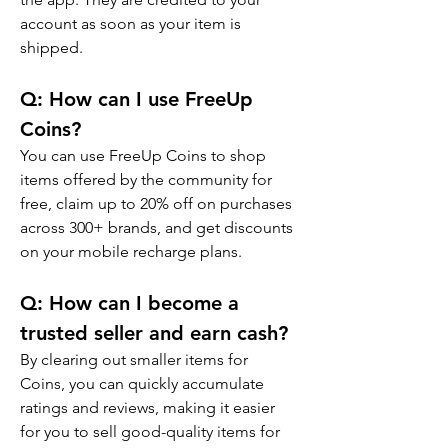
account as soon as your item is 
shipped.
Q: 
How can I use FreeUp 
Coins?
You can use FreeUp Coins to shop 
items offered by the community for 
free, claim up to 20% off on purchases 
across 300+ brands, and get discounts 
on your mobile recharge plans.
Q: 
How can I become a 
trusted seller and earn cash?
By clearing out smaller items for 
Coins, you can quickly accumulate 
ratings and reviews, making it easier 
for you to sell good-quality items for 