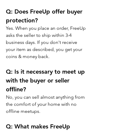
Q: 
Does FreeUp offer buyer 
protection?
Yes. When you place an order, FreeUp 
asks the seller to ship within 3-4 
business days. If you don't receive 
your item as described, you get your 
coins & money back.
Q: 
Is it necessary to meet up 
with the buyer or seller 
offline?
No, you can sell almost anything from 
the comfort of your home with no 
offline meetups.
Q: 
What makes FreeUp 