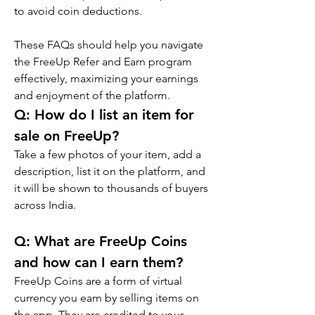
to avoid coin deductions.
These FAQs should help you navigate 
the FreeUp Refer and Earn program 
effectively, maximizing your earnings 
and enjoyment of the platform.
Q: 
How do I list an item for 
sale on FreeUp?
Take a few photos of your item, add a 
description, list it on the platform, and 
it will be shown to thousands of buyers 
across India.
Q: 
What are FreeUp Coins 
and how can I earn them?
FreeUp Coins are a form of virtual 
currency you earn by selling items on 
the app. They are credited to your 