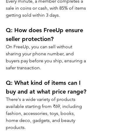
Every minute, a member completes a 
sale in coins or cash, with 85% of items 
getting sold within 3 days.
Q: 
How does FreeUp ensure 
seller protection?
On FreeUp, you can sell without 
sharing your phone number, and 
buyers pay before you ship, ensuring a 
safer transaction.
Q: 
What kind of items can I 
buy and at what price range?
There's a wide variety of products 
available starting from ₹69, including 
fashion, accessories, toys, books, 
home deco, gadgets, and beauty 
products.