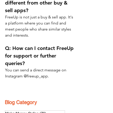
different from other buy & 
sell apps?
FreeUp is not just a buy & sell app. It's 
a platform where you can find and 
meet people who share similar styles 
and interests.
Q: 
How can I contact FreeUp 
for support or further 
queries?
You can send a direct message on 
Instagram @freeup_app.
Blog Category