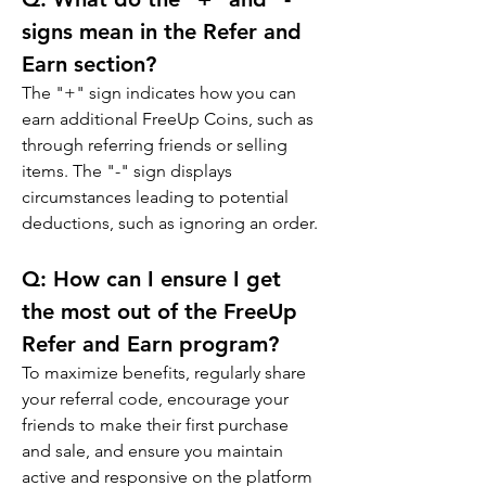
signs mean in the Refer and 
Earn section?
The "+" sign indicates how you can 
earn additional FreeUp Coins, such as 
through referring friends or selling 
items. The "-" sign displays 
circumstances leading to potential 
deductions, such as ignoring an order.
Q: 
How can I ensure I get 
the most out of the FreeUp 
Refer and Earn program?
To maximize benefits, regularly share 
your referral code, encourage your 
friends to make their first purchase 
and sale, and ensure you maintain 
active and responsive on the platform 