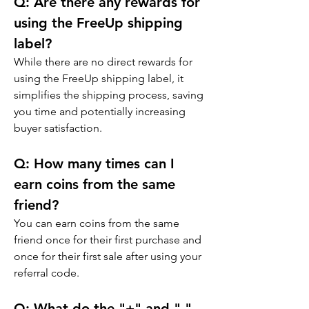
Q: 
Are there any rewards for 
using the FreeUp shipping 
label?
While there are no direct rewards for 
using the FreeUp shipping label, it 
simplifies the shipping process, saving 
you time and potentially increasing 
buyer satisfaction.
Q: 
How many times can I 
earn coins from the same 
friend?
You can earn coins from the same 
friend once for their first purchase and 
once for their first sale after using your 
referral code.
Q: 
What do the "+" and "-" 