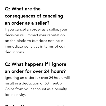
Q: 
What are the 
consequences of canceling 
an order as a seller?
If you cancel an order as a seller, your 
decision will impact your reputation 
on the platform but does not incur 
immediate penalties in terms of coin 
deductions.
Q: 
What happens if I ignore 
an order for over 24 hours?
Ignoring an order for over 24 hours will 
result in a deduction of 50 FreeUp 
Coins from your account as a penalty 
for inactivity.