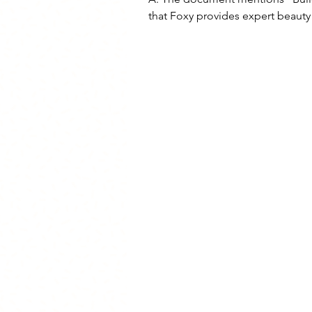
that Foxy provides expert beauty