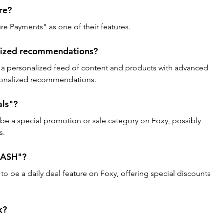
re? 
re Payments" as one of their features.
lized recommendations? 
 personalized feed of content and products with advanced 
rsonalized recommendations.
ls"? 
be a special promotion or sale category on Foxy, possibly 
s.
DASH"? 
be a daily deal feature on Foxy, offering special discounts 
k? 