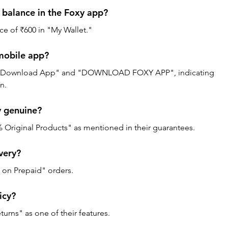
 balance in the Foxy app? 
ce of ₹600 in "My Wallet."
mobile app? 
s "Download App" and "DOWNLOAD FOXY APP", indicating 
n.
 genuine? 
% Original Products" as mentioned in their guarantees.
very? 
y on Prepaid" orders.
icy? 
urns" as one of their features.