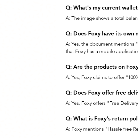
Q: What's my current wallet
A: The image shows a total balan
Q: Does Foxy have its own 
A: Yes, the document mention
that Foxy has a mobile applicatio
Q: Are the products on Foxy
A: Yes, Foxy claims to offer "100
Q: Does Foxy offer free deli
A: Yes, Foxy offers "Free Deliver
Q: What is Foxy's return pol
A: Foxy mentions "Hassle free Ret