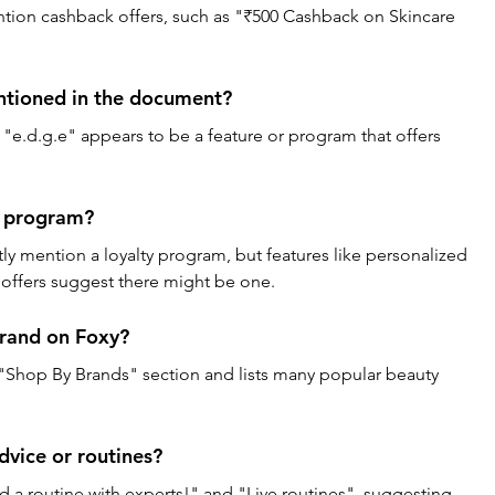
ntion cashback offers, such as "₹500 Cashback on Skincare 
ntioned in the document? 
, "e.d.g.e" appears to be a feature or program that offers 
y program? 
y mention a loyalty program, but features like personalized 
ffers suggest there might be one.
rand on Foxy? 
"Shop By Brands" section and lists many popular beauty 
dvice or routines? 
a routine with experts!" and "Live routines", suggesting 