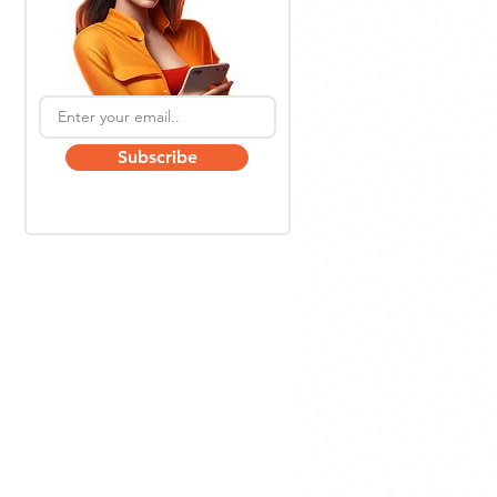
Subscribe