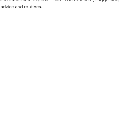
 advice and routines.