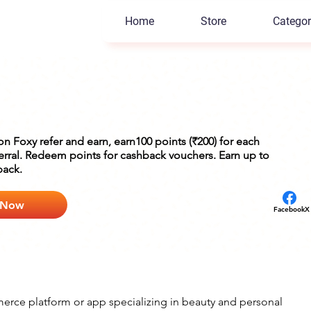
Home
Store
Categor
 on Foxy refer and earn, earn100 points (₹200) for each
ferral. Redeem points for cashback vouchers. Earn up to
back.
 Now
Facebook
X
rce platform or app specializing in beauty and personal 