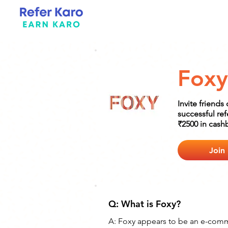
Foxy
Invite friends
successful re
₹2500 in cash
Join
Q: What is Foxy? 
A: Foxy appears to be an e-comme