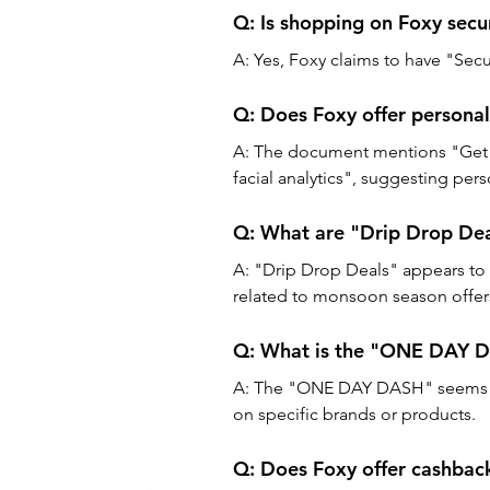
Q: Is shopping on Foxy secu
A: Yes, Foxy claims to have "Secu
Q: Does Foxy offer persona
A: The document mentions "Get a
facial analytics", suggesting pe
Q: What are "Drip Drop Dea
A: "Drip Drop Deals" appears to 
related to monsoon season offer
Q: What is the "ONE DAY 
A: The "ONE DAY DASH" seems to 
on specific brands or products.
Q: Does Foxy offer cashbac