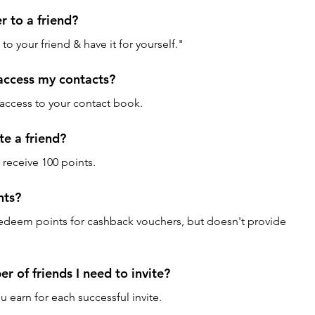
er to a friend? 
 to your friend & have it for yourself."
access my contacts? 
 access to your contact book.
te a friend? 
ll receive 100 points.
ts? 
edeem points for cashback vouchers, but doesn't provide 
 of friends I need to invite? 
earn for each successful invite.