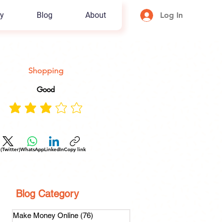
y
Blog
About
Log In
Shopping
Good
 (Twitter)
WhatsApp
LinkedIn
Copy link
Blog Category
Make Money Online
(76)
76 posts