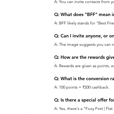
A: You can invite contacts from y
Q: What does "BFF" mean in
A: BFF likely stands for "Best Fr
Q: Can I invite anyone, or on
A: The image suggests you can i
Q: How are the rewards giv
A: Rewards are given as points,
Q: What is the conversion ra
A: 100 points = ₹200 cashback.
Q: Is there a special offer f
A: Yes, there's a "Foxy First | Fl