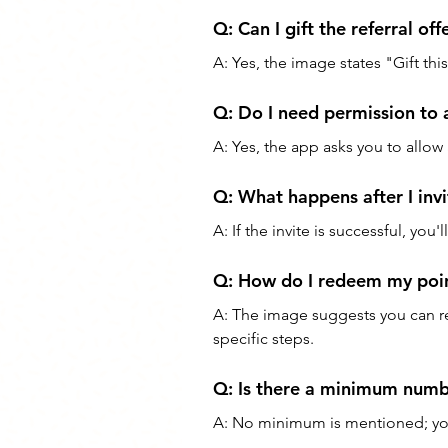
Q: Can I gift the referral off
A: Yes, the image states "Gift this
Q: Do I need permission to 
A: Yes, the app asks you to allow
Q: What happens after I invi
A: If the invite is successful, you'
Q: How do I redeem my poin
A: The image suggests you can r
specific steps.
Q: Is there a minimum number
A: No minimum is mentioned; you 