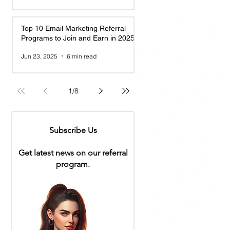
Top 10 Email Marketing Referral
Programs to Join and Earn in 2025
Jun 23, 2025
6 min read
1
/
8
Subscribe Us
Get latest news on our referral
program.