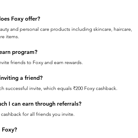
oes Foxy offer? 
auty and personal care products including skincare, haircare, 
re items.
 earn program? 
nvite friends to Foxy and earn rewards.
nviting a friend? 
ch successful invite, which equals ₹200 Foxy cashback.
uch I can earn through referrals? 
cashback for all friends you invite.
o Foxy? 