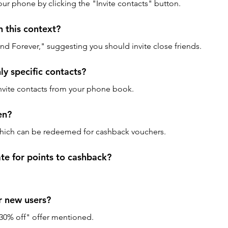
our phone by clicking the "Invite contacts" button.
 this context? 
iend Forever," suggesting you should invite close friends.
ly specific contacts? 
nvite contacts from your phone book.
en? 
 which can be redeemed for cashback vouchers.
te for points to cashback? 
or new users? 
at 30% off" offer mentioned.