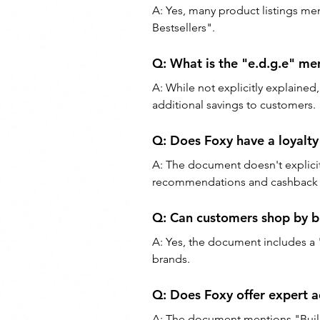
A: Yes, many product listings me
Bestsellers".
Q: What is the "e.d.g.e" me
A: While not explicitly explained
additional savings to customers.
Q: Does Foxy have a loyalt
A: The document doesn't explicitl
recommendations and cashback o
Q: Can customers shop by b
A: Yes, the document includes a 
brands.
Q: Does Foxy offer expert a
A: The document mentions "Build 