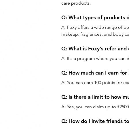
care products.
Q: What types of products d
A: Foxy offers a wide range of be
makeup, fragrances, and body ca
Q: What is Foxy's refer and
A: It's a program where you can i
Q: How much can I earn for i
A: You can earn 100 points for ea
Q: Is there a limit to how m
A: Yes, you can claim up to ₹2500 
Q: How do I invite friends t