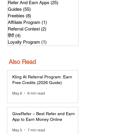
Refer And Earn Apps
(25)
25 posts
Guides
(55)
55 posts
Freebies
(8)
8 posts
Affiliate Program
(1)
1 post
Referral Contest
(2)
2 posts
हिंदी
(4)
4 posts
Loyalty Program
(1)
1 post
Also Read
Kling AI Referral Program: Earn
Free Credits (2026 Guide)
May 6
6 min read
GiveRefer – Best Refer and Earn
App to Earn Money Online
May 5
7 min read