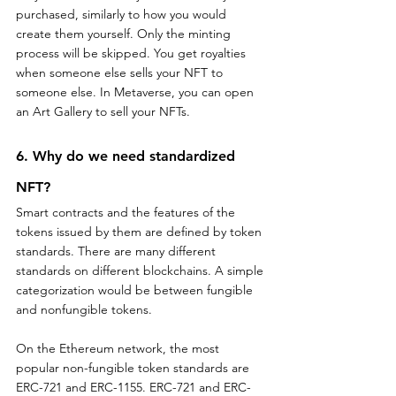
purchased, similarly to how you would 
create them yourself. Only the minting 
process will be skipped. You get royalties 
when someone else sells your NFT to 
someone else. In Metaverse, you can open 
an Art Gallery to sell your NFTs.
6. Why do we need standardized 
NFT?
Smart contracts and the features of the 
tokens issued by them are defined by token 
standards. There are many different 
standards on different blockchains. A simple 
categorization would be between fungible 
and nonfungible tokens.
On the Ethereum network, the most 
popular non-fungible token standards are 
ERC-721 and ERC-1155. ERC-721 and ERC-