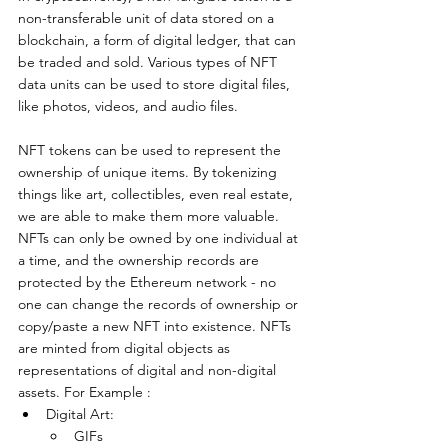
non-transferable unit of data stored on a 
blockchain, a form of digital ledger, that can 
be traded and sold. Various types of NFT 
data units can be used to store digital files, 
like photos, videos, and audio files.
NFT tokens can be used to represent the 
ownership of unique items. By tokenizing 
things like art, collectibles, even real estate, 
we are able to make them more valuable. 
NFTs can only be owned by one individual at 
a time, and the ownership records are 
protected by the Ethereum network - no 
one can change the records of ownership or 
copy/paste a new NFT into existence. NFTs 
are minted from digital objects as 
representations of digital and non-digital 
assets. For Example : 
Digital Art:
GIFs