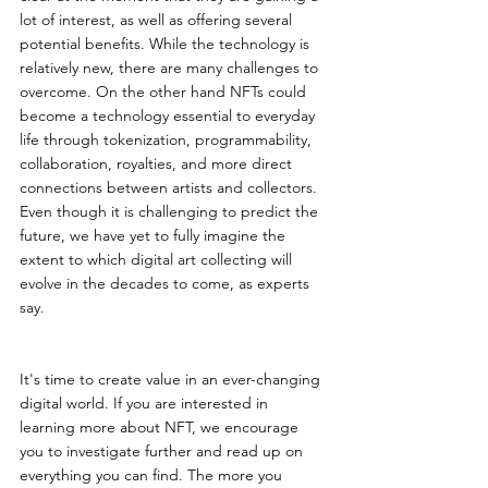
lot of interest, as well as offering several 
potential benefits. While the technology is 
relatively new, there are many challenges to 
overcome. On the other hand NFTs could 
become a technology essential to everyday 
life through tokenization, programmability, 
collaboration, royalties, and more direct 
connections between artists and collectors. 
Even though it is challenging to predict the 
future, we have yet to fully imagine the 
extent to which digital art collecting will 
evolve in the decades to come, as experts 
say.
It's time to create value in an ever-changing 
digital world. If you are interested in 
learning more about NFT, we encourage 
you to investigate further and read up on 
everything you can find. The more you 