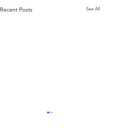
See All
Recent Posts