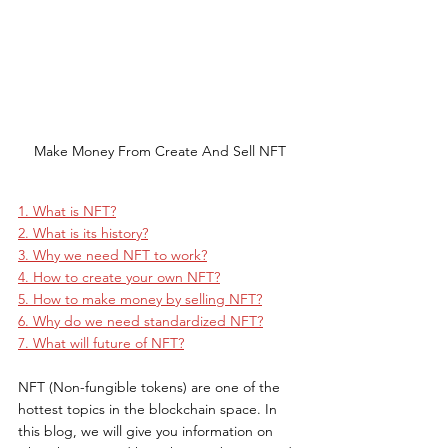
Make Money From Create And Sell NFT
1. What is NFT?
2. What is its history?
3. Why we need NFT to work?
4. How to create your own NFT?
5. How to make money by selling NFT?
6. Why do we need standardized NFT?
7. What will future of NFT?
NFT (Non-fungible tokens) are one of the 
hottest topics in the blockchain space. In 
this blog, we will give you information on 