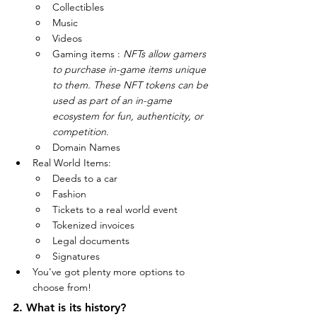
Collectibles
Music
Videos
Gaming items : 
NFTs allow gamers 
to purchase in-game items unique 
to them. These NFT tokens can be 
used as part of an in-game 
ecosystem for fun, authenticity, or 
competition.
Domain Names 
Real World Items:
Deeds to a car
Fashion
Tickets to a real world event
Tokenized invoices
Legal documents
Signatures
You've got plenty more options to 
choose from!
2. What is its history?