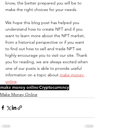
know, the better prepared you will be to 
make the right choices for your needs.
We hope this blog post has helped you 
understand how to create NFT and if you 
want to learn more about the NFT market, 
from a historical perspective or if you want 
to find out how to sell and trade NFT we 
highly encourage you to visit our site. Thank 
you for reading, we are always excited when 
one of our posts is able to provide useful 
information on a topic about 
make money 
online
.
make money online
Cryptocurrency
Make Money Online