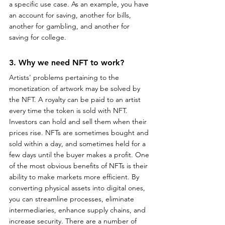
a specific use case. As an example, you have 
an account for saving, another for bills, 
another for gambling, and another for 
saving for college.
3. Why we need NFT to work?
Artists' problems pertaining to the 
monetization of artwork may be solved by 
the NFT. A royalty can be paid to an artist 
every time the token is sold with NFT. 
Investors can hold and sell them when their 
prices rise. NFTs are sometimes bought and 
sold within a day, and sometimes held for a 
few days until the buyer makes a profit. One 
of the most obvious benefits of NFTs is their 
ability to make markets more efficient. By 
converting physical assets into digital ones, 
you can streamline processes, eliminate 
intermediaries, enhance supply chains, and 
increase security. There are a number of 