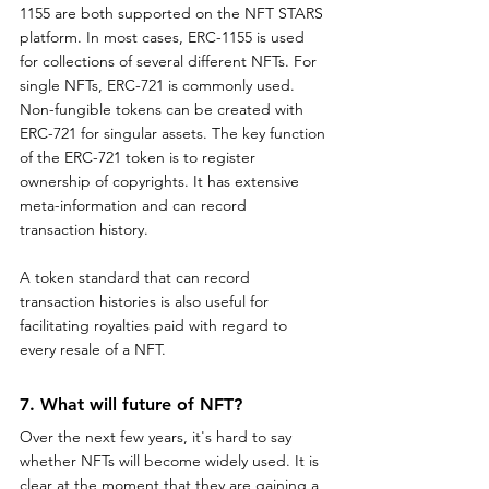
1155 are both supported on the NFT STARS 
platform. In most cases, ERC-1155 is used 
for collections of several different NFTs. For 
single NFTs, ERC-721 is commonly used. 
Non-fungible tokens can be created with 
ERC-721 for singular assets. The key function 
of the ERC-721 token is to register 
ownership of copyrights. It has extensive 
meta-information and can record 
transaction history. 
A token standard that can record 
transaction histories is also useful for 
facilitating royalties paid with regard to 
every resale of a NFT.
7. What will future of NFT?
Over the next few years, it's hard to say 
whether NFTs will become widely used. It is 
clear at the moment that they are gaining a 