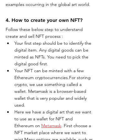
examples occurring in the global art world.
4. How to create your own NFT?
Follow these below step to understand 
create and sell NFT process :
Your first step should be to identify the 
digital item. Any digital goods can be 
minted as NFTs. You need to pick the 
digital good first.
Your NFT can be minted with a few 
Ethereum cryptocurrencies.For storing 
crypto, we use something called a 
wallet. Metamask is a browser-based 
wallet that is very popular and widely 
used.
Here we have a digital art that we want 
to use as a wallet for NFT and 
Ethereum on 
Metamask
. First choose a 
NFT market place where we want to 
mint.Many options are available, such as 