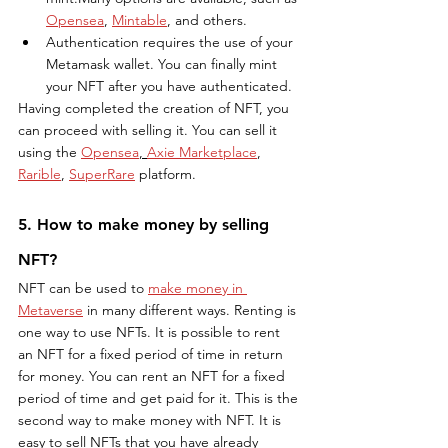
Opensea
, 
Mintable
, and others.
Authentication requires the use of your 
Metamask wallet. You can finally mint 
your NFT after you have authenticated.
Having completed the creation of NFT, you 
can proceed with selling it. You can sell it 
using the 
Opensea
, 
Axie Marketplace
, 
Rarible
, 
SuperRare
 platform.
5. How to make money by selling 
NFT?
NFT can be used to 
make money in 
Metaverse
 in many different ways. Renting is 
one way to use NFTs. It is possible to rent 
an NFT for a fixed period of time in return 
for money. You can rent an NFT for a fixed 
period of time and get paid for it. This is the 
second way to make money with NFT. It is 
easy to sell NFTs that you have already 