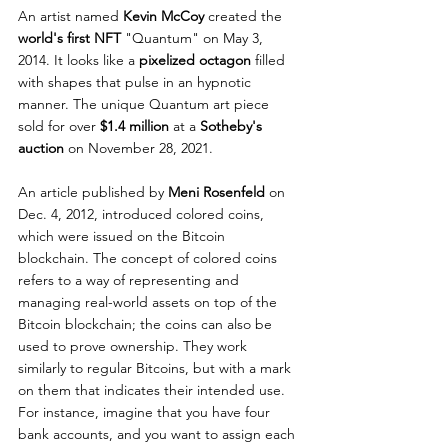
An artist named 
Kevin McCoy
 created the 
world's first NFT
 "Quantum" on May 3, 
2014. It looks like a 
pixelized octagon
 filled 
with shapes that pulse in an hypnotic 
manner. The unique Quantum art piece 
sold for over 
$1.4 million
 at a 
Sotheby's 
auction 
on November 28, 2021.
An article published by 
Meni Rosenfeld
 on 
Dec. 4, 2012, introduced colored coins, 
which were issued on the Bitcoin 
blockchain. The concept of colored coins 
refers to a way of representing and 
managing real-world assets on top of the 
Bitcoin blockchain; the coins can also be 
used to prove ownership. They work 
similarly to regular Bitcoins, but with a mark 
on them that indicates their intended use. 
For instance, imagine that you have four 
bank accounts, and you want to assign each 