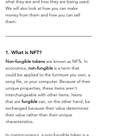
what they are and how they are being used. 
We will also look at how you can make 
money from them and how you can sell 
them.
1. What is NFT?
Non-fungible tokens
 are known as NFTs. In 
economics, 
non-fungible
 is a term that 
could be applied to the furniture you own, a 
song file, or your computer. Because of their 
unique properties, these items aren't 
interchangeable with other items. Items 
that are 
fungible
 can, on the other hand, be 
exchanged because their value determines 
their value rather than their unique 
characteristics.
In cryptocurrency, a non-fungible token is a 