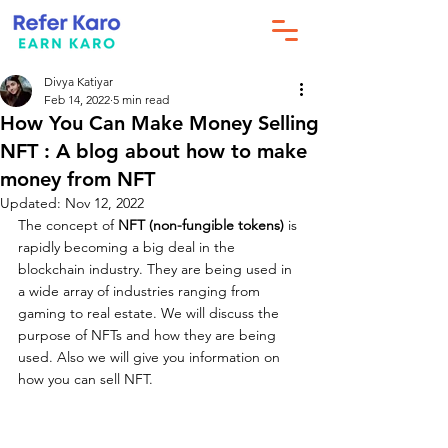
Divya Katiyar
Feb 14, 2022
5 min read
How You Can Make Money Selling
NFT : A blog about how to make
money from NFT
Updated:
Nov 12, 2022
The concept of 
NFT (non-fungible tokens)
 is 
rapidly becoming a big deal in the 
blockchain industry. They are being used in 
a wide array of industries ranging from 
gaming to real estate. We will discuss the 
purpose of NFTs and how they are being 
used. Also we will give you information on 
how you can sell NFT.