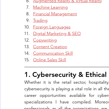
Augmented Reality & Virtual Reality
Machine Learning
Financial Management
Trading
Foreign Languages
Digital Marketing & SEO
Copywriting
Content Creation
Communication Skill
Online Sales Skill
1. Cybersecurity & Ethical
Whether it is the retail sector, hospitali
cybersecurity is playing a vital role in all 
career opportunities available for cyber
specializations I have compiled. Moreov
professionals as all the organizations a