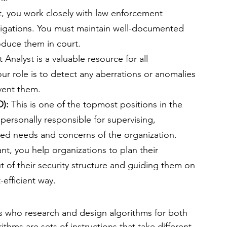
st, you work closely with law enforcement 
tigations. You must maintain well-documented 
roduce them in court.
 Analyst is a valuable resource for all 
our role is to detect any aberrations or anomalies 
vent them.
): 
This is one of the topmost positions in the 
personally responsible for supervising, 
lated needs and concerns of the organization.
nt, you help organizations to plan their 
t of their security structure and guiding them on 
-efficient way.
s who research and design algorithms for both 
thms are sets of instructions that take different 