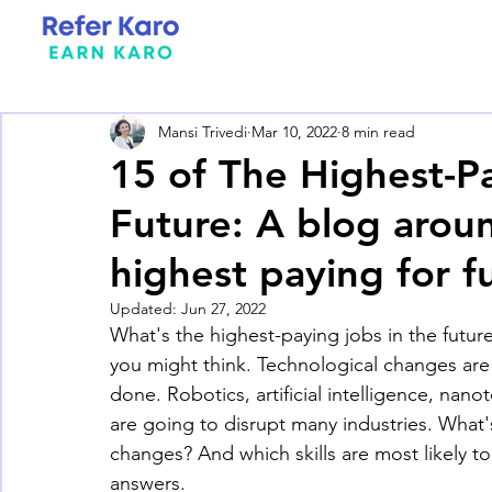
Mansi Trivedi
Mar 10, 2022
8 min read
15 of The Highest-P
Future: A blog around
highest paying for f
Updated:
Jun 27, 2022
What's the highest-paying jobs in the futur
you might think. Technological changes are
done. Robotics, artificial intelligence, nano
are going to disrupt many industries. What's
changes? And which skills are most likely to
answers.