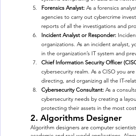
Forensics Analyst: 
As a forensics analy
agencies to carry out cybercrime inves
reports of all the investigations and p
Incident Analyst or Responder: 
Incident
organizations. As an incident analyst, y
in the organization’s IT system and pre
Chief Information Security Officer (CISO
cybersecurity realm. As a CISO you are 
directing, and organizing all the IT-re
Cybersecurity Consultant: 
As a consulta
cybersecurity needs by creating a layou
protecting their assets in the most cost
2. Algorithms Designer
Algorithm designers are computer scientist
academic and real-world applications. Algori