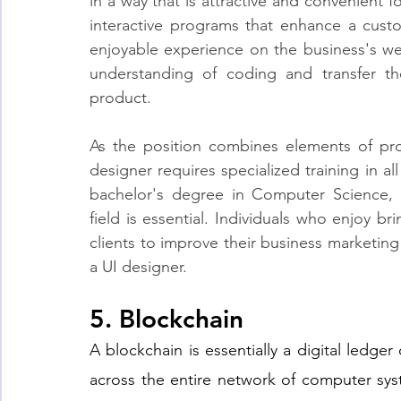
in a way that is attractive and convenient fo
interactive programs that enhance a custo
enjoyable experience on the business's we
understanding of coding and transfer th
product.
As the position combines elements of pro
designer requires specialized training in all
bachelor's degree in Computer Science, 
field is essential. Individuals who enjoy br
clients to improve their business marketing 
a UI designer.
5. Blockchain
A blockchain is essentially a digital ledger 
across the entire network of computer sys