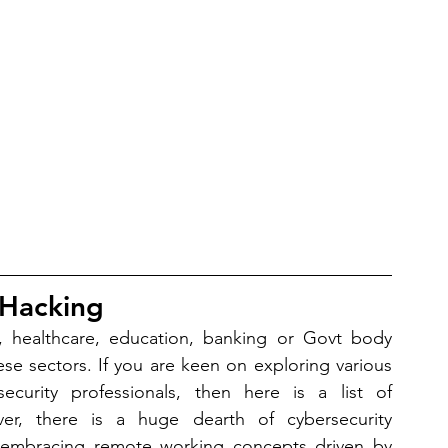
 Hacking
ty, healthcare, education, banking or Govt body 
these sectors. If you are keen on exploring various 
security professionals, then here is a list of 
er, there is a huge dearth of cybersecurity 
re embracing remote working concepts driven by 