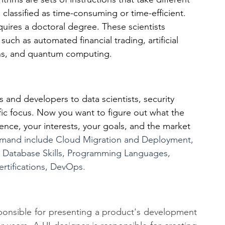
classified as time-consuming or time-efficient. 
quires a doctoral degree. These scientists 
ch as automated financial trading, artificial 
ions, and quantum computing.
and developers to data scientists, security 
ific focus. Now you want to figure out what the 
ence, your interests, your goals, and the market 
demand include Cloud Migration and Deployment, 
e, Database Skills, Programming Languages, 
ertifications, DevOps.
esponsible for presenting a product's development 