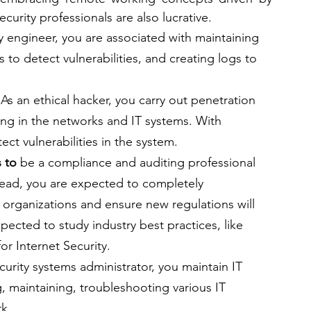
urity professionals are also lucrative.
y engineer, you are associated with maintaining 
 to detect vulnerabilities, and creating logs to 
 
As an ethical hacker, you carry out penetration 
ing in the networks and IT systems. With 
ect vulnerabilities in the system.
 to
 be a compliance and auditing professional 
tead, you are expected to completely 
organizations and ensure new regulations will 
pected to study industry best practices, like 
r Internet Security.
curity systems administrator, you
maintain IT 
g, maintaining, troubleshooting various IT 
k.