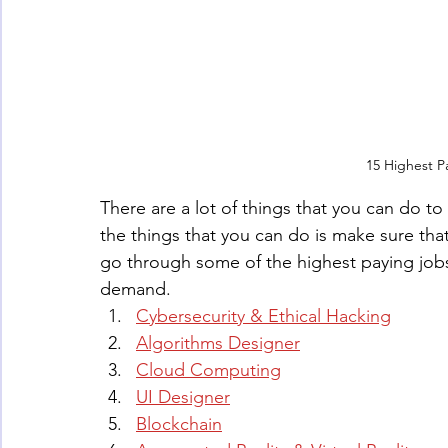
15 Highest P
There are a lot of things that you can do t
the things that you can do is make sure that 
go through some of the highest paying jobs 
demand.
Cybersecurity & Ethical Hacking
Algorithms Designer
Cloud Computing
UI Designer
Blockchain