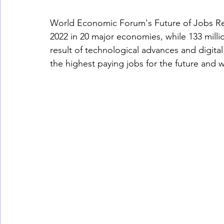
World Economic Forum's Future of Jobs Repor
2022 in 20 major economies, while 133 milli
result of technological advances and digital
the highest paying jobs for the future and w