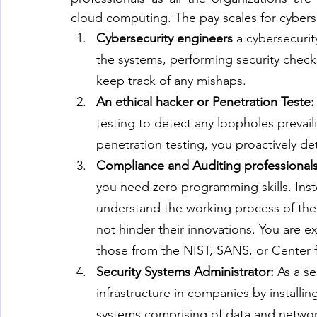
cloud computing. The pay scales for cybersec
Cybersecurity engineers
 a cybersecurit
the systems, performing security checks
keep track of any mishaps.
An ethical hacker or Penetration Teste:
testing to detect any loopholes prevail
penetration testing, you proactively det
Compliance and Auditing professionals
you need zero programming skills. Ins
understand the working process of the 
not hinder their innovations. You are ex
those from the NIST, SANS, or Center fo
Security Systems Administrator: 
As a se
infrastructure in companies by installin
systems comprising of data and networ