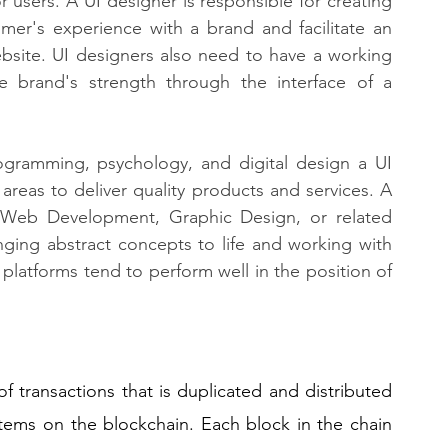
r users. A UI designer is responsible for creating 
mer's experience with a brand and facilitate an 
bsite. UI designers also need to have a working 
e brand's strength through the interface of a 
gramming, psychology, and digital design a UI 
 areas to deliver quality products and services. A 
Web Development, Graphic Design, or related 
inging abstract concepts to life and working with 
platforms tend to perform well in the position of 
of transactions that is duplicated and distributed 
tems on the blockchain. Each block in the chain 