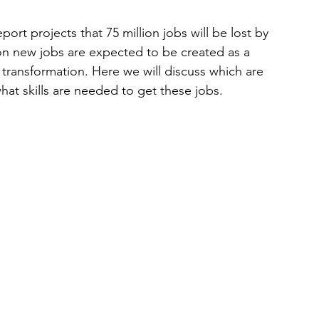
t projects that 75 million jobs will be lost by 
on new jobs are expected to be created as a 
 transformation. Here we will discuss which are 
hat skills are needed to get these jobs.