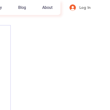
y
Blog
About
Log In