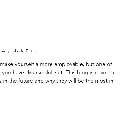
aying Jobs In Future
o make yourself a more employable, but one of 
you have diverse skill set. This blog is going to 
in the future and why they will be the most in-