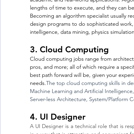
lengths of time to execute, and they can be 
Becoming an algorithm specialist usually re
design programs to do sophisticated work, su
intelligence, data mining, physics simulat
3. Cloud Computing
Cloud computing jobs range from architects 
pros, and more; all of which require a spec
best path forward will be, given your experi
needs.
The top cloud computing skills in 
Machine Learning and Artificial Intelligenc
Server-less Architecture, System/Platform C
4. UI Designer
A UI Designer is a technical role that is r