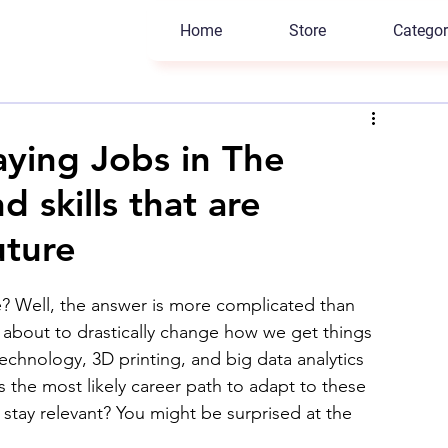
Home
Store
Categor
aying Jobs in The
 skills that are
uture
e? Well, the answer is more complicated than 
 about to drastically change how we get things 
technology, 3D printing, and big data analytics 
 the most likely career path to adapt to these 
 stay relevant? You might be surprised at the 