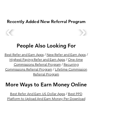
Recently Added New Referral Program
How to Make Money
How to Make M
from YouTube: 10 Ways
from Instagram
to Make Money from a
ways to Make 
People Also Looking For
YouTube Channel
from Instagram
Best Refer and Earn Apps
/
New Refer and Earn Apps
/
Highest Paying Refer and Earn Apps
/
One-time
Commissions Referral Program
/
Recurring
Commissions Referral Program
/
Lifetime Commission
Referral Program
More Ways to Earn Money Online
Best Refer And Earn US Dollar Apps
/
Best PPD
Platform to Upload And Earn Money Per Download
/
How to Earn Money from Refer and Earn Apps
/
Best
Financial Product Selling Apps In India for Financial
Advisor
/
Earn Money By Solving Math Problem With
Photomath /
15 Best Ways to Make Money From
Amazon
/
Best Real Estate Referral Program in India
/
Best UPI Refer and Earn Apps
/
30 Refer and Earn