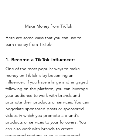
Make Money from TikTok
Here are some ways that you can use to 
earn money from TikTok-
1. Become a TikTok influencer: 
One of the most popular ways to make 
money on TikTok is by becoming an 
influencer. If you have a large and engaged 
following on the platform, you can leverage 
your audience to work with brands and 
promote their products or services. You can 
negotiate sponsored posts or sponsored 
videos in which you promote a brand's 
products or services to your followers. You 
can also work with brands to create 
sponsored content, such as sponsored 