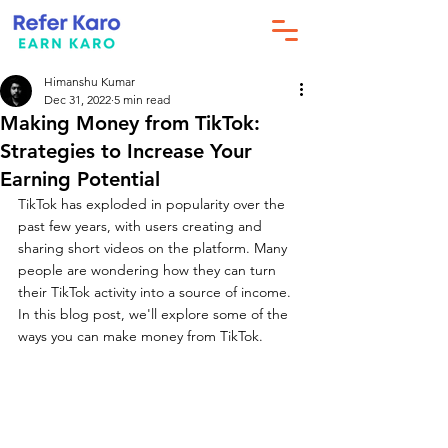
Himanshu Kumar
Dec 31, 2022
5 min read
Making Money from TikTok:
Strategies to Increase Your
Earning Potential
TikTok has exploded in popularity over the 
past few years, with users creating and 
sharing short videos on the platform. Many 
people are wondering how they can turn 
their TikTok activity into a source of income. 
In this blog post, we'll explore some of the 
ways you can make money from TikTok.