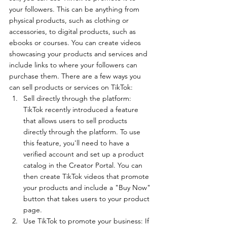
your followers. This can be anything from 
physical products, such as clothing or 
accessories, to digital products, such as 
ebooks or courses. You can create videos 
showcasing your products and services and 
include links to where your followers can 
purchase them. There are a few ways you 
can sell products or services on TikTok:
Sell directly through the platform: 
TikTok recently introduced a feature 
that allows users to sell products 
directly through the platform. To use 
this feature, you'll need to have a 
verified account and set up a product 
catalog in the Creator Portal. You can 
then create TikTok videos that promote 
your products and include a "Buy Now" 
button that takes users to your product 
page.
Use TikTok to promote your business: If 