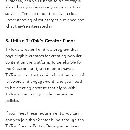
audience, and you'll need to be strategic 
about how you promote your products or 
services. You'll also need to have a clear 
understanding of your target audience and 
what they're interested in.
3. Utilize TikTok's Creator Fund: 
TikTok's Creator Fund is a program that 
pays eligible creators for creating popular 
content on the platform. To be eligible for 
the Creator Fund, you need to have a 
TikTok account with a significant number of 
followers and engagement, and you need 
to be creating content that aligns with 
TikTok's community guidelines and ad 
policies.
If you meet these requirements, you can 
apply to join the Creator Fund through the 
TikTok Creator Portal. Once you've been 