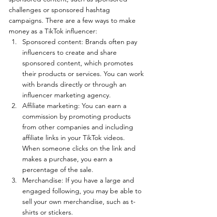
challenges or sponsored hashtag 
campaigns. There are a few ways to make 
money as a TikTok influencer:
Sponsored content: Brands often pay 
influencers to create and share 
sponsored content, which promotes 
their products or services. You can work 
with brands directly or through an 
influencer marketing agency.
Affiliate marketing: You can earn a 
commission by promoting products 
from other companies and including 
affiliate links in your TikTok videos. 
When someone clicks on the link and 
makes a purchase, you earn a 
percentage of the sale.
Merchandise: If you have a large and 
engaged following, you may be able to 
sell your own merchandise, such as t-
shirts or stickers.