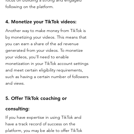
following on the platform.
4. Monetize your TikTok videos: 
Another way to make money from TikTok is 
by monetizing your videos. This means that 
you can earn a share of the ad revenue 
generated from your videos. To monetize 
your videos, you'll need to enable 
monetization in your TikTok account settings 
and meet certain eligibility requirements, 
such as having a certain number of followers 
and views.
5. Offer TikTok coaching or 
consulting: 
If you have expertise in using TikTok and 
have a track record of success on the 
platform, you may be able to offer TikTok 