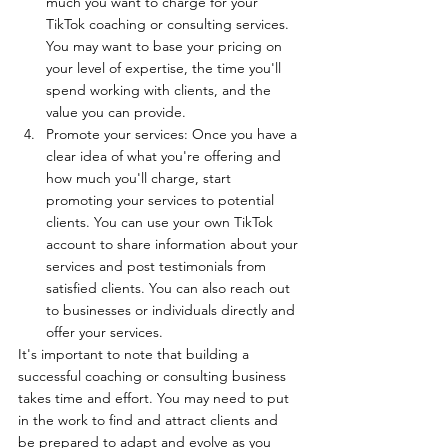
much you want to charge for your 
TikTok coaching or consulting services. 
You may want to base your pricing on 
your level of expertise, the time you'll 
spend working with clients, and the 
value you can provide.
Promote your services: Once you have a 
clear idea of what you're offering and 
how much you'll charge, start 
promoting your services to potential 
clients. You can use your own TikTok 
account to share information about your 
services and post testimonials from 
satisfied clients. You can also reach out 
to businesses or individuals directly and 
offer your services.
It's important to note that building a 
successful coaching or consulting business 
takes time and effort. You may need to put 
in the work to find and attract clients and 
be prepared to adapt and evolve as you 