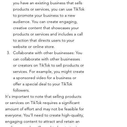
you have an existing business that sells 
products or services, you can use TikTok 
to promote your business to a new 
audience. You can create engaging, 
creative content that showcases your 
products or services and includes a call 
to action that directs users to your 
website or online store.
Collaborate with other businesses: You 
can collaborate with other businesses 
or creators on TikTok to sell products or 
services. For example, you might create 
a sponsored video for a business or 
offer a special deal to your TikTok 
followers.
It's important to note that selling products 
or services on TikTok requires a significant 
amount of effort and may not be feasible for 
everyone. You'll need to create high-quality, 
engaging content to attract and retain an 