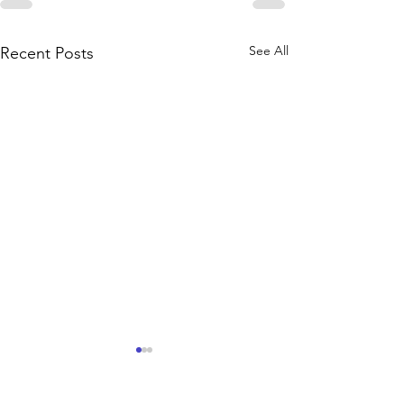
See All
Recent Posts