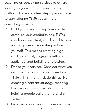
coaching or consulting services to others 
looking to grow their presence on the 
platform. Here are a few steps you can take 
to start offering TikTok coaching or 
consulting services:
Build your own TikTok presence: To 
establish your credibility as a TikTok 
coach or consultant, you'll need to have 
a strong presence on the platform 
yourself. This means creating high-
quality content, engaging with your 
audience, and building a following.
Define your services: Consider what you 
can offer to help others succeed on 
TikTok. This might include things like 
creating a content strategy, teaching 
the basics of using the platform or 
helping people build their brand on 
TikTok.
Determine your pricing: Consider how 