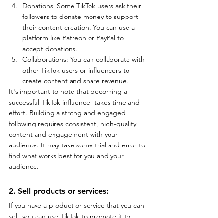
Donations: Some TikTok users ask their 
followers to donate money to support 
their content creation. You can use a 
platform like Patreon or PayPal to 
accept donations.
Collaborations: You can collaborate with 
other TikTok users or influencers to 
create content and share revenue.
It's important to note that becoming a 
successful TikTok influencer takes time and 
effort. Building a strong and engaged 
following requires consistent, high-quality 
content and engagement with your 
audience. It may take some trial and error to 
find what works best for you and your 
audience.
2. Sell products or services: 
If you have a product or service that you can 
sell, you can use TikTok to promote it to 