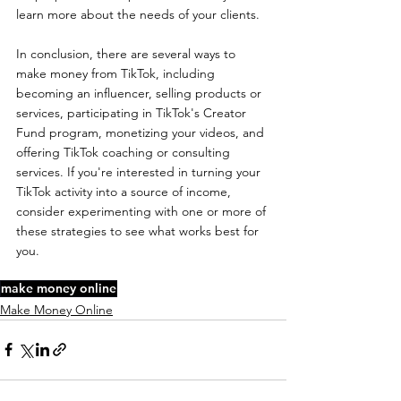
learn more about the needs of your clients.
In conclusion, there are several ways to 
make money from TikTok, including 
becoming an influencer, selling products or 
services, participating in TikTok's Creator 
Fund program, monetizing your videos, and 
offering TikTok coaching or consulting 
services. If you're interested in turning your 
TikTok activity into a source of income, 
consider experimenting with one or more of 
these strategies to see what works best for 
you.
make money online
Make Money Online