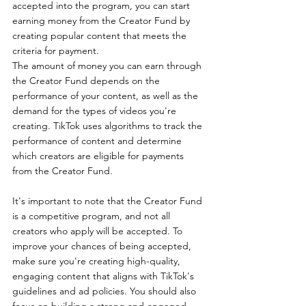
accepted into the program, you can start 
earning money from the Creator Fund by 
creating popular content that meets the 
criteria for payment.
The amount of money you can earn through 
the Creator Fund depends on the 
performance of your content, as well as the 
demand for the types of videos you're 
creating. TikTok uses algorithms to track the 
performance of content and determine 
which creators are eligible for payments 
from the Creator Fund.
It's important to note that the Creator Fund 
is a competitive program, and not all 
creators who apply will be accepted. To 
improve your chances of being accepted, 
make sure you're creating high-quality, 
engaging content that aligns with TikTok's 
guidelines and ad policies. You should also 
focus on building a strong and engaged 