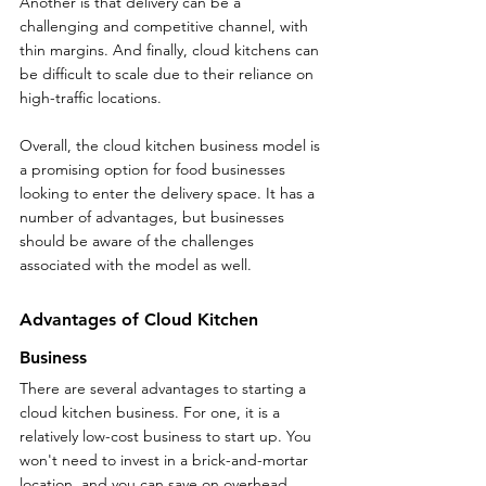
Another is that delivery can be a 
challenging and competitive channel, with 
thin margins. And finally, cloud kitchens can 
be difficult to scale due to their reliance on 
high-traffic locations.
Overall, the cloud kitchen business model is 
a promising option for food businesses 
looking to enter the delivery space. It has a 
number of advantages, but businesses 
should be aware of the challenges 
associated with the model as well.
Advantages of Cloud Kitchen 
Business
There are several advantages to starting a 
cloud kitchen business. For one, it is a 
relatively low-cost business to start up. You 
won't need to invest in a brick-and-mortar 
location, and you can save on overhead 