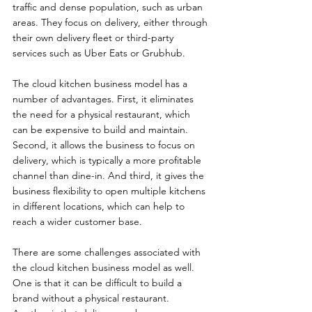
traffic and dense population, such as urban 
areas. They focus on delivery, either through 
their own delivery fleet or third-party 
services such as Uber Eats or Grubhub.
The cloud kitchen business model has a 
number of advantages. First, it eliminates 
the need for a physical restaurant, which 
can be expensive to build and maintain. 
Second, it allows the business to focus on 
delivery, which is typically a more profitable 
channel than dine-in. And third, it gives the 
business flexibility to open multiple kitchens 
in different locations, which can help to 
reach a wider customer base.
There are some challenges associated with 
the cloud kitchen business model as well. 
One is that it can be difficult to build a 
brand without a physical restaurant. 