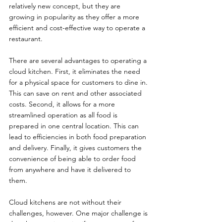
relatively new concept, but they are 
growing in popularity as they offer a more 
efficient and cost-effective way to operate a 
restaurant.
There are several advantages to operating a 
cloud kitchen. First, it eliminates the need 
for a physical space for customers to dine in. 
This can save on rent and other associated 
costs. Second, it allows for a more 
streamlined operation as all food is 
prepared in one central location. This can 
lead to efficiencies in both food preparation 
and delivery. Finally, it gives customers the 
convenience of being able to order food 
from anywhere and have it delivered to 
them.
Cloud kitchens are not without their 
challenges, however. One major challenge is 