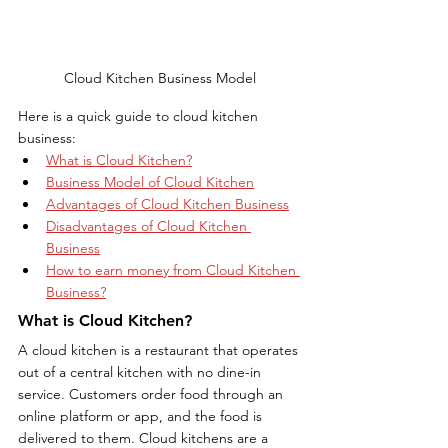
Cloud Kitchen Business Model
Here is a quick guide to cloud kitchen 
business:
What is Cloud Kitchen?
Business Model of Cloud Kitchen
Advantages of Cloud Kitchen Business
Disadvantages of Cloud Kitchen 
Business
How to earn money from Cloud Kitchen 
Business?
What is Cloud Kitchen?
A cloud kitchen is a restaurant that operates 
out of a central kitchen with no dine-in 
service. Customers order food through an 
online platform or app, and the food is 
delivered to them. Cloud kitchens are a 