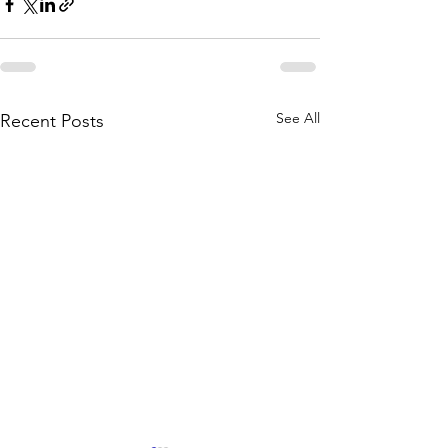
See All
Recent Posts