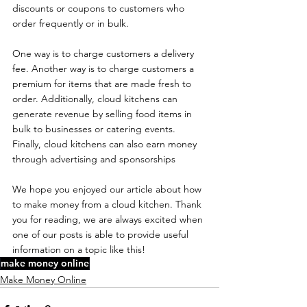
discounts or coupons to customers who 
order frequently or in bulk.
One way is to charge customers a delivery 
fee. Another way is to charge customers a 
premium for items that are made fresh to 
order. Additionally, cloud kitchens can 
generate revenue by selling food items in 
bulk to businesses or catering events. 
Finally, cloud kitchens can also earn money 
through advertising and sponsorships
We hope you enjoyed our article about how 
to make money from a cloud kitchen. Thank 
you for reading, we are always excited when 
one of our posts is able to provide useful 
information on a topic like this!
make money online
Make Money Online