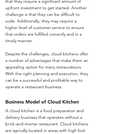
that they require a significant amount of 
upfront investment to get started. Another 
challenge is that they can be difficult to 
scale. Additionally, they may require a 
higher level of customer service to ensure 
that orders are fulfilled correctly and in a 
timely manner.
Despite the challenges, cloud kitchens offer 
a number of advantages that make them an 
appealing option for many restaurateurs. 
With the right planning and execution, they 
can be a successful and profitable way to 
operate a restaurant business.
Business Model of Cloud Kitchen
A cloud kitchen is a food preparation and 
delivery business that operates without a 
brick-and-mortar restaurant. Cloud kitchens 
are typically located in areas with high foot 