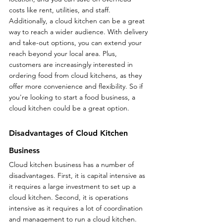
costs like rent, utilities, and staff. 
Additionally, a cloud kitchen can be a great 
way to reach a wider audience. With delivery 
and take-out options, you can extend your 
reach beyond your local area. Plus, 
customers are increasingly interested in 
ordering food from cloud kitchens, as they 
offer more convenience and flexibility. So if 
you're looking to start a food business, a 
cloud kitchen could be a great option.
Disadvantages of Cloud Kitchen 
Business
Cloud kitchen business has a number of 
disadvantages. First, it is capital intensive as 
it requires a large investment to set up a 
cloud kitchen. Second, it is operations 
intensive as it requires a lot of coordination 
and management to run a cloud kitchen. 