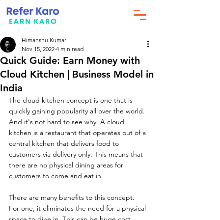
Himanshu Kumar
Nov 15, 2022
4 min read
Quick Guide: Earn Money with
Cloud Kitchen | Business Model in
India
The cloud kitchen concept is one that is 
quickly gaining popularity all over the world. 
And it's not hard to see why. A cloud 
kitchen is a restaurant that operates out of a 
central kitchen that delivers food to 
customers via delivery only. This means that 
there are no physical dining areas for 
customers to come and eat in.
There are many benefits to this concept. 
For one, it eliminates the need for a physical 
space to dine in. This can be huge cost 