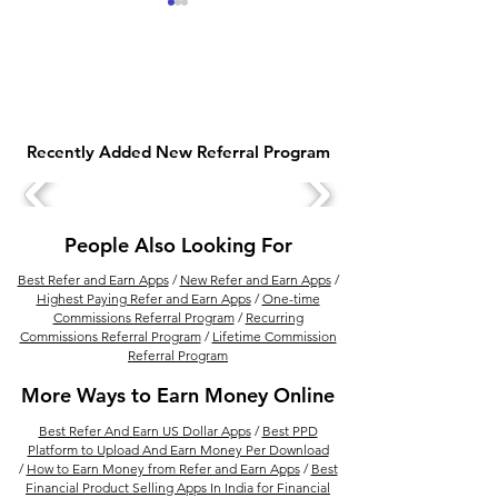
Recently Added New Referral Program
Earn Money Online with
Top 10 Free Sig
Jio Customer Associate
Bonus Earning 
Work from Home Job
2025
People Also Looking For
(No Experience Needed)
Best Refer and Earn Apps
/
New Refer and Earn Apps
/
Highest Paying Refer and Earn Apps
/
One-time
Commissions Referral Program
/
Recurring
Commissions Referral Program
/
Lifetime Commission
Referral Program
More Ways to Earn Money Online
Best Refer And Earn US Dollar Apps
/
Best PPD
Platform to Upload And Earn Money Per Download
/
How to Earn Money from Refer and Earn Apps
/
Best
Financial Product Selling Apps In India for Financial