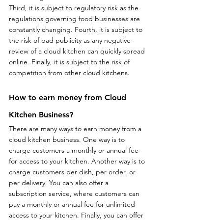
Third, it is subject to regulatory risk as the 
regulations governing food businesses are 
constantly changing. Fourth, it is subject to 
the risk of bad publicity as any negative 
review of a cloud kitchen can quickly spread 
online. Finally, it is subject to the risk of 
competition from other cloud kitchens.
How to earn money from Cloud 
Kitchen Business?
There are many ways to earn money from a 
cloud kitchen business. One way is to 
charge customers a monthly or annual fee 
for access to your kitchen. Another way is to 
charge customers per dish, per order, or 
per delivery. You can also offer a 
subscription service, where customers can 
pay a monthly or annual fee for unlimited 
access to your kitchen. Finally, you can offer 