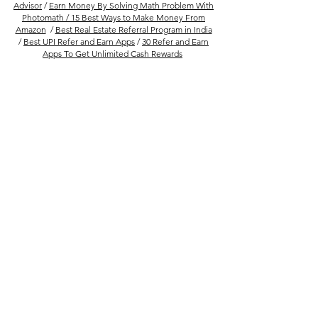
Advisor
/
Earn Money By Solving Math Problem With
Photomath /
15 Best Ways to Make Money From
Amazon
/
Best Real Estate Referral Program in India
/
Best UPI Refer and Earn Apps
/
30 Refer and Earn
Apps To Get Unlimited Cash Rewards
Follow Us
Company
FAQs
About Us
Privacy Policy