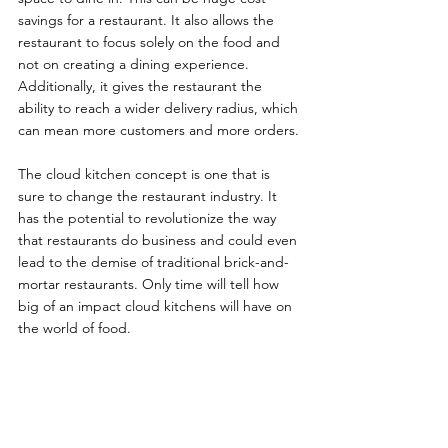
savings for a restaurant. It also allows the 
restaurant to focus solely on the food and 
not on creating a dining experience. 
Additionally, it gives the restaurant the 
ability to reach a wider delivery radius, which 
can mean more customers and more orders.
The cloud kitchen concept is one that is 
sure to change the restaurant industry. It 
has the potential to revolutionize the way 
that restaurants do business and could even 
lead to the demise of traditional brick-and-
mortar restaurants. Only time will tell how 
big of an impact cloud kitchens will have on 
the world of food.