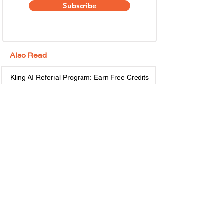
Subscribe
Also Read
Kling AI Referral Program: Earn Free Credits
(2026 Guide)
May 6
6 min read
GiveRefer – Best Refer and Earn App to Earn
Money Online
May 5
7 min read
Top 10 Email Marketing Referral Programs to