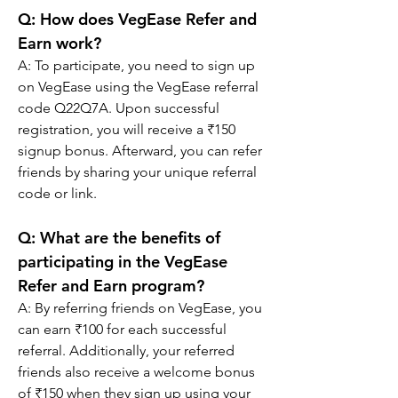
Q: How does VegEase Refer and 
Earn work?
A: To participate, you need to sign up 
on VegEase using the VegEase referral 
code Q22Q7A. Upon successful 
registration, you will receive a ₹150 
signup bonus. Afterward, you can refer 
friends by sharing your unique referral 
code or link.
Q: What are the benefits of 
participating in the VegEase 
Refer and Earn program?
A: By referring friends on VegEase, you 
can earn ₹100 for each successful 
referral. Additionally, your referred 
friends also receive a welcome bonus 
of ₹150 when they sign up using your 