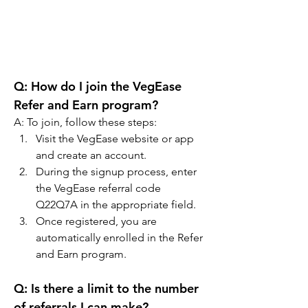
Q: How do I join the VegEase 
Refer and Earn program?
A: To join, follow these steps:
Visit the VegEase website or app 
and create an account.
During the signup process, enter 
the VegEase referral code 
Q22Q7A in the appropriate field.
Once registered, you are 
automatically enrolled in the Refer 
and Earn program.
Q: Is there a limit to the number 
of referrals I can make?