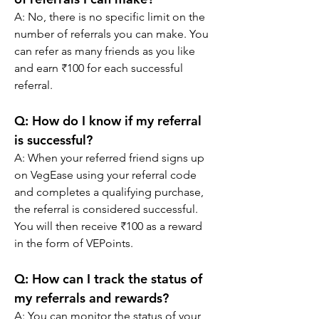
A: No, there is no specific limit on the 
number of referrals you can make. You 
can refer as many friends as you like 
and earn ₹100 for each successful 
referral.
Q: How do I know if my referral 
is successful?
A: When your referred friend signs up 
on VegEase using your referral code 
and completes a qualifying purchase, 
the referral is considered successful. 
You will then receive ₹100 as a reward 
in the form of VEPoints.
Q: How can I track the status of 
my referrals and rewards?
A: You can monitor the status of your 