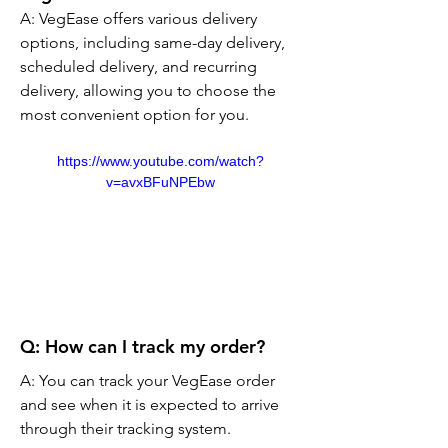
A: VegEase offers various delivery 
options, including same-day delivery, 
scheduled delivery, and recurring 
delivery, allowing you to choose the 
most convenient option for you.
https://www.youtube.com/watch?
v=avxBFuNPEbw
Q: How can I track my order?
A: You can track your VegEase order 
and see when it is expected to arrive 
through their tracking system.