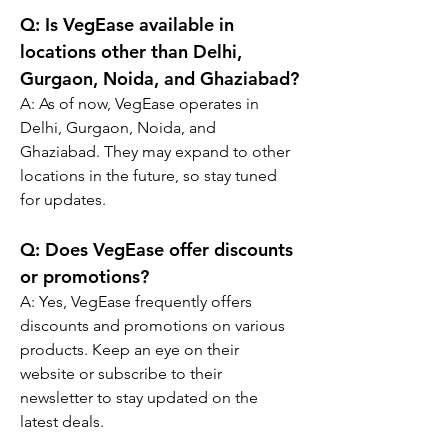
Q: Is VegEase available in 
locations other than Delhi, 
Gurgaon, Noida, and Ghaziabad?
A: As of now, VegEase operates in 
Delhi, Gurgaon, Noida, and 
Ghaziabad. They may expand to other 
locations in the future, so stay tuned 
for updates.
Q: Does VegEase offer discounts 
or promotions?
A: Yes, VegEase frequently offers 
discounts and promotions on various 
products. Keep an eye on their 
website or subscribe to their 
newsletter to stay updated on the 
latest deals.