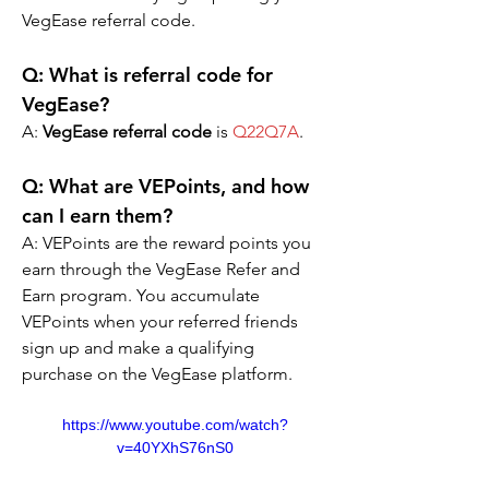
VegEase referral code.
Q: What is referral code for 
VegEase?
A: 
VegEase referral code
 is 
Q22Q7A
.
Q: What are VEPoints, and how 
can I earn them?
A: VEPoints are the reward points you 
earn through the VegEase Refer and 
Earn program. You accumulate 
VEPoints when your referred friends 
sign up and make a qualifying 
purchase on the VegEase platform.
https://www.youtube.com/watch?
v=40YXhS76nS0