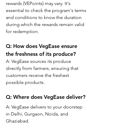
rewards (VEPoints) may vary. It's 
essential to check the program's terms 
and conditions to know the duration 
during which the rewards remain valid 
for redemption.
Q: How does VegEase ensure 
the freshness of its produce?
A: VegEase sources its produce 
directly from farmers, ensuring that 
customers receive the freshest 
possible products.
Q: Where does VegEase deliver?
A: VegEase delivers to your doorstep 
in Delhi, Gurgaon, Noida, and 
Ghaziabad.