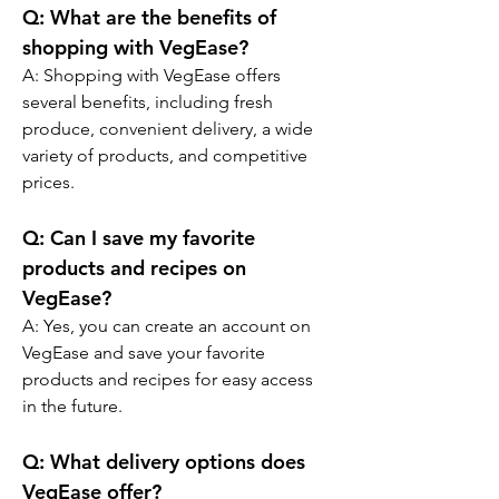
Q: What are the benefits of 
shopping with VegEase?
A: Shopping with VegEase offers 
several benefits, including fresh 
produce, convenient delivery, a wide 
variety of products, and competitive 
prices.
Q: Can I save my favorite 
products and recipes on 
VegEase?
A: Yes, you can create an account on 
VegEase and save your favorite 
products and recipes for easy access 
in the future.
Q: What delivery options does 
VegEase offer?