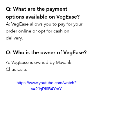
Q: What are the payment 
options available on VegEase?
A: VegEase allows you to pay for your 
order online or opt for cash on 
delivery.
Q:
 Who is the owner of VegEase?
A: VegEase is owned by Mayank 
Chaurasia.
https://www.youtube.com/watch?
v=2JqRi6B4YmY