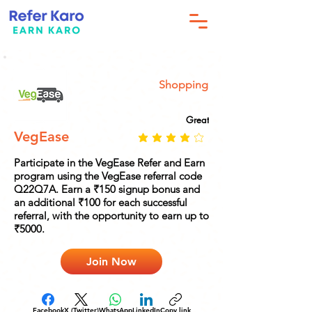
Shopping
Great
VegEase
Participate in the VegEase Refer and Earn
program using the VegEase referral code
Q22Q7A. Earn a ₹150 signup bonus and
an additional ₹100 for each successful
referral, with the opportunity to earn up to
₹5000.
Join Now
Facebook
X (Twitter)
WhatsApp
LinkedIn
Copy link