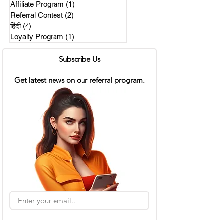
Affiliate Program
(1)
1 post
Referral Contest
(2)
2 posts
हिंदी
(4)
4 posts
Loyalty Program
(1)
1 post
Subscribe Us
Get latest news on our referral program.