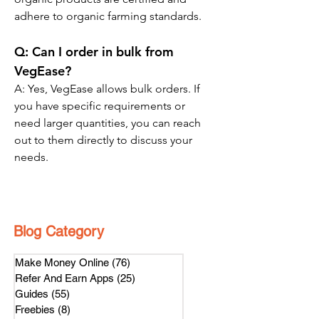
adhere to organic farming standards.
Q: Can I order in bulk from 
VegEase?
A: Yes, VegEase allows bulk orders. If 
you have specific requirements or 
need larger quantities, you can reach 
out to them directly to discuss your 
needs.
Blog Category
Make Money Online
(76)
76 posts
Refer And Earn Apps
(25)
25 posts
Guides
(55)
55 posts
Freebies
(8)
8 posts