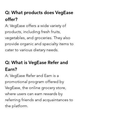
Q: What products does VegEase 
offer?
A: VegEase offers a wide variety of 
products, including fresh fruits, 
vegetables, and groceries. They also 
provide organic and specialty items to 
cater to various dietary needs.
Q: What is VegEase Refer and 
Earn?
A: VegEase Refer and Earn is a 
promotional program offered by 
VegEase, the online grocery store, 
where users can earn rewards by 
referring friends and acquaintances to 
the platform.