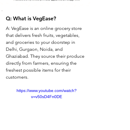
Q: What is VegEase?
A: VegEase is an online grocery store 
that delivers fresh fruits, vegetables, 
and groceries to your doorstep in 
Delhi, Gurgaon, Noida, and 
Ghaziabad. They source their produce 
directly from farmers, ensuring the 
freshest possible items for their 
customers.
https://www.youtube.com/watch?
v=v50sD4Fn0DE