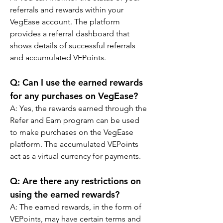
referrals and rewards within your 
VegEase account. The platform 
provides a referral dashboard that 
shows details of successful referrals 
and accumulated VEPoints.
Q: Can I use the earned rewards 
for any purchases on VegEase?
A: Yes, the rewards earned through the 
Refer and Earn program can be used 
to make purchases on the VegEase 
platform. The accumulated VEPoints 
act as a virtual currency for payments.
Q: Are there any restrictions on 
using the earned rewards?
A: The earned rewards, in the form of 
VEPoints, may have certain terms and 