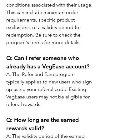
conditions associated with their usage. 
This can include minimum order 
requirements, specific product 
exclusions, or a validity period for 
redemption. Be sure to check the 
program's terms for more details.
Q: Can I refer someone who 
already has a VegEase account?
A: The Refer and Earn program 
typically applies to new users who sign 
up using your referral code. Existing 
VegEase users may not be eligible for 
referral rewards.
Q: How long are the earned 
rewards valid?
A: The validity period of the earned 