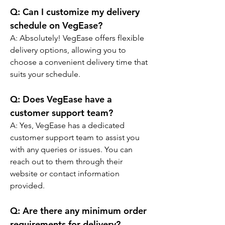
Q: Can I customize my delivery 
schedule on VegEase?
A: Absolutely! VegEase offers flexible 
delivery options, allowing you to 
choose a convenient delivery time that 
suits your schedule.
Q: Does VegEase have a 
customer support team?
A: Yes, VegEase has a dedicated 
customer support team to assist you 
with any queries or issues. You can 
reach out to them through their 
website or contact information 
provided.
Q: Are there any minimum order 
requirements for delivery?