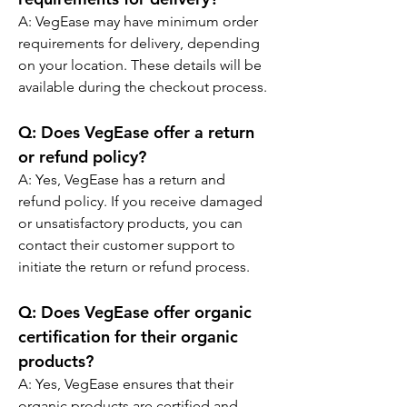
A: VegEase may have minimum order 
requirements for delivery, depending 
on your location. These details will be 
available during the checkout process.
Q: Does VegEase offer a return 
or refund policy?
A: Yes, VegEase has a return and 
refund policy. If you receive damaged 
or unsatisfactory products, you can 
contact their customer support to 
initiate the return or refund process.
Q: Does VegEase offer organic 
certification for their organic 
products?
A: Yes, VegEase ensures that their 
organic products are certified and 