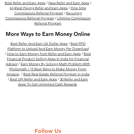
Best Refer and Earn Apps
/
New Refer and Earn Apps
/
Highest Paying Refer and Earn Apps
/
One-time
Commissions Referral Program
/
Recurring
Commissions Referral Program
/
Lifetime Commission
Referral Program
More Ways to Earn Money Online
Best Refer And Earn US Dollar Apps
/
Best PPD
Platform to Upload And Earn Money Per Download
/
How to Earn Money from Refer and Earn Apps
/
Best
Financial Product Selling Apps In India for Financial
Advisor
/
Earn Money By Solving Math Problem With
Photomath /
15 Best Ways to Make Money From
Amazon
/
Best Real Estate Referral Program in India
/
Best UPI Refer and Earn Apps
/
30 Refer and Earn
Apps To Get Unlimited Cash Rewards
Follow Us