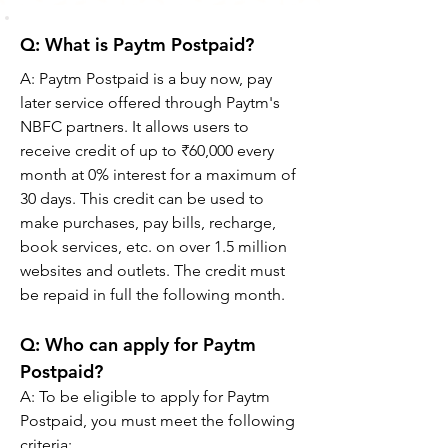
Q: What is Paytm Postpaid?
A: Paytm Postpaid is a buy now, pay 
later service offered through Paytm's 
NBFC partners. It allows users to 
receive credit of up to ₹60,000 every 
month at 0% interest for a maximum of 
30 days. This credit can be used to 
make purchases, pay bills, recharge, 
book services, etc. on over 1.5 million 
websites and outlets. The credit must 
be repaid in full the following month.
Q: Who can apply for Paytm 
Postpaid?
A: To be eligible to apply for Paytm 
Postpaid, you must meet the following 
criteria: