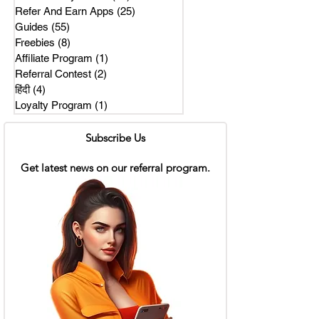
Refer And Earn Apps
(25)
25 posts
Guides
(55)
55 posts
Freebies
(8)
8 posts
Affiliate Program
(1)
1 post
Referral Contest
(2)
2 posts
हिंदी
(4)
4 posts
Loyalty Program
(1)
1 post
Subscribe Us
Get latest news on our referral program.