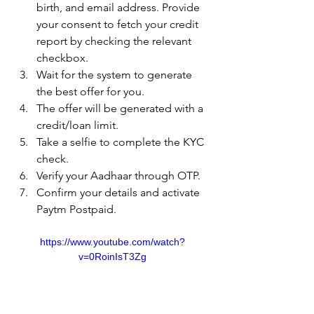
birth, and email address. Provide 
your consent to fetch your credit 
report by checking the relevant 
checkbox.
Wait for the system to generate 
the best offer for you.
The offer will be generated with a 
credit/loan limit.
Take a selfie to complete the KYC 
check.
Verify your Aadhaar through OTP.
Confirm your details and activate 
Paytm Postpaid.
https://www.youtube.com/watch?
v=0RoinIsT3Zg