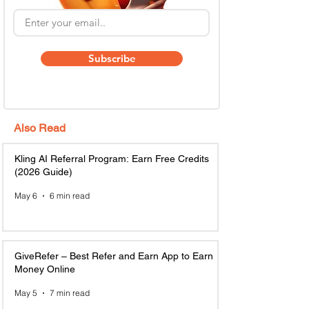
Subscribe
Also Read
Kling AI Referral Program: Earn Free Credits
(2026 Guide)
May 6
6 min read
GiveRefer – Best Refer and Earn App to Earn
Money Online
May 5
7 min read