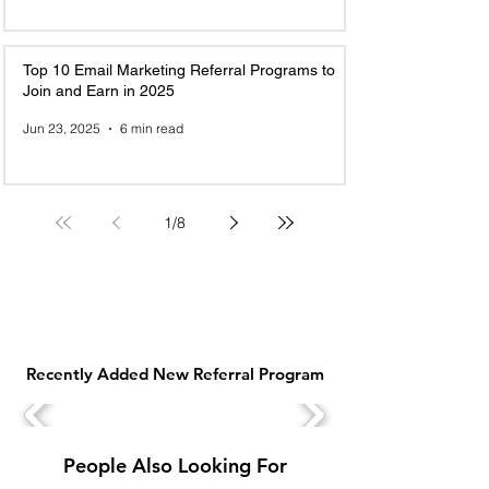
Top 10 Email Marketing Referral Programs to
Join and Earn in 2025
Jun 23, 2025
6 min read
1
/
8
Recently Added New Referral Program
People Also Looking For