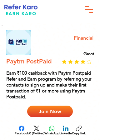
Financial
Great
Paytm PostPaid
Earn ₹100 cashback with Paytm Postpaid
Refer and Earn program by referring your
contacts to sign up and make their first
transaction of ₹1 or more using Paytm
Postpaid.
Join Now
Facebook
X (Twitter)
WhatsApp
LinkedIn
Copy link