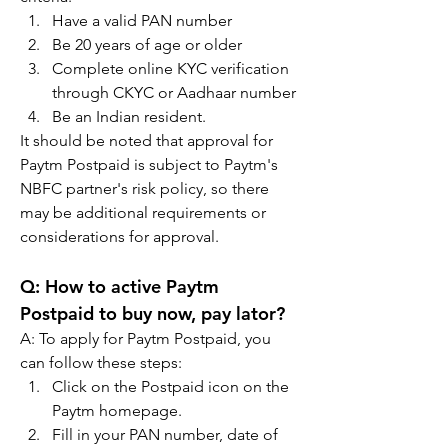
Have a valid PAN number
Be 20 years of age or older
Complete online KYC verification 
through CKYC or Aadhaar number
Be an Indian resident.
It should be noted that approval for 
Paytm Postpaid is subject to Paytm's 
NBFC partner's risk policy, so there 
may be additional requirements or 
considerations for approval.
Q: How to active Paytm 
Postpaid to buy now, pay lator?
A: To apply for Paytm Postpaid, you 
can follow these steps:
Click on the Postpaid icon on the 
Paytm homepage.
Fill in your PAN number, date of 