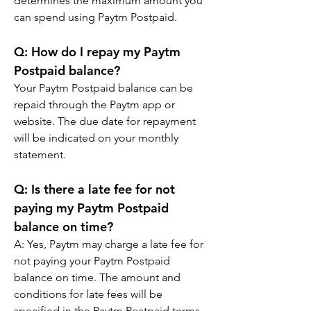
determines the maximum amount you 
can spend using Paytm Postpaid.
Q: How do I repay my Paytm 
Postpaid balance?
Your Paytm Postpaid balance can be 
repaid through the Paytm app or 
website. The due date for repayment 
will be indicated on your monthly 
statement.
Q: Is there a late fee for not 
paying my Paytm Postpaid 
balance on time?
A: Yes, Paytm may charge a late fee for 
not paying your Paytm Postpaid 
balance on time. The amount and 
conditions for late fees will be 
specified in the Paytm Postpaid terms 