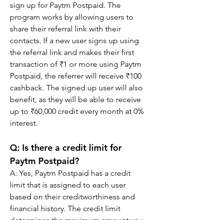
sign up for Paytm Postpaid. The 
program works by allowing users to 
share their referral link with their 
contacts. If a new user signs up using 
the referral link and makes their first 
transaction of ₹1 or more using Paytm 
Postpaid, the referrer will receive ₹100 
cashback. The signed up user will also 
benefit, as they will be able to receive 
up to ₹60,000 credit every month at 0% 
interest.
Q: Is there a credit limit for 
Paytm Postpaid?
A: Yes, Paytm Postpaid has a credit 
limit that is assigned to each user 
based on their creditworthiness and 
financial history. The credit limit 