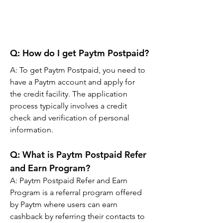
Q: How do I get Paytm Postpaid?
A: To get Paytm Postpaid, you need to 
have a Paytm account and apply for 
the credit facility. The application 
process typically involves a credit 
check and verification of personal 
information.
Q: What is Paytm Postpaid Refer 
and Earn Program?
A: Paytm Postpaid Refer and Earn 
Program is a referral program offered 
by Paytm where users can earn 
cashback by referring their contacts to 