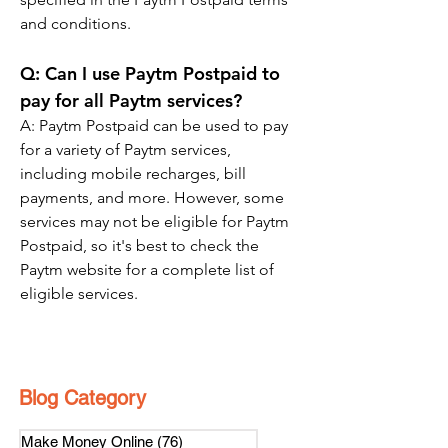
and conditions.
Q: Can I use Paytm Postpaid to 
pay for all Paytm services?
A: Paytm Postpaid can be used to pay 
for a variety of Paytm services, 
including mobile recharges, bill 
payments, and more. However, some 
services may not be eligible for Paytm 
Postpaid, so it's best to check the 
Paytm website for a complete list of 
eligible services.
Blog Category
Make Money Online
(76)
76 posts