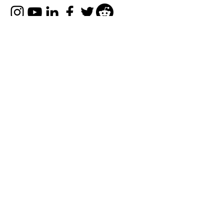
Company
FAQs
About Us
Privacy Policy
Terms of Uses
Disclaimer
Explore
Collaborate with Us
Contact Us
© 2022-25 by
Refer Karo Earn Karo
.