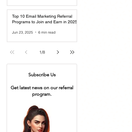
Top 10 Email Marketing Referral
Programs to Join and Earn in 2025
Jun 23, 2025
6 min read
1
/
8
Subscribe Us
Get latest news on our referral
program.