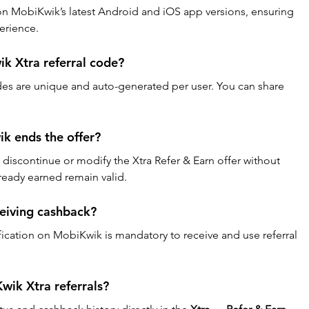
ly on MobiKwik’s latest Android and iOS app versions, ensuring 
erience.
k Xtra referral code?
des are unique and auto-generated per user. You can share 
k ends the offer?
 discontinue or modify the Xtra Refer & Earn offer without 
ready earned remain valid.
ceiving cashback?
fication on MobiKwik is mandatory to receive and use referral 
wik Xtra referrals?