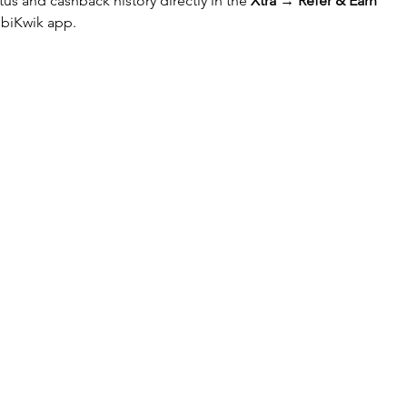
tus and cashback history directly in the 
Xtra → Refer & Earn 
obiKwik app.