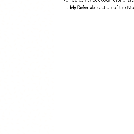
A: You can check your referral sta
→ My Referrals
 section of the M