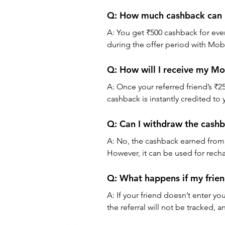
Q: How much cashback can 
A: You get ₹500 cashback for every
during the offer period with Mob
Q: How will I receive my Mo
A: Once your referred friend’s ₹2
cashback is instantly credited to
Q: Can I withdraw the cash
A: No, the cashback earned from 
However, it can be used for recha
Q: What happens if my frien
A: If your friend doesn’t enter yo
the referral will not be tracked,