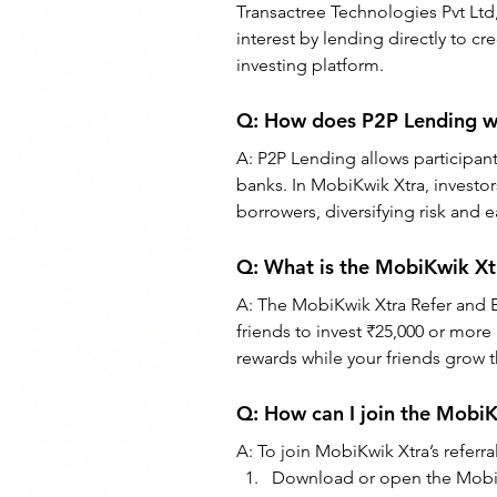
Transactree Technologies Pvt Ltd,
interest by lending directly to c
investing platform.
Q: 
How does P2P Lending wo
A: 
P2P Lending allows participant
banks. In MobiKwik Xtra, investor
borrowers, diversifying risk and 
Q: 
What is the MobiKwik Xt
A: The MobiKwik Xtra Refer and E
friends to invest ₹25,000 or more 
rewards while your friends grow 
Q: How can I join the Mobi
A: To join MobiKwik Xtra’s referr
Download or open the Mobi