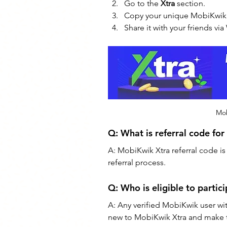
Go to the 
Xtra
 section.
Copy your unique MobiKwik r
Share it with your friends v
Mob
Q: 
What is referral code fo
A: MobiKwik Xtra referral code is
referral process.
Q: Who is eligible to partic
A: Any verified MobiKwik user wi
new to MobiKwik Xtra and make the