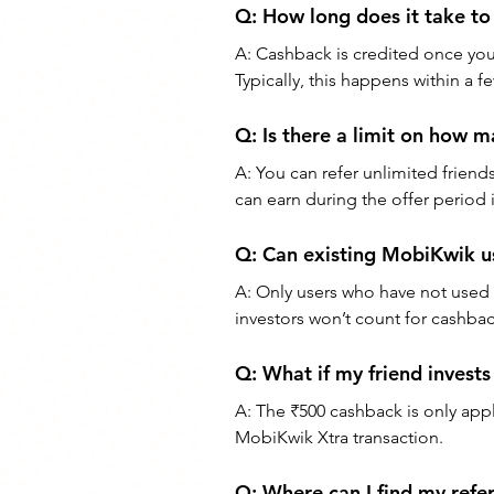
Q: How long does it take to
A: Cashback is credited once your
Typically, this happens within a f
Q: Is there a limit on how ma
A: You can refer unlimited frien
can earn during the offer period 
Q: Can existing MobiKwik us
A: Only users who have not used M
investors won’t count for cashba
Q: What if my friend invest
A: The ₹500 cashback is only appl
MobiKwik Xtra transaction.
Q: Where can I find my refe