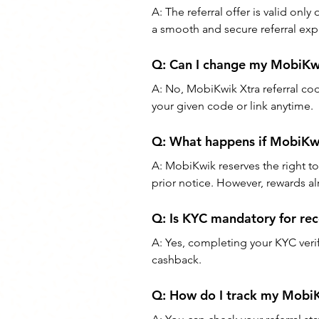
A: The referral offer is valid on
a smooth and secure referral exp
Q: Can I change my MobiKwi
A: No, MobiKwik Xtra referral co
your given code or link anytime.
Q: What happens if MobiKwi
A: MobiKwik reserves the right to
prior notice. However, rewards al
Q: Is KYC mandatory for re
A: Yes, completing your KYC veri
cashback.
Q: How do I track my MobiK