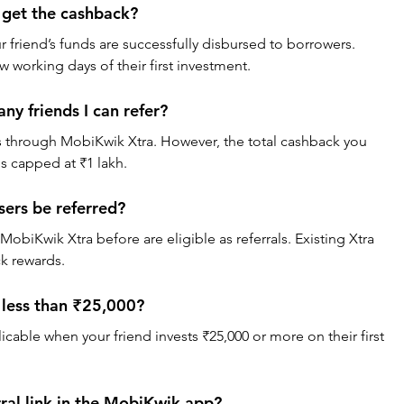
 get the cashback?
 friend’s funds are successfully disbursed to borrowers. 
ew working days of their first investment.
ny friends I can refer?
ds through MobiKwik Xtra. However, the total cashback you 
is capped at ₹1 lakh.
ers be referred?
obiKwik Xtra before are eligible as referrals. Existing Xtra 
ck rewards.
s less than ₹25,000?
icable when your friend invests ₹25,000 or more on their first 
rral link in the MobiKwik app?