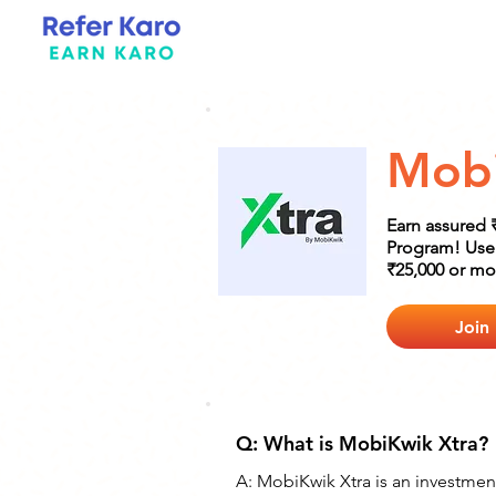
Mobi
Earn assured 
Program! Use 
₹25,000 or mor
Join
Q: What is MobiKwik Xtra?
A: MobiKwik Xtra is an investmen