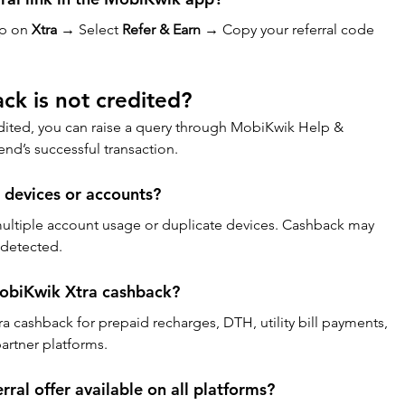
p on 
Xtra
 → Select 
Refer & Earn
 → Copy your referral code 
ck is not credited?
edited, you can raise a query through MobiKwik Help & 
end’s successful transaction.
e devices or accounts?
ultiple account usage or duplicate devices. Cashback may 
s detected.
MobiKwik Xtra cashback?
 cashback for prepaid recharges, DTH, utility bill payments, 
artner platforms.
rral offer available on all platforms?