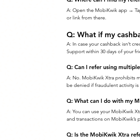
A: Open the MobiKwik app → Ta
or link from there.
Q: What if my cashba
A: In case your cashback isn’t cr
Support within 30 days of your fri
Q: Can I refer using multipl
A: No. MobiKwik Xtra prohibits m
be denied if fraudulent activity i
Q: What can I do with my 
A: You can use your MobiKwik Xtra
and transactions on MobiKwik’s p
Q: Is the MobiKwik Xtra refe