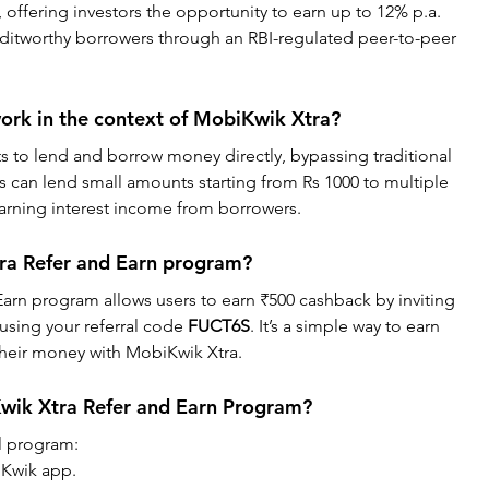
 offering investors the opportunity to earn up to 12% p.a. 
reditworthy borrowers through an RBI-regulated peer-to-peer 
rk in the context of MobiKwik Xtra?
s to lend and borrow money directly, bypassing traditional 
s can lend small amounts starting from Rs 1000 to multiple 
earning interest income from borrowers.
ra Refer and Earn program?
arn program allows users to earn ₹500 cashback by inviting 
using your referral code 
FUCT6S
. It’s a simple way to earn 
their money with MobiKwik Xtra.
Kwik Xtra Refer and Earn Program?
al program:
Kwik app.