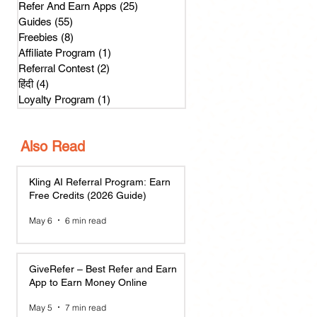
Refer And Earn Apps
(25)
25 posts
Guides
(55)
55 posts
Freebies
(8)
8 posts
Affiliate Program
(1)
1 post
Referral Contest
(2)
2 posts
हिंदी
(4)
4 posts
Loyalty Program
(1)
1 post
Also Read
Kling AI Referral Program: Earn
Free Credits (2026 Guide)
May 6
6 min read
GiveRefer – Best Refer and Earn
App to Earn Money Online
May 5
7 min read