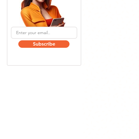
Subscribe