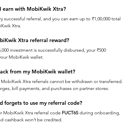
I earn with MobiKwik Xtra?
 successful referral, and you can earn up to ₹1,00,000 total 
iKwik Xtra.
biKwik Xtra referral reward?
5,000 investment is successfully disbursed, your ₹500 
 your MobiKwik wallet.
back from my MobiKwik wallet?
MobiKwik Xtra referrals cannot be withdrawn or transferred. 
rges, bill payments, and purchases on partner stores.
d forgets to use my referral code?
ur MobiKwik Xtra referral code 
FUCT6S
 during onboarding, 
 and cashback won’t be credited.