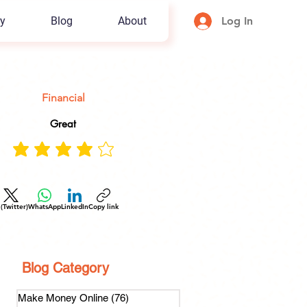
y
Blog
About
Log In
Financial
Great
 (Twitter)
WhatsApp
LinkedIn
Copy link
Blog Category
Make Money Online
(76)
76 posts