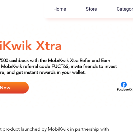
Home
Store
Categor
Kwik Xtra
₹500 cashback with the MobiKwik Xtra Refer and Earn
MobiKwik referral code FUCT6S, invite friends to invest
e, and get instant rewards in your wallet.
 Now
Facebook
X
t product launched by MobiKwik in partnership with 