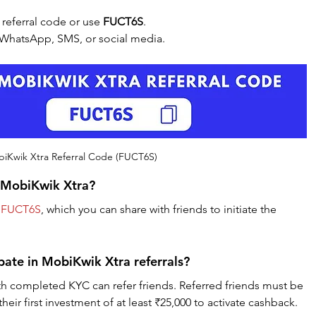
eferral code or use 
FUCT6S
.
ia WhatsApp, SMS, or social media.
iKwik Xtra Referral Code (FUCT6S)
r MobiKwik Xtra?
 
FUCT6S
, which you can share with friends to initiate the 
ipate in MobiKwik Xtra referrals?
th completed KYC can refer friends. Referred friends must be 
ir first investment of at least ₹25,000 to activate cashback.