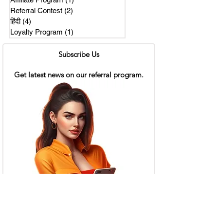
Referral Contest
(2)
2 posts
हिंदी
(4)
4 posts
Loyalty Program
(1)
1 post
Subscribe Us
Get latest news on our referral program.