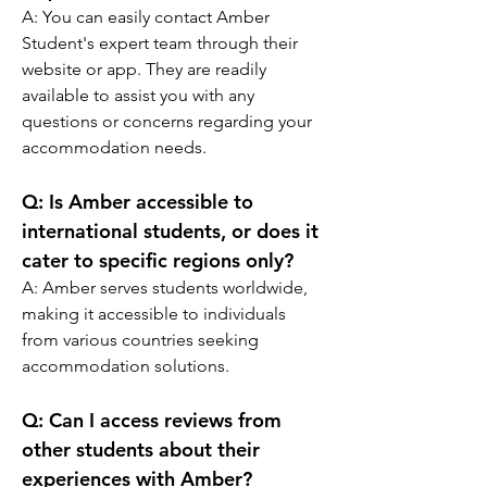
A: You can easily contact Amber 
Student's expert team through their 
website or app. They are readily 
available to assist you with any 
questions or concerns regarding your 
accommodation needs.
Q: Is Amber accessible to 
international students, or does it 
cater to specific regions only?
A: Amber serves students worldwide, 
making it accessible to individuals 
from various countries seeking 
accommodation solutions.
Q: Can I access reviews from 
other students about their 
experiences with Amber?