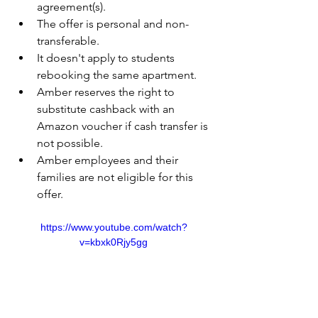
agreement(s).
The offer is personal and non-
transferable.
It doesn't apply to students 
rebooking the same apartment.
Amber reserves the right to 
substitute cashback with an 
Amazon voucher if cash transfer is 
not possible.
Amber employees and their 
families are not eligible for this 
offer.
https://www.youtube.com/watch?
v=kbxk0Rjy5gg