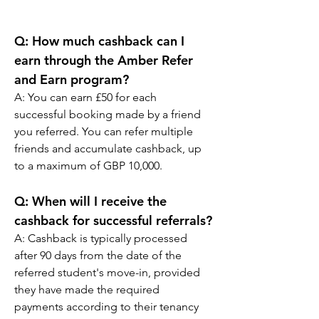
Q: How much cashback can I 
earn through the Amber Refer 
and Earn program?
A: You can earn £50 for each 
successful booking made by a friend 
you referred. You can refer multiple 
friends and accumulate cashback, up 
to a maximum of GBP 10,000.
Q: When will I receive the 
cashback for successful referrals?
A: Cashback is typically processed 
after 90 days from the date of the 
referred student's move-in, provided 
they have made the required 
payments according to their tenancy 