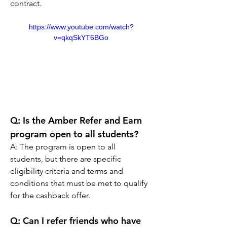
contract.
https://www.youtube.com/watch?
v=qkqSkYT6BGo
Q: Is the Amber Refer and Earn 
program open to all students?
A: The program is open to all 
students, but there are specific 
eligibility criteria and terms and 
conditions that must be met to qualify 
for the cashback offer.
Q: Can I refer friends who have 