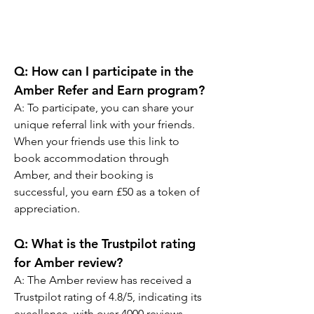
Q: How can I participate in the 
Amber Refer and Earn program?
A: To participate, you can share your 
unique referral link with your friends. 
When your friends use this link to 
book accommodation through 
Amber, and their booking is 
successful, you earn £50 as a token of 
appreciation.
Q: What is the Trustpilot rating 
for Amber review?
A: The Amber review has received a 
Trustpilot rating of 4.8/5, indicating its 
excellence, with over 4000 reviews 