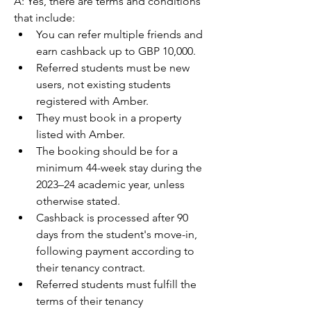
A: Yes, there are terms and conditions 
that include:
You can refer multiple friends and 
earn cashback up to GBP 10,000.
Referred students must be new 
users, not existing students 
registered with Amber.
They must book in a property 
listed with Amber.
The booking should be for a 
minimum 44-week stay during the 
2023–24 academic year, unless 
otherwise stated.
Cashback is processed after 90 
days from the student's move-in, 
following payment according to 
their tenancy contract.
Referred students must fulfill the 
terms of their tenancy 