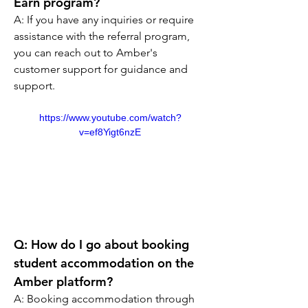
Earn program?
A: If you have any inquiries or require 
assistance with the referral program, 
you can reach out to Amber's 
customer support for guidance and 
support.
https://www.youtube.com/watch?
v=ef8Yigt6nzE
Q: How do I go about booking 
student accommodation on the 
Amber platform?
A: Booking accommodation through 