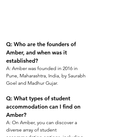
Q: Who are the founders of 
Amber, and when was it 
established?
A: Amber was founded in 2016 in 
Pune, Maharashtra, India, by Saurabh 
Goel and Madhur Gujar.
Q: What types of student 
accommodation can I find on 
Amber?
A: On Amber, you can discover a 
diverse array of student 