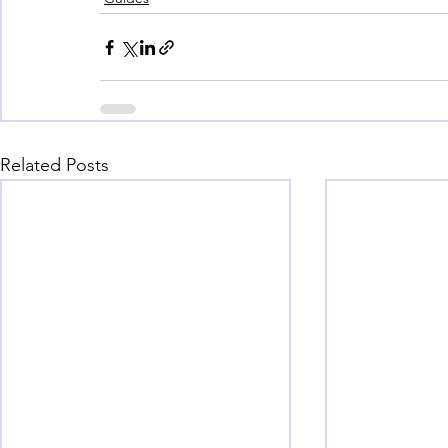
Related Posts