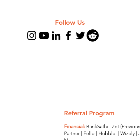
Follow Us
Referral Program
Financial:
BankSathi
|
Zet (Previo
Partner
|
Fello
|
Hubble
|
Wizely
|