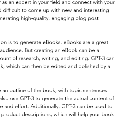
f as an expert in your field and connect with your 
difficult to come up with new and interesting 
nerating high-quality, engaging blog post 
ion is to generate eBooks. eBooks are a great 
 audience. But creating an eBook can be a 
mount of research, writing, and editing. GPT-3 can 
ok, which can then be edited and polished by a 
 an outline of the book, with topic sentences 
also use GPT-3 to generate the actual content of 
e and effort. Additionally, GPT-3 can be used to 
roduct descriptions, which will help your book 