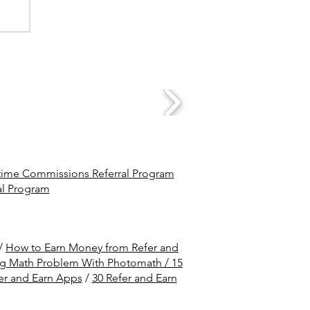
ime Commissions Referral Program
al Program
/
How to Earn Money from Refer and
ng Math Problem With Photomath /
15
er and Earn Apps
/
30 Refer and Earn