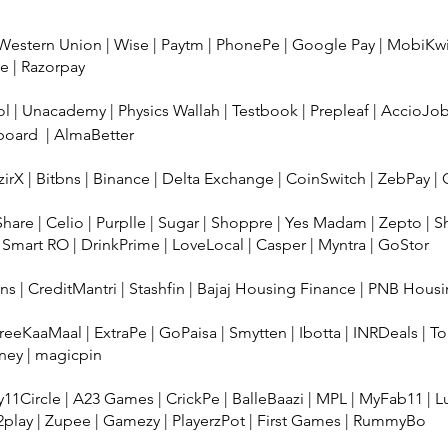
Western Union
|
Wise
|
Paytm
|
PhonePe
|
Google Pay
|
MobiKw
ee
|
Razorpay
ol
|
Unacademy
|
Physics Wallah
|
Testbook
|
Prepleaf
|
AccioJo
board
|
AlmaBetter
irX
|
Bitbns
|
Binance
|
Delta Exchange
|
CoinSwitch
|
ZebPay
|
Share
|
Celio
|
Purplle
|
Sugar
|
Shoppre
|
Yes Madam
|
Zepto
|
S
 Smart RO
|
DrinkPrime
|
LoveLocal
|
Casper
|
Myntra
|
GoStor
ans
|
CreditMantri
|
Stashfin
|
Bajaj Housing Finance
|
PNB Housi
reeKaaMaal
|
ExtraPe
|
GoPaisa
|
Smytten
|
Ibotta
|
INRDeals
|
To
ney
|
magicpin
11Circle
|
A23 Games
|
CrickPe
|
BalleBaazi
|
MPL
|
MyFab11
|
L
2play
|
Zupee
|
Gamezy
|
PlayerzPot
|
First Games
|
RummyBo