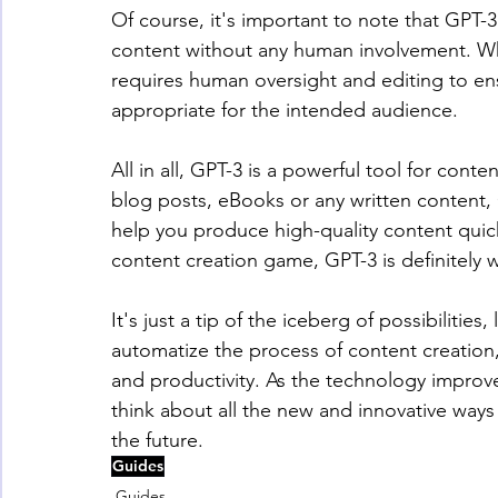
Of course, it's important to note that GPT-3
content without any human involvement. While
requires human oversight and editing to ens
appropriate for the intended audience.
All in all, GPT-3 is a powerful tool for con
blog posts, eBooks or any written content, 
help you produce high-quality content quickl
content creation game, GPT-3 is definitely 
It's just a tip of the iceberg of possibiliti
automatize the process of content creation, 
and productivity. As the technology improv
think about all the new and innovative ways 
the future.
Guides
Guides