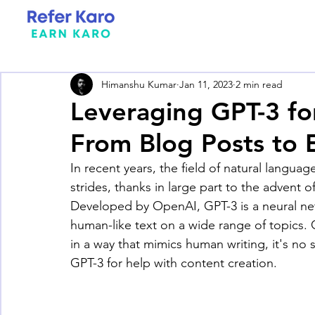
Himanshu Kumar
Jan 11, 2023
2 min read
Leveraging GPT-3 fo
From Blog Posts to
In recent years, the field of natural lang
strides, thanks in large part to the advent 
Developed by OpenAI, GPT-3 is a neural n
human-like text on a wide range of topics. G
in a way that mimics human writing, it's no
GPT-3 for help with content creation.