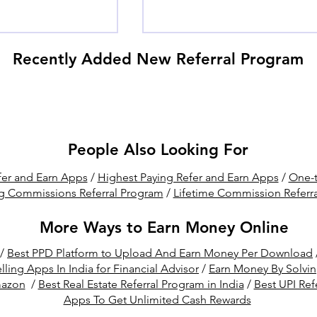
Recently Added New Referral Program
People Also Looking For
t Crypto Mining
Hostinger Affiliate vs
er and Earn Apps
/
Highest Paying Refer and Earn Apps
/
One-t
tware for
Referral Program: Which
g Commissions Referral Program
/
Lifetime Commission Referr
C (Free & Paid)
One is Better for You?
More Ways to Earn Money Online
/
Best PPD Platform to Upload And Earn Money Per Download
lling Apps In India for Financial Advisor
/
Earn Money By Solvi
mazon
/
Best Real Estate Referral Program in India
/
Best UPI Ref
Apps To Get Unlimited Cash Rewards