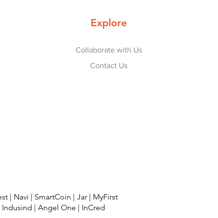
Explore
Collaborate with Us
Contact Us
est
|
Navi
|
SmartCoin
|
Jar
|
MyFirst
|
Indusind
|
Angel One
|
InCred