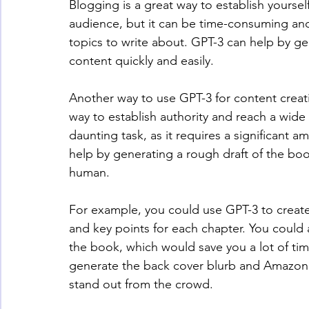
Blogging is a great way to establish yoursel
audience, but it can be time-consuming and 
topics to write about. GPT-3 can help by ge
content quickly and easily.
Another way to use GPT-3 for content creat
way to establish authority and reach a wide
daunting task, as it requires a significant a
help by generating a rough draft of the bo
human.
For example, you could use GPT-3 to create
and key points for each chapter. You could 
the book, which would save you a lot of tim
generate the back cover blurb and Amazon p
stand out from the crowd.