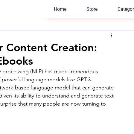
Home
Store
Categor
r Content Creation:
 Ebooks
uage processing (NLP) has made tremendous 
of powerful language models like GPT-3. 
etwork-based language model that can generate 
iven its ability to understand and generate text 
 surprise that many people are now turning to 