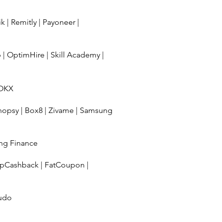
ik
|
Remitly
|
Payoneer
|
b
|
OptimHire
|
Skill Academy
|
OKX
hopsy
|
Box8
|
Zivame
|
Samsung
ng Finance
pCashback
|
FatCoupon
|
udo