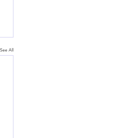
See All