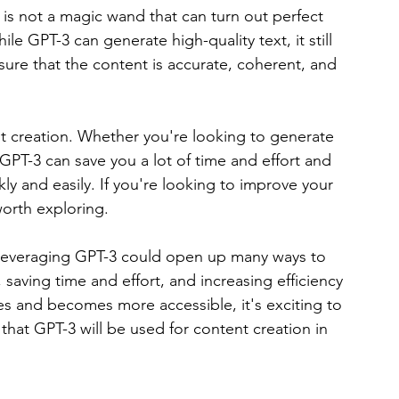
 is not a magic wand that can turn out perfect 
 GPT-3 can generate high-quality text, it still 
ure that the content is accurate, coherent, and 
tent creation. Whether you're looking to generate 
GPT-3 can save you a lot of time and effort and 
y and easily. If you're looking to improve your 
worth exploring.
es, leveraging GPT-3 could open up many ways to 
saving time and effort, and increasing efficiency 
es and becomes more accessible, it's exciting to 
that GPT-3 will be used for content creation in 