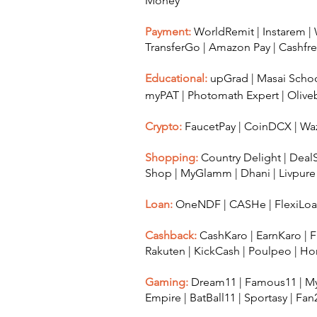
Money
Payment:
WorldRemit
|
Instarem
|
TransferGo
|
Amazon Pay
|
Cashfr
Educational:
upGrad
|
Masai Scho
myPAT
|
Photomath Expert
|
Olive
Crypto:
FaucetPay
|
CoinDCX
|
Waz
Shopping:
Country Delight
|
Deal
Shop
|
MyGlamm
|
Dhani
|
Livpure
Loan:
OneNDF
|
CASHe
|
FlexiLo
Cashback:
CashKaro
|
EarnKaro
|
F
Rakuten
|
KickCash
|
Poulpeo
|
Ho
Gaming:
Dream11
|
Famous11
|
My
Empire
|
BatBall11
|
Sportasy
|
Fan