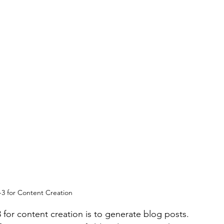
3 for Content Creation
for content creation is to generate blog posts. 