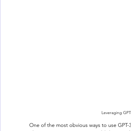
Leveraging GPT-
One of the most obvious ways to use GPT-3 