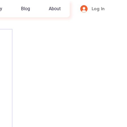
y
Blog
About
Log In