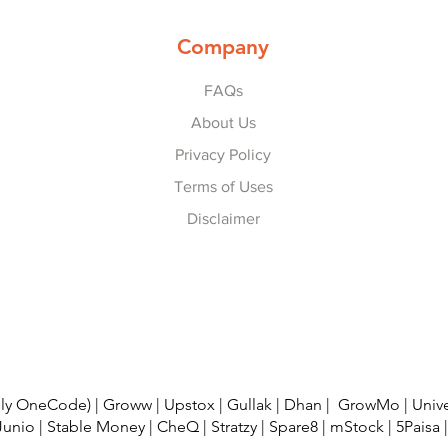
Company
FAQs
About Us
Privacy Policy
Terms of Uses
Disclaimer
© 2022-25 by
Refer Karo Earn Karo
.
usly OneCode)
|
Groww
|
Upstox
|
Gullak
|
Dhan
|
GrowMo
|
Univ
Junio
|
Stable Money
|
CheQ
|
Stratzy
|
Spare8
|
mStock
|
5Paisa