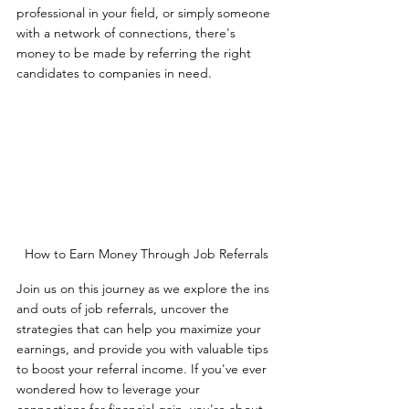
professional in your field, or simply someone 
with a network of connections, there's 
money to be made by referring the right 
candidates to companies in need.
How to Earn Money Through Job Referrals
Join us on this journey as we explore the ins 
and outs of job referrals, uncover the 
strategies that can help you maximize your 
earnings, and provide you with valuable tips 
to boost your referral income. If you've ever 
wondered how to leverage your 
connections for financial gain, you're about 