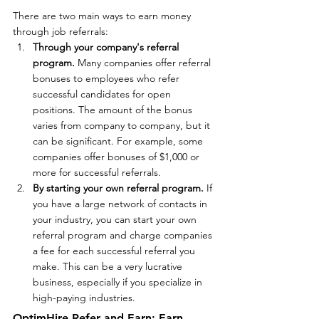
There are two main ways to earn money 
through job referrals:
Through your company's referral 
program. 
Many companies offer referral 
bonuses to employees who refer 
successful candidates for open 
positions. The amount of the bonus 
varies from company to company, but it 
can be significant. For example, some 
companies offer bonuses of $1,000 or 
more for successful referrals.
By starting your own referral program.
 If 
you have a large network of contacts in 
your industry, you can start your own 
referral program and charge companies 
a fee for each successful referral you 
make. This can be a very lucrative 
business, especially if you specialize in 
high-paying industries.
OptimHire Refer and Earn: Earn 