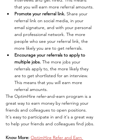
that you will earn more referral amounts.
Promote your referral link.
 Share your 
referral link on social media, in your 
email signature, and with your personal 
and professional network. The more 
people who see your referral link, the 
more likely you are to get referrals.
Encourage your referrals to apply to 
multiple jobs.
 The more jobs your 
referrals apply to, the more likely they 
are to get shortlisted for an interview. 
This means that you will earn more 
referral amounts.
The OptimHire refer-and-earn program is a 
great way to earn money by referring your 
friends and colleagues to open positions. 
It's easy to participate in and it's a great way 
to help your friends and colleagues find jobs.
Know More: 
OptimHire Refer and Earn 