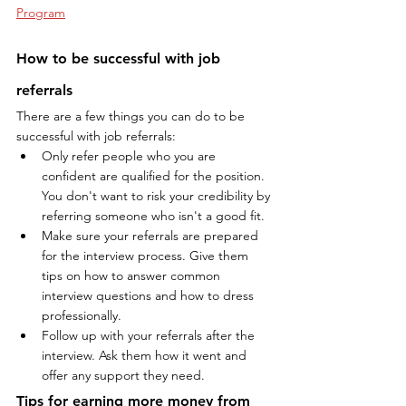
Program
How to be successful with job 
referrals
There are a few things you can do to be 
successful with job referrals:
Only refer people who you are 
confident are qualified for the position. 
You don't want to risk your credibility by 
referring someone who isn't a good fit.
Make sure your referrals are prepared 
for the interview process. Give them 
tips on how to answer common 
interview questions and how to dress 
professionally.
Follow up with your referrals after the 
interview. Ask them how it went and 
offer any support they need.
Tips for earning more money from 