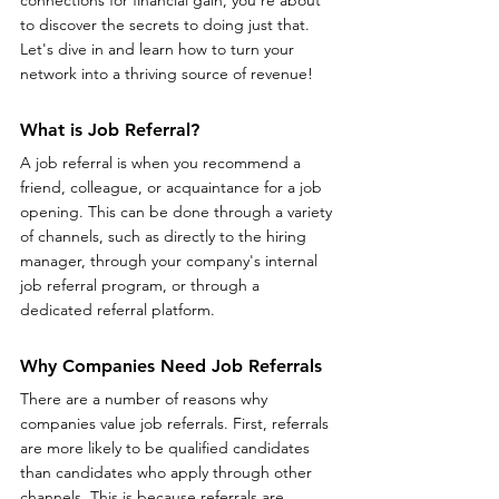
to discover the secrets to doing just that. 
Let's dive in and learn how to turn your 
network into a thriving source of revenue!
What is Job Referral?
A job referral is when you recommend a 
friend, colleague, or acquaintance for a job 
opening. This can be done through a variety 
of channels, such as directly to the hiring 
manager, through your company's internal 
job referral program, or through a 
dedicated referral platform.
Why Companies Need Job Referrals
There are a number of reasons why 
companies value job referrals. First, referrals 
are more likely to be qualified candidates 
than candidates who apply through other 
channels. This is because referrals are 