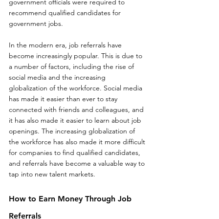
government officials were required to 
recommend qualified candidates for 
government jobs.
In the modern era, job referrals have 
become increasingly popular. This is due to 
a number of factors, including the rise of 
social media and the increasing 
globalization of the workforce. Social media 
has made it easier than ever to stay 
connected with friends and colleagues, and 
it has also made it easier to learn about job 
openings. The increasing globalization of 
the workforce has also made it more difficult 
for companies to find qualified candidates, 
and referrals have become a valuable way to 
tap into new talent markets.
How to Earn Money Through Job 
Referrals