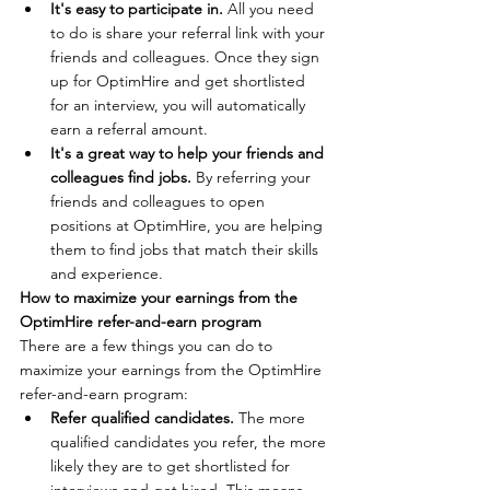
It's easy to participate in.
 All you need 
to do is share your referral link with your 
friends and colleagues. Once they sign 
up for OptimHire and get shortlisted 
for an interview, you will automatically 
earn a referral amount.
It's a great way to help your friends and 
colleagues find jobs.
 By referring your 
friends and colleagues to open 
positions at OptimHire, you are helping 
them to find jobs that match their skills 
and experience.
How to maximize your earnings from the 
OptimHire refer-and-earn program
There are a few things you can do to 
maximize your earnings from the OptimHire 
refer-and-earn program:
Refer qualified candidates.
 The more 
qualified candidates you refer, the more 
likely they are to get shortlisted for 
interviews and get hired. This means 