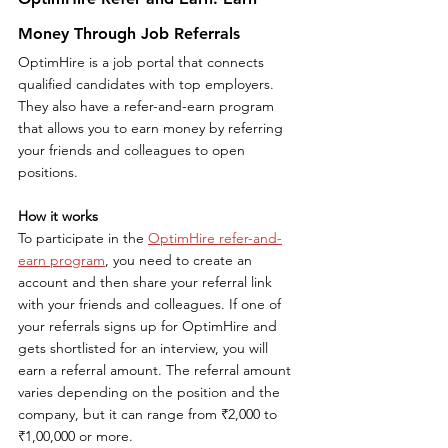
Money Through Job Referrals
OptimHire is a job portal that connects 
qualified candidates with top employers. 
They also have a refer-and-earn program 
that allows you to earn money by referring 
your friends and colleagues to open 
positions.
How it works
To participate in the 
OptimHire refer-and-
earn program
, you need to create an 
account and then share your referral link 
with your friends and colleagues. If one of 
your referrals signs up for OptimHire and 
gets shortlisted for an interview, you will 
earn a referral amount. The referral amount 
varies depending on the position and the 
company, but it can range from ₹2,000 to 
₹1,00,000 or more.