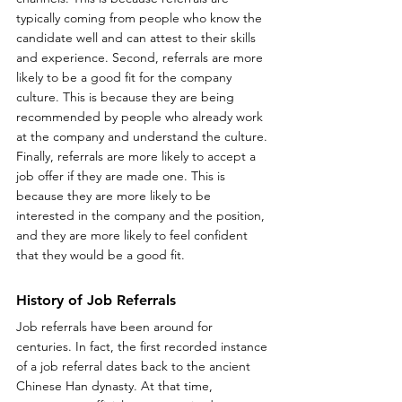
typically coming from people who know the 
candidate well and can attest to their skills 
and experience. Second, referrals are more 
likely to be a good fit for the company 
culture. This is because they are being 
recommended by people who already work 
at the company and understand the culture. 
Finally, referrals are more likely to accept a 
job offer if they are made one. This is 
because they are more likely to be 
interested in the company and the position, 
and they are more likely to feel confident 
that they would be a good fit.
History of Job Referrals
Job referrals have been around for 
centuries. In fact, the first recorded instance 
of a job referral dates back to the ancient 
Chinese Han dynasty. At that time, 