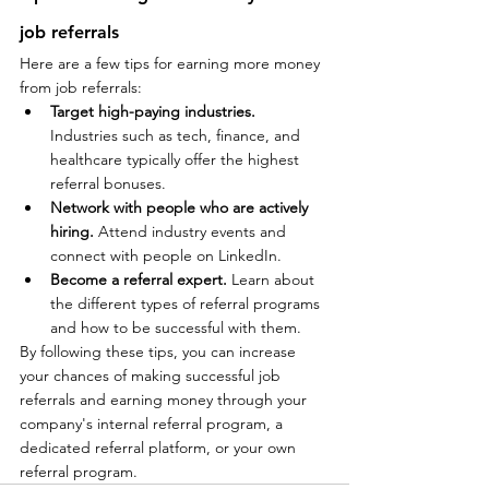
job referrals
Here are a few tips for earning more money 
from job referrals:
Target high-paying industries.
Industries such as tech, finance, and 
healthcare typically offer the highest 
referral bonuses.
Network with people who are actively 
hiring.
 Attend industry events and 
connect with people on LinkedIn.
Become a referral expert.
 Learn about 
the different types of referral programs 
and how to be successful with them.
By following these tips, you can increase 
your chances of making successful job 
referrals and earning money through your 
company's internal referral program, a 
dedicated referral platform, or your own 
referral program.