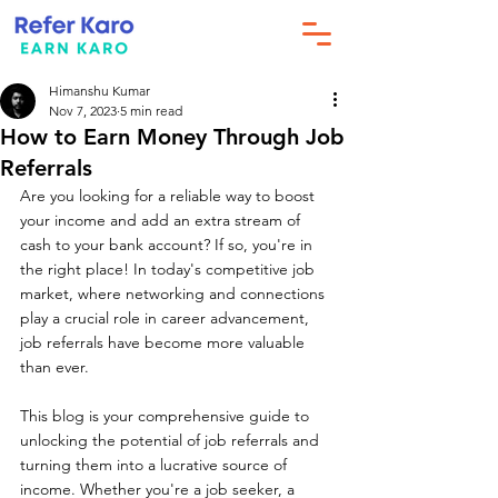
Himanshu Kumar
Nov 7, 2023
5 min read
How to Earn Money Through Job
Referrals
Are you looking for a reliable way to boost 
your income and add an extra stream of 
cash to your bank account? If so, you're in 
the right place! In today's competitive job 
market, where networking and connections 
play a crucial role in career advancement, 
job referrals have become more valuable 
than ever.
This blog is your comprehensive guide to 
unlocking the potential of job referrals and 
turning them into a lucrative source of 
income. Whether you're a job seeker, a 