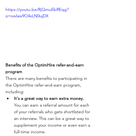
https://youtu.be/RjQmuEbREqg?
si=xwlaw9O4sLN0ujDX
Benefits of the OptimHire refer-and-earn 
program
There are many benefits to participating in 
the OptimHire refer-and-earn program, 
including:
It's a great way to earn extra money.
You can earn a referral amount for each 
of your referrals who gets shortlisted for 
an interview. This can be a great way to 
supplement your income or even earn a 
full-time income.