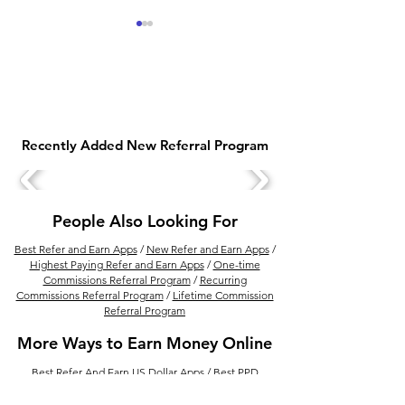
Recently Added New Referral Program
GiveRefer – Best Refer
Tira Treats Loya
and Earn App to Earn
Program: Comp
Money Online
Guide to Earnin
People Also Looking For
& Rewards
Best Refer and Earn Apps
/
New Refer and Earn Apps
/
Highest Paying Refer and Earn Apps
/
One-time
Commissions Referral Program
/
Recurring
Commissions Referral Program
/
Lifetime Commission
Referral Program
More Ways to Earn Money Online
Best Refer And Earn US Dollar Apps
/
Best PPD
Platform to Upload And Earn Money Per Download
/
How to Earn Money from Refer and Earn Apps
/
Best