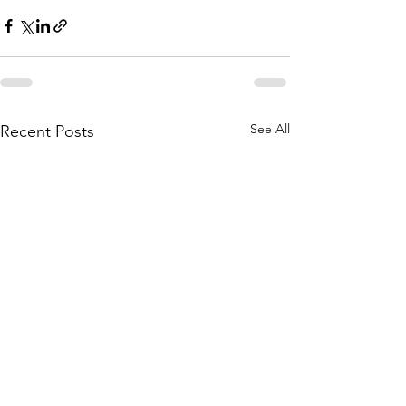
See All
Recent Posts