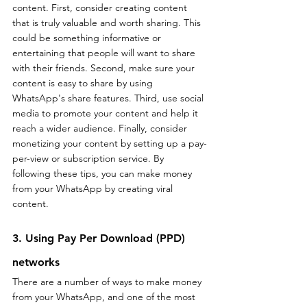
content. First, consider creating content 
that is truly valuable and worth sharing. This 
could be something informative or 
entertaining that people will want to share 
with their friends. Second, make sure your 
content is easy to share by using 
WhatsApp's share features. Third, use social 
media to promote your content and help it 
reach a wider audience. Finally, consider 
monetizing your content by setting up a pay-
per-view or subscription service. By 
following these tips, you can make money 
from your WhatsApp by creating viral 
content.
3. Using Pay Per Download (PPD) 
networks
There are a number of ways to make money 
from your WhatsApp, and one of the most 