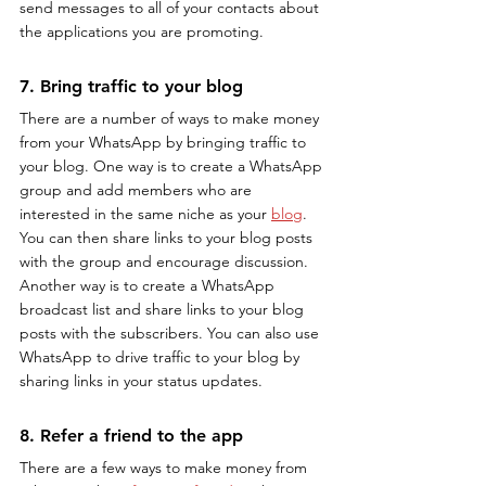
send messages to all of your contacts about 
the applications you are promoting.
7. Bring traffic to your blog
There are a number of ways to make money 
from your WhatsApp by bringing traffic to 
your blog. One way is to create a WhatsApp 
group and add members who are 
interested in the same niche as your 
blog
. 
You can then share links to your blog posts 
with the group and encourage discussion. 
Another way is to create a WhatsApp 
broadcast list and share links to your blog 
posts with the subscribers. You can also use 
WhatsApp to drive traffic to your blog by 
sharing links in your status updates.
8. Refer a friend to the app
There are a few ways to make money from 