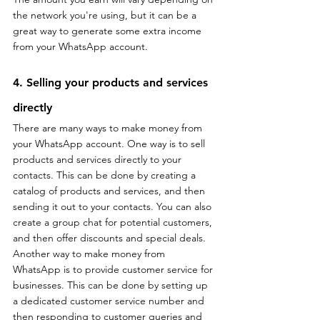
the network you're using, but it can be a 
great way to generate some extra income 
from your WhatsApp account.
4. Selling your products and services 
directly
There are many ways to make money from 
your WhatsApp account. One way is to sell 
products and services directly to your 
contacts. This can be done by creating a 
catalog of products and services, and then 
sending it out to your contacts. You can also 
create a group chat for potential customers, 
and then offer discounts and special deals. 
Another way to make money from 
WhatsApp is to provide customer service for 
businesses. This can be done by setting up 
a dedicated customer service number and 
then responding to customer queries and 