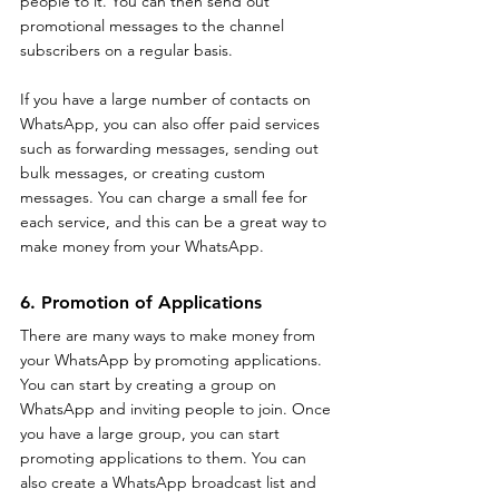
people to it. You can then send out 
promotional messages to the channel 
subscribers on a regular basis.
If you have a large number of contacts on 
WhatsApp, you can also offer paid services 
such as forwarding messages, sending out 
bulk messages, or creating custom 
messages. You can charge a small fee for 
each service, and this can be a great way to 
make money from your WhatsApp.
6. Promotion of Applications
There are many ways to make money from 
your WhatsApp by promoting applications. 
You can start by creating a group on 
WhatsApp and inviting people to join. Once 
you have a large group, you can start 
promoting applications to them. You can 
also create a WhatsApp broadcast list and 