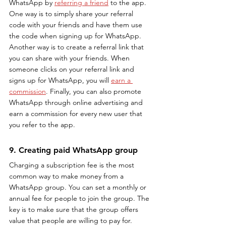
WhatsApp by 
referring a friend
 to the app. 
One way is to simply share your referral 
code with your friends and have them use 
the code when signing up for WhatsApp. 
Another way is to create a referral link that 
you can share with your friends. When 
someone clicks on your referral link and 
signs up for WhatsApp, you will 
earn a 
commission
. Finally, you can also promote 
WhatsApp through online advertising and 
earn a commission for every new user that 
you refer to the app.
9. Creating paid WhatsApp group
Charging a subscription fee is the most 
common way to make money from a 
WhatsApp group. You can set a monthly or 
annual fee for people to join the group. The 
key is to make sure that the group offers 
value that people are willing to pay for.