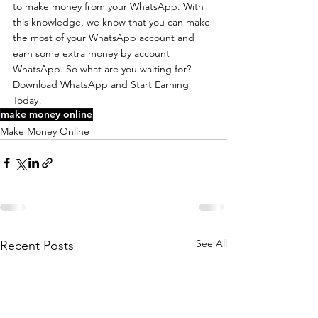
to make money from your WhatsApp. With 
this knowledge, we know that you can make 
the most of your WhatsApp account and 
earn some extra money by account 
WhatsApp. So what are you waiting for? 
Download WhatsApp and Start Earning 
Today!
make money online
Make Money Online
See All
Recent Posts