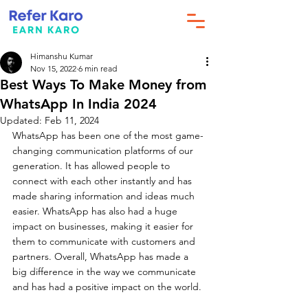
Himanshu Kumar
Nov 15, 2022
6 min read
Best Ways To Make Money from
WhatsApp In India 2024
Updated:
Feb 11, 2024
WhatsApp has been one of the most game-
changing communication platforms of our 
generation. It has allowed people to 
connect with each other instantly and has 
made sharing information and ideas much 
easier. WhatsApp has also had a huge 
impact on businesses, making it easier for 
them to communicate with customers and 
partners. Overall, WhatsApp has made a 
big difference in the way we communicate 
and has had a positive impact on the world.