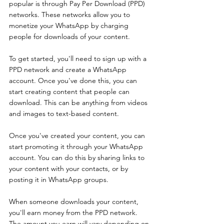
popular is through Pay Per Download (PPD) 
networks. These networks allow you to 
monetize your WhatsApp by charging 
people for downloads of your content.
To get started, you'll need to sign up with a 
PPD network and create a WhatsApp 
account. Once you've done this, you can 
start creating content that people can 
download. This can be anything from videos 
and images to text-based content.
Once you've created your content, you can 
start promoting it through your WhatsApp 
account. You can do this by sharing links to 
your content with your contacts, or by 
posting it in WhatsApp groups.
When someone downloads your content, 
you'll earn money from the PPD network. 
The amount you earn will vary depending on 