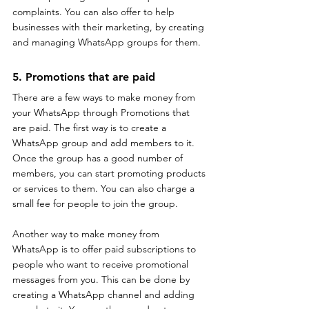
complaints. You can also offer to help 
businesses with their marketing, by creating 
and managing WhatsApp groups for them.
5. Promotions that are paid
There are a few ways to make money from 
your WhatsApp through Promotions that 
are paid. The first way is to create a 
WhatsApp group and add members to it. 
Once the group has a good number of 
members, you can start promoting products 
or services to them. You can also charge a 
small fee for people to join the group.
Another way to make money from 
WhatsApp is to offer paid subscriptions to 
people who want to receive promotional 
messages from you. This can be done by 
creating a WhatsApp channel and adding 