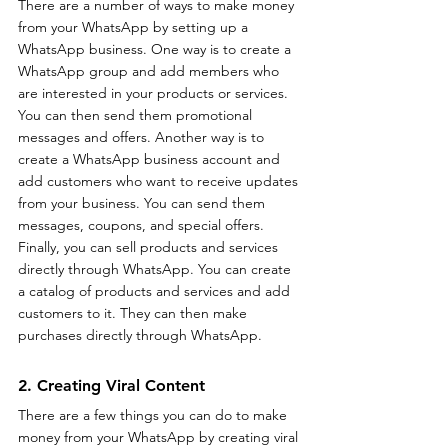
There are a number of ways to make money 
from your WhatsApp by setting up a 
WhatsApp business. One way is to create a 
WhatsApp group and add members who 
are interested in your products or services. 
You can then send them promotional 
messages and offers. Another way is to 
create a WhatsApp business account and 
add customers who want to receive updates 
from your business. You can send them 
messages, coupons, and special offers. 
Finally, you can sell products and services 
directly through WhatsApp. You can create 
a catalog of products and services and add 
customers to it. They can then make 
purchases directly through WhatsApp.
2. Creating Viral Content
There are a few things you can do to make 
money from your WhatsApp by creating viral 