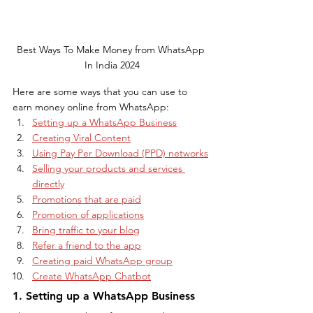
Best Ways To Make Money from WhatsApp 
In India 2024
Here are some ways that you can use to 
earn money online from WhatsApp:
Setting up a WhatsApp Business
Creating Viral Content
Using Pay Per Download (PPD) networks
Selling your products and services 
directly
Promotions that are paid
Promotion of applications
Bring traffic to your blog
Refer a friend to the app
Creating paid WhatsApp group
Create WhatsApp Chatbot
1. Setting up a WhatsApp Business