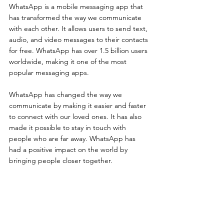
WhatsApp is a mobile messaging app that 
has transformed the way we communicate 
with each other. It allows users to send text, 
audio, and video messages to their contacts 
for free. WhatsApp has over 1.5 billion users 
worldwide, making it one of the most 
popular messaging apps.
WhatsApp has changed the way we 
communicate by making it easier and faster 
to connect with our loved ones. It has also 
made it possible to stay in touch with 
people who are far away. WhatsApp has 
had a positive impact on the world by 
bringing people closer together.