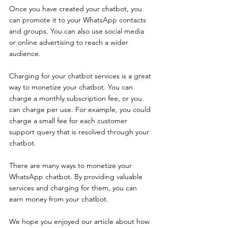
Once you have created your chatbot, you 
can promote it to your WhatsApp contacts 
and groups. You can also use social media 
or online advertising to reach a wider 
audience. 
Charging for your chatbot services is a great 
way to monetize your chatbot. You can 
charge a monthly subscription fee, or you 
can charge per use. For example, you could 
charge a small fee for each customer 
support query that is resolved through your 
chatbot. 
There are many ways to monetize your 
WhatsApp chatbot. By providing valuable 
services and charging for them, you can 
earn money from your chatbot.
We hope you enjoyed our article about how 