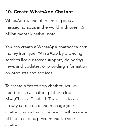
10. Create WhatsApp Chatbot
WhatsApp is one of the most popular 
messaging apps in the world with over 1.5 
billion monthly active users. 
You can create a WhatsApp chatbot to earn 
money from your WhatsApp by providing 
services like customer support, delivering 
news and updates, or providing information 
on products and services. 
To create a WhatsApp chatbot, you will 
need to use a chatbot platform like 
ManyChat or Chatfuel. These platforms 
allow you to create and manage your 
chatbot, as well as provide you with a range 
of features to help you monetize your 
chatbot. 