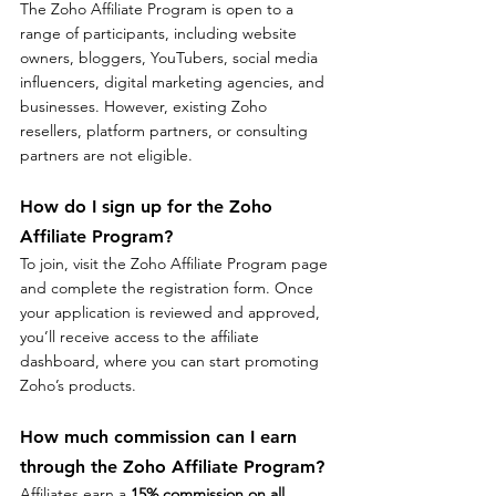
The Zoho Affiliate Program is open to a 
range of participants, including website 
owners, bloggers, YouTubers, social media 
influencers, digital marketing agencies, and 
businesses. However, existing Zoho 
resellers, platform partners, or consulting 
partners are not eligible.
How do I sign up for the Zoho 
Affiliate Program?
To join, visit the Zoho Affiliate Program page 
and complete the registration form. Once 
your application is reviewed and approved, 
you’ll receive access to the affiliate 
dashboard, where you can start promoting 
Zoho’s products.
How much commission can I earn 
through the Zoho Affiliate Program?
Affiliates earn a 
15% commission on all 