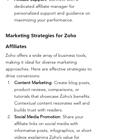
dedicated affiliate manager for 
personalized support and guidance on 
maximizing your performance.
Marketing Strategies for Zoho 
Affiliates
Zoho offers a wide array of business tools, 
making it ideal for diverse marketing 
approaches. Here are effective strategies to 
drive conversions:
Content Marketing
: Create blog posts, 
product reviews, comparisons, or 
tutorials that showcase Zoho’s benefits. 
Contextual content resonates well and 
builds trust with readers.
Social Media Promotion
: Share your 
affiliate links on social media with 
informative posts, infographics, or short 
videos explaining Zoho’s value for 