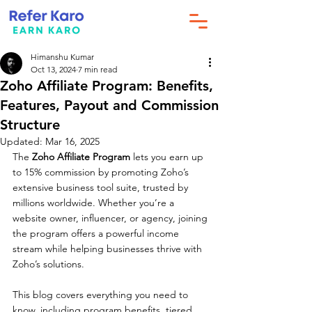
Himanshu Kumar
Oct 13, 2024
7 min read
Zoho Affiliate Program: Benefits,
Features, Payout and Commission
Structure
Updated:
Mar 16, 2025
The 
Zoho Affiliate Program
 lets you earn up 
to 15% commission by promoting Zoho’s 
extensive business tool suite, trusted by 
millions worldwide. Whether you’re a 
website owner, influencer, or agency, joining 
the program offers a powerful income 
stream while helping businesses thrive with 
Zoho’s solutions. 
This blog covers everything you need to 
know, including program benefits, tiered 