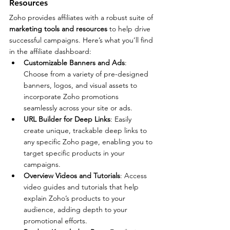
Resources
Zoho provides affiliates with a robust suite of 
marketing tools and resources
 to help drive 
successful campaigns. Here’s what you’ll find 
in the affiliate dashboard:
Customizable Banners and Ads
: 
Choose from a variety of pre-designed 
banners, logos, and visual assets to 
incorporate Zoho promotions 
seamlessly across your site or ads.
URL Builder for Deep Links
: Easily 
create unique, trackable deep links to 
any specific Zoho page, enabling you to 
target specific products in your 
campaigns.
Overview Videos and Tutorials
: Access 
video guides and tutorials that help 
explain Zoho’s products to your 
audience, adding depth to your 
promotional efforts.