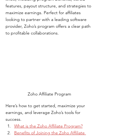
features, payout structure, and strategies to 
maximize earnings. Perfect for affiliates 
looking to partner with a leading software 
provider, Zoho’s program offers a clear path 
to profitable collaborations.
Zoho Affiliate Program
Here’s how to get started, maximize your 
earnings, and leverage Zoho’s tools for 
success.
What is the Zoho Affiliate Program?
Benefits of Joining the Zoho Affiliate 