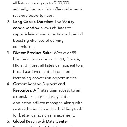
affiliates earning up to $100,000 
annually, the program offers substantial 
revenue opportunities.
Long Cookie Duration
: The 
90-day 
cookie window
 allows affiliates to 
capture leads over an extended period, 
boosting chances of earning 
commission.
Diverse Product Suite
: With over 55 
business tools covering CRM, finance, 
HR, and more, affiliates can appeal to a 
broad audience and niche needs, 
increasing conversion opportunities.
Comprehensive Support and 
Resources
: Affiliates gain access to an 
extensive resource library and a 
dedicated affiliate manager, along with 
custom banners and link-building tools 
for better campaign management.
Global Reach with Data Center 