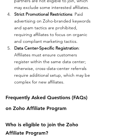
partners are not eligible to join, which 
may exclude some interested affiliates.
Strict Promotional Restrictions
: Paid 
advertising on Zoho-branded keywords 
and spam tactics are prohibited, 
requiring affiliates to focus on organic 
and compliant marketing tactics.
Data Center-Specific Registration
: 
Affiliates must ensure customers 
register within the same data center; 
otherwise, cross-data-center referrals 
require additional setup, which may be 
complex for new affiliates.
Frequently Asked Questions (FAQs) 
on Zoho Affiliate Program
Who is eligible to join the Zoho 
Affiliate Program?