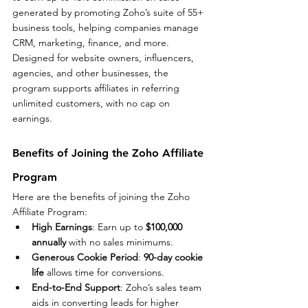
generated by promoting Zoho’s suite of 55+ 
business tools, helping companies manage 
CRM, marketing, finance, and more. 
Designed for website owners, influencers, 
agencies, and other businesses, the 
program supports affiliates in referring 
unlimited customers, with no cap on 
earnings.
Benefits of Joining the Zoho Affiliate 
Program
Here are the benefits of joining the Zoho 
Affiliate Program:
High Earnings
: Earn up to 
$100,000 
annually
 with no sales minimums.
Generous Cookie Period
: 
90-day cookie 
life
 allows time for conversions.
End-to-End Support
: Zoho’s sales team 
aids in converting leads for higher 