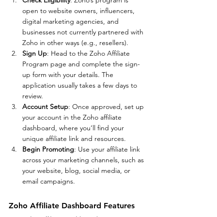
open to website owners, influencers, 
digital marketing agencies, and 
businesses not currently partnered with 
Zoho in other ways (e.g., resellers).
Sign Up
: Head to the Zoho Affiliate 
Program page and complete the sign-
up form with your details. The 
application usually takes a few days to 
review.
Account Setup
: Once approved, set up 
your account in the Zoho affiliate 
dashboard, where you’ll find your 
unique affiliate link and resources.
Begin Promoting
: Use your affiliate link 
across your marketing channels, such as 
your website, blog, social media, or 
email campaigns.
Zoho Affiliate Dashboard Features