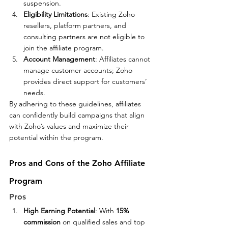
suspension.
Eligibility Limitations
: Existing Zoho 
resellers, platform partners, and 
consulting partners are not eligible to 
join the affiliate program.
Account Management
: Affiliates cannot 
manage customer accounts; Zoho 
provides direct support for customers’ 
needs.
By adhering to these guidelines, affiliates 
can confidently build campaigns that align 
with Zoho’s values and maximize their 
potential within the program.
Pros and Cons of the Zoho Affiliate 
Program
Pros
High Earning Potential
: With 
15% 
commission
 on qualified sales and top 