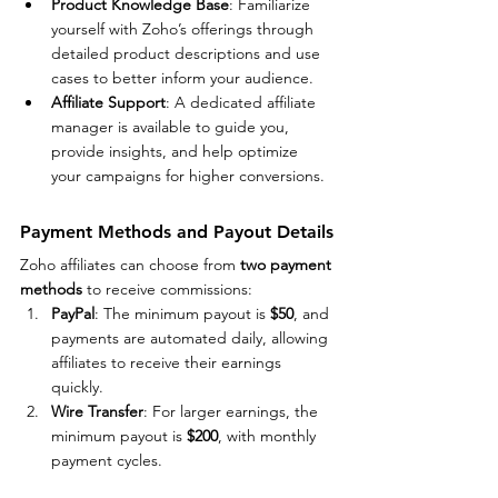
Product Knowledge Base
: Familiarize 
yourself with Zoho’s offerings through 
detailed product descriptions and use 
cases to better inform your audience.
Affiliate Support
: A dedicated affiliate 
manager is available to guide you, 
provide insights, and help optimize 
your campaigns for higher conversions.
Payment Methods and Payout Details
Zoho affiliates can choose from 
two payment 
methods
 to receive commissions:
PayPal
: The minimum payout is 
$50
, and 
payments are automated daily, allowing 
affiliates to receive their earnings 
quickly.
Wire Transfer
: For larger earnings, the 
minimum payout is 
$200
, with monthly 
payment cycles.