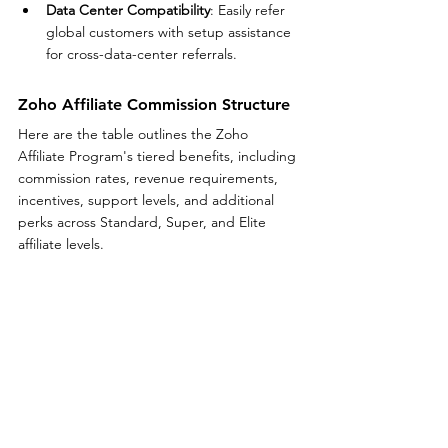
Data Center Compatibility
: Easily refer 
global customers with setup assistance 
for cross-data-center referrals.
Zoho Affiliate Commission Structure
Here are the table outlines the Zoho 
Affiliate Program's tiered benefits, including 
commission rates, revenue requirements, 
incentives, support levels, and additional 
perks across Standard, Super, and Elite 
affiliate levels.