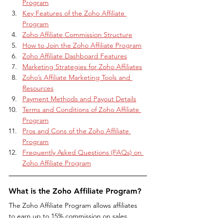
Program
Key Features of the Zoho Affiliate 
Program
Zoho Affiliate Commission Structure
How to Join the Zoho Affiliate Program
Zoho Affiliate Dashboard Features
Marketing Strategies for Zoho Affiliates
Zoho’s Affiliate Marketing Tools and 
Resources
Payment Methods and Payout Details
Terms and Conditions of Zoho Affiliate 
Program
Pros and Cons of the Zoho Affiliate 
Program
Frequently Asked Questions (FAQs) on 
Zoho Affiliate Program
What is the Zoho Affiliate Program?
The Zoho Affiliate Program allows affiliates 
to earn up to 15% commission on sales 