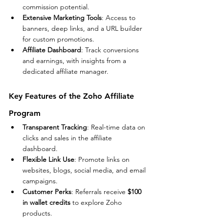
commission potential.
Extensive Marketing Tools
: Access to 
banners, deep links, and a URL builder 
for custom promotions.
Affiliate Dashboard
: Track conversions 
and earnings, with insights from a 
dedicated affiliate manager.
Key Features of the Zoho Affiliate 
Program
Transparent Tracking
: Real-time data on 
clicks and sales in the affiliate 
dashboard.
Flexible Link Use
: Promote links on 
websites, blogs, social media, and email 
campaigns.
Customer Perks
: Referrals receive 
$100 
in wallet credits
 to explore Zoho 
products.