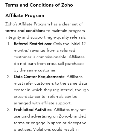
Terms and Conditions of Zoho 
Affiliate Program
Zoho’s Affiliate Program has a clear set of 
terms and conditions
 to maintain program 
integrity and support high-quality referrals:
Referral Restrictions
: Only the initial 12 
months’ revenue from a referred 
customer is commissionable. Affiliates 
do not earn from cross-sell purchases 
by the same customer.
Data Center Requirements
: Affiliates 
must refer customers to the same data 
center in which they registered, though 
cross-data-center referrals can be 
arranged with affiliate support.
Prohibited Activities
: Affiliates may not 
use paid advertising on Zoho-branded 
terms or engage in spam or deceptive 
practices. Violations could result in 