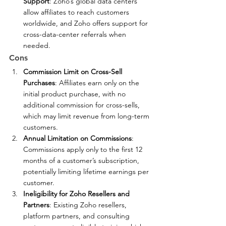
Support
: Zoho’s global data centers 
allow affiliates to reach customers 
worldwide, and Zoho offers support for 
cross-data-center referrals when 
needed.
Cons
Commission Limit on Cross-Sell 
Purchases
: Affiliates earn only on the 
initial product purchase, with no 
additional commission for cross-sells, 
which may limit revenue from long-term 
customers.
Annual Limitation on Commissions
: 
Commissions apply only to the first 12 
months of a customer’s subscription, 
potentially limiting lifetime earnings per 
customer.
Ineligibility for Zoho Resellers and 
Partners
: Existing Zoho resellers, 
platform partners, and consulting 