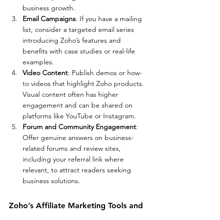
business growth.
Email Campaigns
: If you have a mailing 
list, consider a targeted email series 
introducing Zoho’s features and 
benefits with case studies or real-life 
examples.
Video Content
: Publish demos or how-
to videos that highlight Zoho products. 
Visual content often has higher 
engagement and can be shared on 
platforms like YouTube or Instagram.
Forum and Community Engagement
: 
Offer genuine answers on business-
related forums and review sites, 
including your referral link where 
relevant, to attract readers seeking 
business solutions.
Zoho’s Affiliate Marketing Tools and 