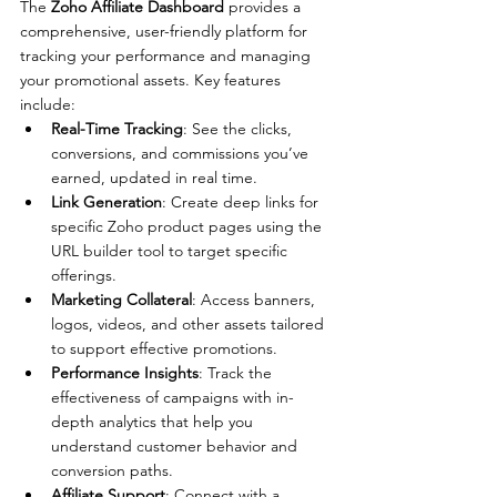
The 
Zoho Affiliate Dashboard
 provides a 
comprehensive, user-friendly platform for 
tracking your performance and managing 
your promotional assets. Key features 
include:
Real-Time Tracking
: See the clicks, 
conversions, and commissions you’ve 
earned, updated in real time.
Link Generation
: Create deep links for 
specific Zoho product pages using the 
URL builder tool to target specific 
offerings.
Marketing Collateral
: Access banners, 
logos, videos, and other assets tailored 
to support effective promotions.
Performance Insights
: Track the 
effectiveness of campaigns with in-
depth analytics that help you 
understand customer behavior and 
conversion paths.
Affiliate Support
: Connect with a 