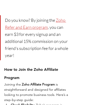
Do you know? By joining the 
Zoho 
Refer and Earn program
, you can 
earn $3 for every signup and an 
additional 15% commission on your 
friend's subscription fee for a whole 
year!
How to Join the Zoho Affiliate 
Program
Joining the 
Zoho Affiliate Program
 is 
straightforward and designed for affiliates 
looking to promote business tools. Here’s a 
step-by-step guide:
Check Eligibility
: Zoho’s program is 