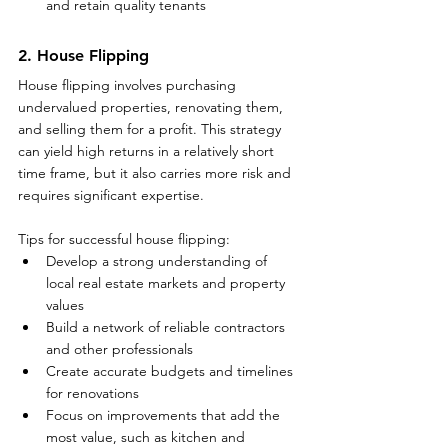
and retain quality tenants
2. House Flipping
House flipping involves purchasing 
undervalued properties, renovating them, 
and selling them for a profit. This strategy 
can yield high returns in a relatively short 
time frame, but it also carries more risk and 
requires significant expertise.
Tips for successful house flipping:
Develop a strong understanding of 
local real estate markets and property 
values
Build a network of reliable contractors 
and other professionals
Create accurate budgets and timelines 
for renovations
Focus on improvements that add the 
most value, such as kitchen and 