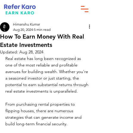
Himanshu Kumar
Aug 20, 2024
5 min read
How To Earn Money With Real
Estate Investments
Updated:
Aug 28, 2024
Real estate has long been recognized as 
one of the most reliable and profitable 
avenues for building wealth. Whether you're 
a seasoned investor or just starting, the 
potential to earn substantial returns through 
real estate investments is unparalleled. 
From purchasing rental properties to 
flipping houses, there are numerous 
strategies that can generate income and 
build long-term financial security. 