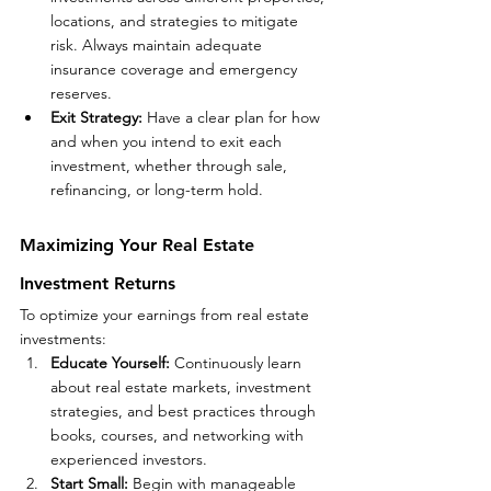
locations, and strategies to mitigate 
risk. Always maintain adequate 
insurance coverage and emergency 
reserves.
Exit Strategy: 
Have a clear plan for how 
and when you intend to exit each 
investment, whether through sale, 
refinancing, or long-term hold.
Maximizing Your Real Estate 
Investment Returns
To optimize your earnings from real estate 
investments:
Educate Yourself: 
Continuously learn 
about real estate markets, investment 
strategies, and best practices through 
books, courses, and networking with 
experienced investors.
Start Small:
 Begin with manageable 