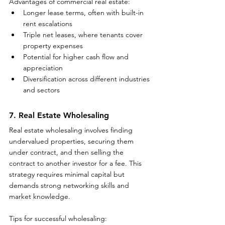
Advantages of commercial real estate:
Longer lease terms, often with built-in 
rent escalations
Triple net leases, where tenants cover 
property expenses
Potential for higher cash flow and 
appreciation
Diversification across different industries 
and sectors
7. Real Estate Wholesaling
Real estate wholesaling involves finding 
undervalued properties, securing them 
under contract, and then selling the 
contract to another investor for a fee. This 
strategy requires minimal capital but 
demands strong networking skills and 
market knowledge.
Tips for successful wholesaling: