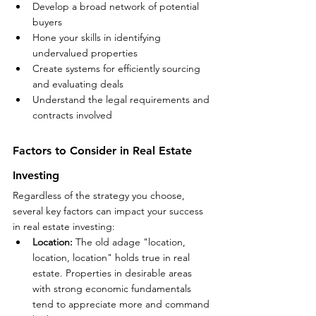
Develop a broad network of potential 
buyers
Hone your skills in identifying 
undervalued properties
Create systems for efficiently sourcing 
and evaluating deals
Understand the legal requirements and 
contracts involved
Factors to Consider in Real Estate 
Investing
Regardless of the strategy you choose, 
several key factors can impact your success 
in real estate investing:
Location:
 The old adage "location, 
location, location" holds true in real 
estate. Properties in desirable areas 
with strong economic fundamentals 
tend to appreciate more and command 