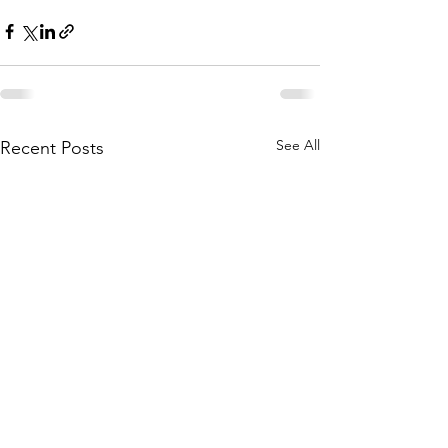
See All
Recent Posts