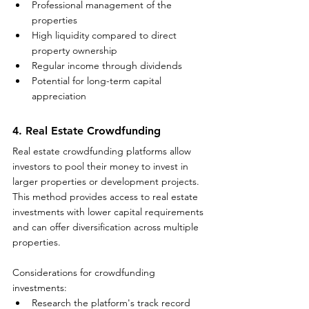
Professional management of the 
properties
High liquidity compared to direct 
property ownership
Regular income through dividends
Potential for long-term capital 
appreciation
4. Real Estate Crowdfunding
Real estate crowdfunding platforms allow 
investors to pool their money to invest in 
larger properties or development projects. 
This method provides access to real estate 
investments with lower capital requirements 
and can offer diversification across multiple 
properties.
Considerations for crowdfunding 
investments:
Research the platform's track record 