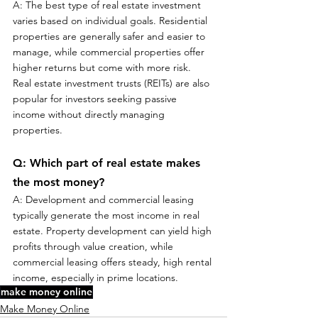
A: The best type of real estate investment 
varies based on individual goals. Residential 
properties are generally safer and easier to 
manage, while commercial properties offer 
higher returns but come with more risk. 
Real estate investment trusts (REITs) are also 
popular for investors seeking passive 
income without directly managing 
properties.
Q: Which part of real estate makes 
the most money?
A: Development and commercial leasing 
typically generate the most income in real 
estate. Property development can yield high 
profits through value creation, while 
commercial leasing offers steady, high rental 
income, especially in prime locations.
make money online
Make Money Online