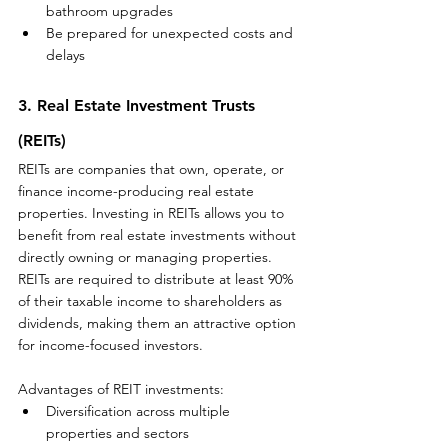
bathroom upgrades
Be prepared for unexpected costs and 
delays
3. Real Estate Investment Trusts 
(REITs)
REITs are companies that own, operate, or 
finance income-producing real estate 
properties. Investing in REITs allows you to 
benefit from real estate investments without 
directly owning or managing properties. 
REITs are required to distribute at least 90% 
of their taxable income to shareholders as 
dividends, making them an attractive option 
for income-focused investors.
Advantages of REIT investments:
Diversification across multiple 
properties and sectors