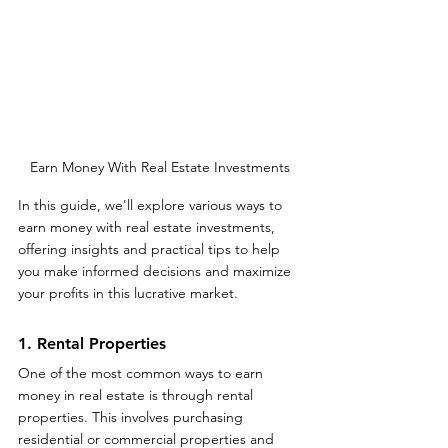
Earn Money With Real Estate Investments
In this guide, we'll explore various ways to 
earn money with real estate investments, 
offering insights and practical tips to help 
you make informed decisions and maximize 
your profits in this lucrative market.
1. Rental Properties
One of the most common ways to earn 
money in real estate is through rental 
properties. This involves purchasing 
residential or commercial properties and 