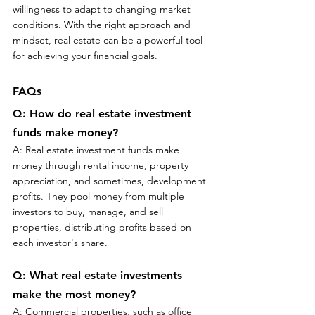
willingness to adapt to changing market 
conditions. With the right approach and 
mindset, real estate can be a powerful tool 
for achieving your financial goals.
FAQs
Q: How do real estate investment 
funds make money?
A: Real estate investment funds make 
money through rental income, property 
appreciation, and sometimes, development 
profits. They pool money from multiple 
investors to buy, manage, and sell 
properties, distributing profits based on 
each investor's share.
Q: What real estate investments 
make the most money?
A: Commercial properties, such as office 