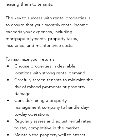
leasing them to tenants. 
The key to success with rental properties is 
to ensure that your monthly rental income 
exceeds your expenses, including 
mortgage payments, property taxes, 
insurance, and maintenance costs.
To maximize your returns:
Choose properties in desirable 
locations with strong rental demand
Carefully screen tenants to minimize the 
risk of missed payments or property 
damage
Consider hiring a property 
management company to handle day-
to-day operations
Regularly assess and adjust rental rates 
to stay competitive in the market
Maintain the property well to attract 