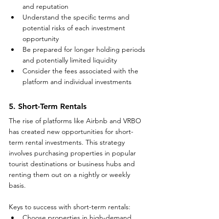
and reputation
Understand the specific terms and 
potential risks of each investment 
opportunity
Be prepared for longer holding periods 
and potentially limited liquidity
Consider the fees associated with the 
platform and individual investments
5. Short-Term Rentals
The rise of platforms like Airbnb and VRBO 
has created new opportunities for short-
term rental investments. This strategy 
involves purchasing properties in popular 
tourist destinations or business hubs and 
renting them out on a nightly or weekly 
basis.
Keys to success with short-term rentals:
Choose properties in high-demand 