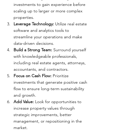
investments to gain experience before 
scaling up to larger or more complex 
properties.
Leverage Technology: 
Utilize real estate 
software and analytics tools to 
streamline your operations and make 
data-driven decisions.
Build a Strong Team: 
Surround yourself 
with knowledgeable professionals, 
including real estate agents, attorneys, 
accountants, and contractors.
Focus on Cash Flow:
 Prioritize 
investments that generate positive cash 
flow to ensure long-term sustainability 
and growth.
Add Value:
 Look for opportunities to 
increase property values through 
strategic improvements, better 
management, or repositioning in the 
market.