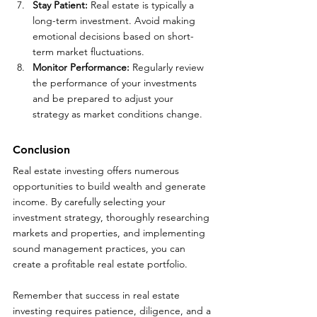
Stay Patient:
 Real estate is typically a 
long-term investment. Avoid making 
emotional decisions based on short-
term market fluctuations.
Monitor Performance: 
Regularly review 
the performance of your investments 
and be prepared to adjust your 
strategy as market conditions change.
Conclusion
Real estate investing offers numerous 
opportunities to build wealth and generate 
income. By carefully selecting your 
investment strategy, thoroughly researching 
markets and properties, and implementing 
sound management practices, you can 
create a profitable real estate portfolio. 
Remember that success in real estate 
investing requires patience, diligence, and a 