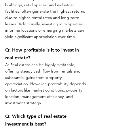
buildings, retail spaces, and industrial 
facilities, often generate the highest returns 
due to higher rental rates and long-term 
leases. Additionally, investing in properties 
in prime locations or emerging markets can 
yield significant appreciation over time.
Q: How profitable is it to invest in 
real estate?
A: Real estate can be highly profitable, 
offering steady cash flow from rentals and 
substantial gains from property 
appreciation. However, profitability depends 
on factors like market conditions, property 
location, management efficiency, and 
investment strategy.
Q: Which type of real estate 
investment is best?