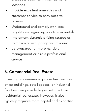
locations
Provide excellent amenities and 
customer service to earn positive 
reviews
Understand and comply with local 
regulations regarding short-term rentals
Implement dynamic pricing strategies 
to maximize occupancy and revenue
Be prepared for more hands-on 
management or hire a professional 
service
6. Commercial Real Estate
Investing in commercial properties, such as 
office buildings, retail spaces, or industrial 
facilities, can provide higher returns than 
residential real estate. However, it also 
typically requires more capital and expertise.