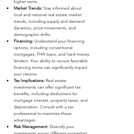
higher rents.
Market Trends:
 Stay informed about 
local and national real estate market 
trends, including supply and demand 
dynamics, price movements, and 
demographic shifts.
Financing: 
Understand your financing 
options, including conventional 
mortgages, FHA loans, and hard money 
lenders. Your ability to secure favorable 
financing terms can significantly impact 
your returns.
Tax Implications: 
Real estate 
investments can offer significant tax 
benefits, including deductions for 
mortgage interest, property taxes, and 
depreciation. Consult with a tax 
professional to maximize these 
advantages.
Risk Management:
 Diversify your 
investments across different properties, 