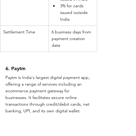
3% for cards 
issued outside 
India
Settlement Time
6 business days from 
payment creation 
date
6. Paytm
Paytm is India's largest digital payment app, 
offering a range of services including an 
ecommerce payment gateway for 
businesses. It facilitates secure online 
transactions through credit/debit cards, net 
banking, UPI, and its own digital wallet.