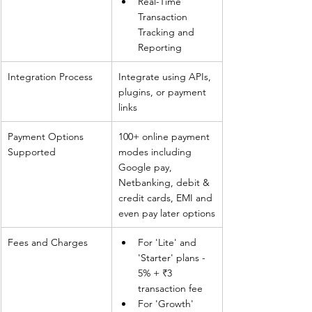
Real-Time 
Transaction 
Tracking and 
Reporting
Integration Process
Integrate using APIs, 
plugins, or payment 
links
Payment Options 
100+ online payment 
Supported
modes including 
Google pay, 
Netbanking, debit & 
credit cards, EMI and 
even pay later options
Fees and Charges
For 'Lite' and 
'Starter' plans - 
5% + ₹3 
transaction fee
For 'Growth' 