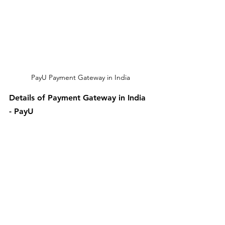
PayU Payment Gateway in India
Details of Payment Gateway in India 
- PayU