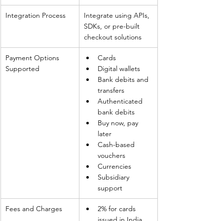
Integration Process
Integrate using APIs, 
SDKs, or pre-built 
checkout solutions
Payment Options 
Cards
Supported
Digital wallets
Bank debits and 
transfers
Authenticated 
bank debits
Buy now, pay 
later
Cash-based 
vouchers
Currencies
Subsidiary 
support
Fees and Charges
2% for cards 
issued in India