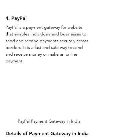
4. PayPal
PayPal is a payment gateway for website 
that enables individuals and businesses to 
send and receive payments securely across 
borders. It is a fast and safe way to send 
and receive money or make an online 
payment.
PayPal Payment Gateway in India
Details of Payment Gateway in India 