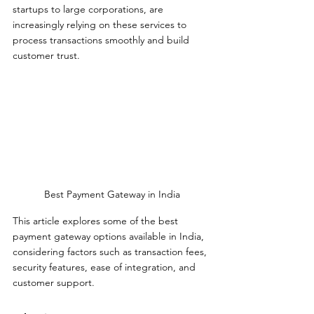
startups to large corporations, are 
increasingly relying on these services to 
process transactions smoothly and build 
customer trust. 
Best Payment Gateway in India
This article explores some of the best 
payment gateway options available in India, 
considering factors such as transaction fees, 
security features, ease of integration, and 
customer support.