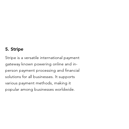
5. Stripe
Stripe is a versatile international payment 
gateway known powering online and in-
person payment processing and financial 
solutions for all businesses. It supports 
various payment methods, making it 
popular among businesses worldwide.