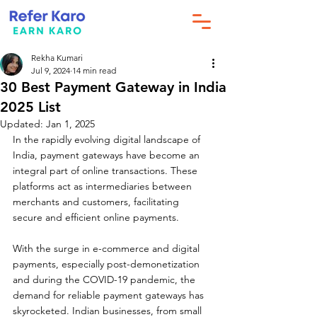
Rekha Kumari
Jul 9, 2024
14 min read
30 Best Payment Gateway in India
2025 List
Updated:
Jan 1, 2025
In the rapidly evolving digital landscape of 
India, payment gateways have become an 
integral part of online transactions. These 
platforms act as intermediaries between 
merchants and customers, facilitating 
secure and efficient online payments. 
With the surge in e-commerce and digital 
payments, especially post-demonetization 
and during the COVID-19 pandemic, the 
demand for reliable payment gateways has 
skyrocketed. Indian businesses, from small 