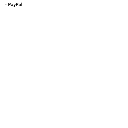
- PayPal