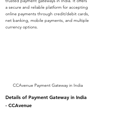
trusted payment gateways in India. It offers 
a secure and reliable platform for accepting 
online payments through credit/debit cards, 
net banking, mobile payments, and multiple 
currency options.
CCAvenue Payment Gateway in India
Details of Payment Gateway in India 
- CCAvenue