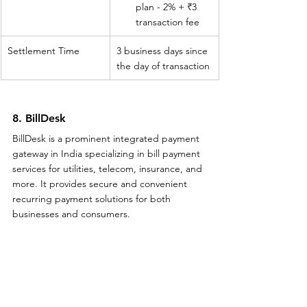
plan - 2% + ₹3 
transaction fee
Settlement Time
3 business days since 
the day of transaction
8. BillDesk
BillDesk is a prominent integrated payment 
gateway in India specializing in bill payment 
services for utilities, telecom, insurance, and 
more. It provides secure and convenient 
recurring payment solutions for both 
businesses and consumers.