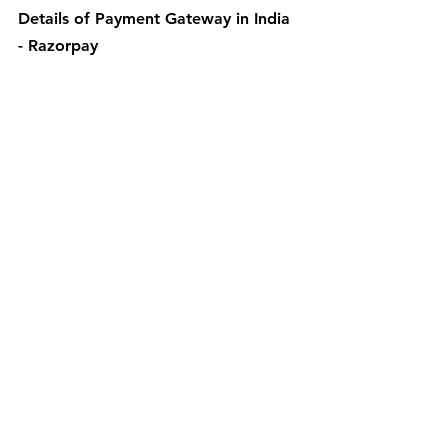
Details of Payment Gateway in India 
- Razorpay