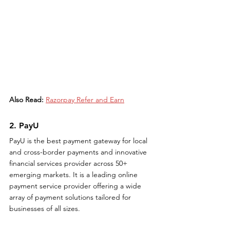
Also Read:
Razorpay Refer and Earn
2. PayU
PayU is the best payment gateway for local 
and cross-border payments and innovative 
financial services provider across 50+ 
emerging markets. It is a leading online 
payment service provider offering a wide 
array of payment solutions tailored for 
businesses of all sizes.