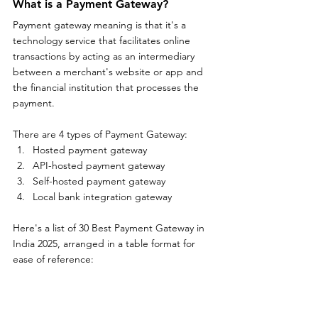
What is a Payment Gateway?
Payment gateway meaning is that it's a 
technology service that facilitates online 
transactions by acting as an intermediary 
between a merchant's website or app and 
the financial institution that processes the 
payment. 
There are 4 types of Payment Gateway:
Hosted payment gateway
API-hosted payment gateway
Self-hosted payment gateway
Local bank integration gateway
Here's a list of 30 Best Payment Gateway in 
India 2025, arranged in a table format for 
ease of reference: