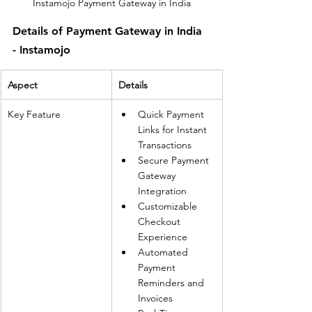
Instamojo Payment Gateway in India
Details of Payment Gateway in India 
- Instamojo
Aspect
Details
Key Feature
Quick Payment 
Links for Instant 
Transactions
Secure Payment 
Gateway 
Integration
Customizable 
Checkout 
Experience
Automated 
Payment 
Reminders and 
Invoices