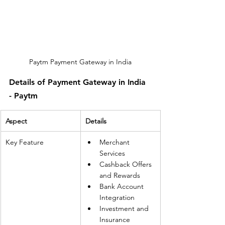
Paytm Payment Gateway in India
Details of Payment Gateway in India 
- Paytm
Aspect
Details
Key Feature
Merchant 
Services
Cashback Offers 
and Rewards
Bank Account 
Integration
Investment and 
Insurance 