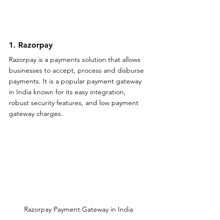
1. Razorpay 
Razorpay is a payments solution that allows 
businesses to accept, process and disburse 
payments. It is a popular payment gateway 
in India known for its easy integration, 
robust security features, and low payment 
gateway charges.
Razorpay Payment Gateway in India