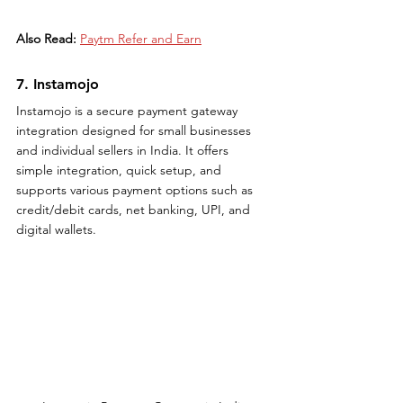
Also Read:
Paytm Refer and Earn
7. Instamojo
Instamojo is a secure payment gateway 
integration designed for small businesses 
and individual sellers in India. It offers 
simple integration, quick setup, and 
supports various payment options such as 
credit/debit cards, net banking, UPI, and 
digital wallets.