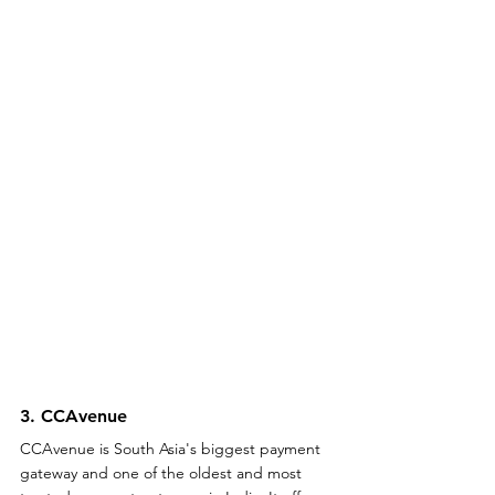
3. CCAvenue 
CCAvenue is South Asia's biggest payment 
gateway and one of the oldest and most 