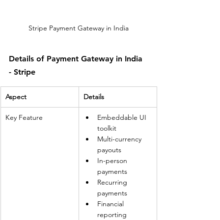
Stripe Payment Gateway in India
Details of Payment Gateway in India 
- Stripe
Aspect
Details
Key Feature
Embeddable UI 
toolkit
Multi-currency 
payouts
In-person 
payments
Recurring 
payments
Financial 
reporting