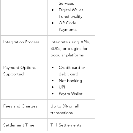
Services
Digital Wallet 
Functionality
QR Code 
Payments
Integration Process
Integrate using APIs, 
SDKs, or plugins for 
popular platforms
Payment Options 
Credit card or 
Supported
debit card
Net banking
UPI
Paytm Wallet
Fees and Charges
Up to 3% on all 
transactions
Settlement Time
T+1 Settlements