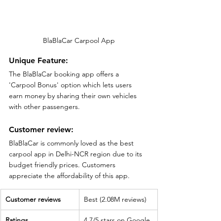
BlaBlaCar Carpool App
Unique Feature:
The BlaBlaCar booking app offers a 
'Carpool Bonus' option which lets users 
earn money by sharing their own vehicles 
with other passengers.
Customer review:
BlaBlaCar is commonly loved as the best 
carpool app in Delhi-NCR region due to its 
budget friendly prices. Customers 
appreciate the affordability of this app. 
Customer reviews
Best (2.08M reviews)
Ratings
4.7/5 stars on Google 