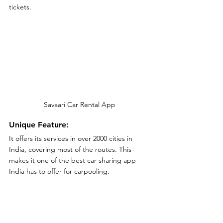
tickets.
Savaari Car Rental App
Unique Feature:
It offers its services in over 2000 cities in 
India, covering most of the routes. This 
makes it one of the best car sharing app 
India has to offer for carpooling.
Customer review:
Customers are generally pleased with 
Savaari car rental services but some 