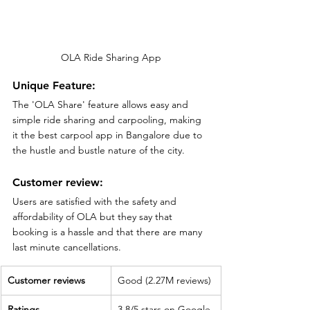
OLA Ride Sharing App
Unique Feature:
The 'OLA Share' feature allows easy and 
simple ride sharing and carpooling, making 
it the best carpool app in Bangalore due to 
the hustle and bustle nature of the city.
Customer review:
Users are satisfied with the safety and 
affordability of OLA but they say that 
booking is a hassle and that there are many 
last minute cancellations. 
Customer reviews
Good (2.27M reviews)
Ratings
3.8/5 stars on Google 