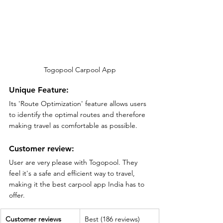
Togopool Carpool App
Unique Feature:
Its 'Route Optimization' feature allows users 
to identify the optimal routes and therefore 
making travel as comfortable as possible.
Customer review:
User are very please with Togopool. They 
feel it's a safe and efficient way to travel, 
making it the best carpool app India has to 
offer.
Customer reviews
Best (186 reviews)