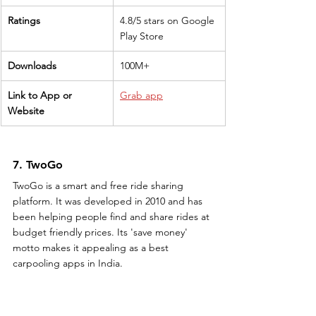
Ratings
4.8/5 stars on Google 
Play Store
Downloads
100M+
Link to App or 
Grab app
Website
7. TwoGo
TwoGo is a smart and free ride sharing 
platform. It was developed in 2010 and has 
been helping people find and share rides at 
budget friendly prices. Its 'save money' 
motto makes it appealing as a best 
carpooling apps in India.