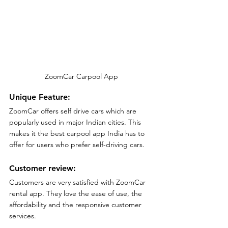
ZoomCar Carpool App
Unique Feature:
ZoomCar offers self drive cars which are 
popularly used in major Indian cities. This 
makes it the best carpool app India has to 
offer for users who prefer self-driving cars.
Customer review:
Customers are very satisfied with ZoomCar 
rental app. They love the ease of use, the 
affordability and the responsive customer 
services.