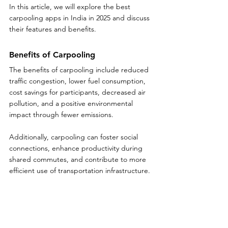
In this article, we will explore the best 
carpooling apps in India in 2025 and discuss 
their features and benefits.
Benefits of Carpooling
The benefits of carpooling include reduced 
traffic congestion, lower fuel consumption, 
cost savings for participants, decreased air 
pollution, and a positive environmental 
impact through fewer emissions. 
Additionally, carpooling can foster social 
connections, enhance productivity during 
shared commutes, and contribute to more 
efficient use of transportation infrastructure.