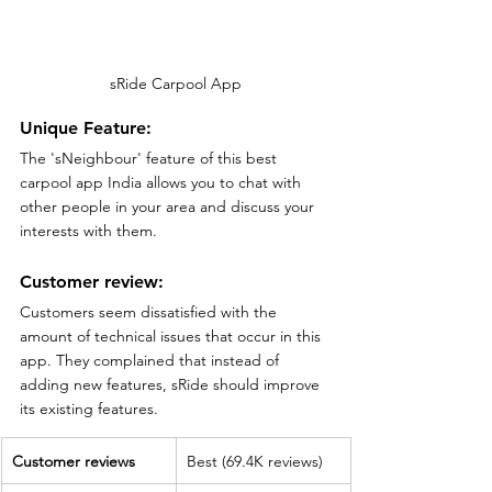
sRide Carpool App
Unique Feature:
The 'sNeighbour' feature of this best 
carpool app India allows you to chat with 
other people in your area and discuss your 
interests with them.
Customer review:
Customers seem dissatisfied with the 
amount of technical issues that occur in this 
app. They complained that instead of 
adding new features, sRide should improve 
its existing features.
Customer reviews
Best (69.4K reviews)