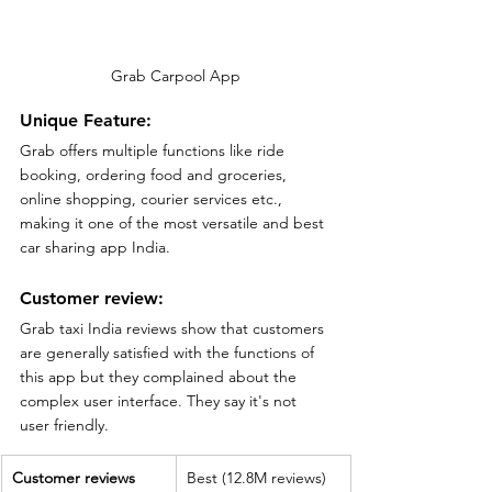
Grab Carpool App
Unique Feature:
Grab offers multiple functions like ride 
booking, ordering food and groceries, 
online shopping, courier services etc., 
making it one of the most versatile and best 
car sharing app India.
Customer review:
Grab taxi India reviews show that customers 
are generally satisfied with the functions of 
this app but they complained about the 
complex user interface. They say it's not 
user friendly.
Customer reviews
Best (12.8M reviews)