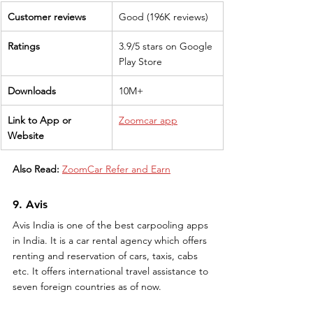
Customer reviews
Good (196K reviews)
Ratings
3.9/5 stars on Google 
Play Store
Downloads
10M+
Link to App or 
Zoomcar app
Website
Also Read:
ZoomCar Refer and Earn
9. Avis
Avis India is one of the best carpooling apps 
in India. It is a car rental agency which offers 
renting and reservation of cars, taxis, cabs 
etc. It offers international travel assistance to 
seven foreign countries as of now. 