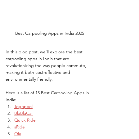
Best Carpooling Apps in India 2025
In this blog post, we'll explore the best 
carpooling apps in India that are 
revolutionizing the way people commute, 
making it both cost-effective and 
environmentally friendly.
Here is a list of 15 Best Carpooling Apps in 
India:
Togopool
BlaBlaCar
Quick Ride
sRide
Ola