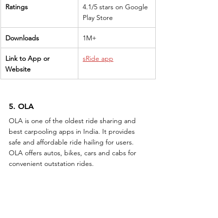
Ratings
4.1/5 stars on Google 
Play Store
Downloads
1M+
Link to App or 
sRide app
Website
5. OLA
OLA is one of the oldest ride sharing and 
best carpooling apps in India. It provides 
safe and affordable ride hailing for users. 
OLA offers autos, bikes, cars and cabs for 
convenient outstation rides.