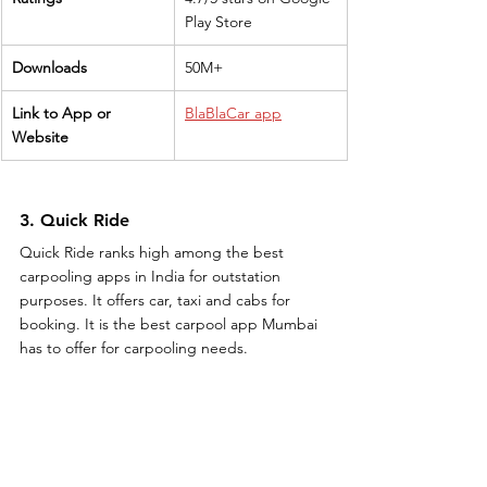
Play Store
Downloads
50M+
Link to App or 
BlaBlaCar app
Website
3. Quick Ride
Quick Ride ranks high among the best 
carpooling apps in India for outstation 
purposes. It offers car, taxi and cabs for 
booking. It is the best carpool app Mumbai 
has to offer for carpooling needs.