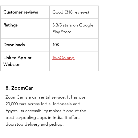
Customer reviews
Good (318 reviews)
Ratings
3.3/5 stars on Google 
Play Store
Downloads
10K+
Link to App or 
TwoGo app
Website
8. ZoomCar
ZoomCar is a car rental service. It has over 
20,000 cars across India, Indonesia and 
Egypt. Its accessibility makes it one of the 
best carpooling apps in India. It offers 
doorstop delivery and pickup.