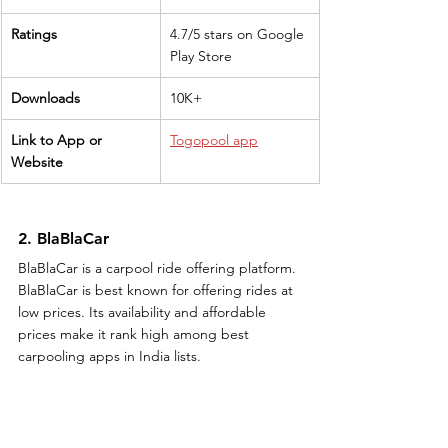
Ratings
4.7/5 stars on Google 
Play Store
Downloads
10K+
Link to App or 
Togopool app
Website
2. BlaBlaCar
BlaBlaCar is a carpool ride offering platform. 
BlaBlaCar is best known for offering rides at 
low prices. Its availability and affordable 
prices make it rank high among best 
carpooling apps in India lists.