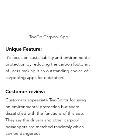
TwoGo Carpool App
Unique Feature:
It's focus on sustainability and environmental 
protection by reducing the carbon footprint 
of users making it an outstanding choice of 
carpooling apps for outstation.
Customer review:
Customers appreciate TwoGo for focusing 
on environmental protection but seem 
dissatisfied with the functions of this app. 
They say the drivers and other carpool 
passengers are matched randomly which 
can be dangerous.