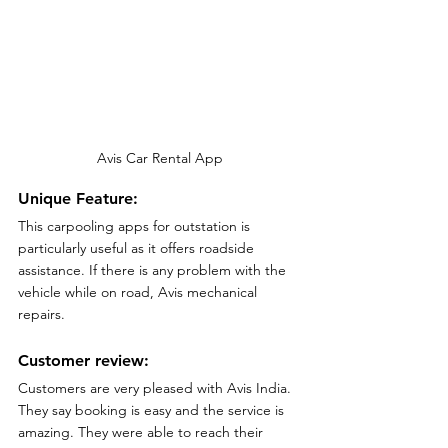
Avis Car Rental App
Unique Feature:
This carpooling apps for outstation is 
particularly useful as it offers roadside 
assistance. If there is any problem with the 
vehicle while on road, Avis mechanical 
repairs.
Customer review:
Customers are very pleased with Avis India. 
They say booking is easy and the service is 
amazing. They were able to reach their 