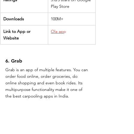
Play Store
Downloads
100M+
Link to App or 
Ola ap
p
Website
6. Grab
Grab is an app of multiple features. You can 
order food online, order groceries, do 
online shopping and even book rides. Its 
multipurpose functionality make it one of 
the best carpooling apps in India.