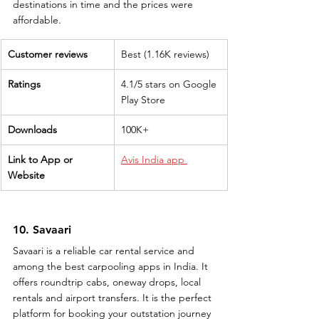
destinations in time and the prices were 
affordable.
Customer reviews
Best (1.16K reviews)
Ratings
4.1/5 stars on Google 
Play Store
Downloads
100K+
Link to App or 
Avis India app 
Website
10. Savaari
Savaari is a reliable car rental service and 
among the best carpooling apps in India. It 
offers roundtrip cabs, oneway drops, local 
rentals and airport transfers. It is the perfect 
platform for booking your outstation journey 