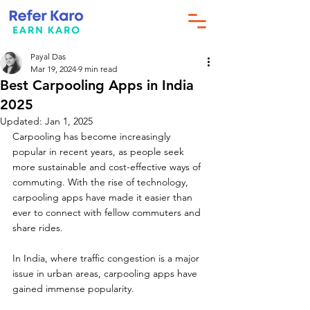
Payal Das
Mar 19, 2024
9 min read
Best Carpooling Apps in India
2025
Updated:
Jan 1, 2025
Carpooling has become increasingly 
popular in recent years, as people seek 
more sustainable and cost-effective ways of 
commuting. With the rise of technology, 
carpooling apps have made it easier than 
ever to connect with fellow commuters and 
share rides. 
In India, where traffic congestion is a major 
issue in urban areas, carpooling apps have 
gained immense popularity. 