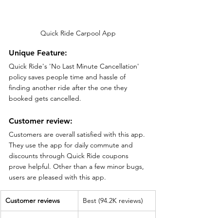
Quick Ride Carpool App
Unique Feature:
Quick Ride's 'No Last Minute Cancellation' 
policy saves people time and hassle of 
finding another ride after the one they 
booked gets cancelled.
Customer review:
Customers are overall satisfied with this app. 
They use the app for daily commute and 
discounts through Quick Ride coupons 
prove helpful. Other than a few minor bugs, 
users are pleased with this app.
Customer reviews
Best (94.2K reviews)