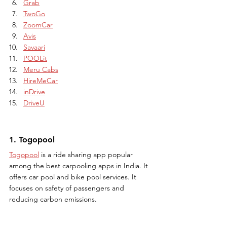
Grab
TwoGo
ZoomCar
Avis
Savaari
POOLit
Meru Cabs
HireMeCar
inDrive
DriveU
1. Togopool
Togopool
 is a ride sharing app popular 
among the best carpooling apps in India. It 
offers car pool and bike pool services. It 
focuses on safety of passengers and 
reducing carbon emissions.