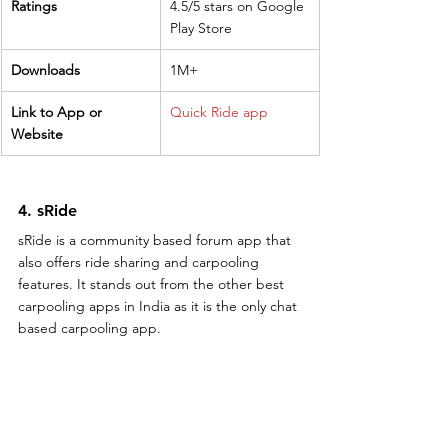
Ratings
4.5/5 stars on Google 
Play Store
Downloads
1M+
Link to App or 
Quick Ride app
Website
4. sRide
sRide is a community based forum app that 
also offers ride sharing and carpooling 
features. It stands out from the other best 
carpooling apps in India as it is the only chat 
based carpooling app.