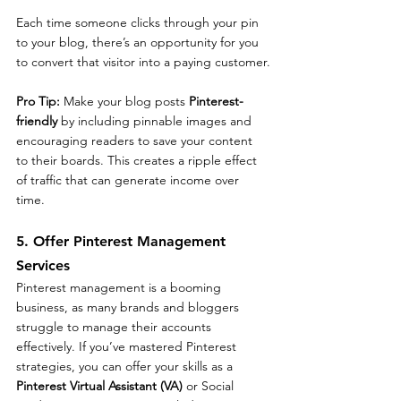
Each time someone clicks through your pin 
to your blog, there’s an opportunity for you 
to convert that visitor into a paying customer.
Pro Tip: 
Make your blog posts 
Pinterest-
friendly
 by including pinnable images and 
encouraging readers to save your content 
to their boards. This creates a ripple effect 
of traffic that can generate income over 
time.
5. Offer Pinterest Management 
Services
Pinterest management is a booming 
business, as many brands and bloggers 
struggle to manage their accounts 
effectively. If you’ve mastered Pinterest 
strategies, you can offer your skills as a 
Pinterest Virtual Assistant (VA)
 or Social 