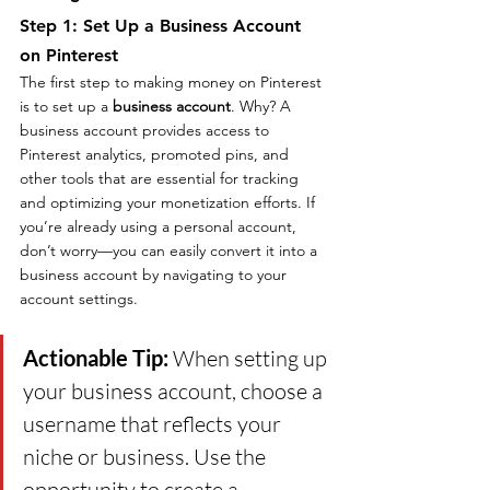
Step 1: Set Up a Business Account 
on Pinterest
The first step to making money on Pinterest 
is to set up a 
business account
. Why? A 
business account provides access to 
Pinterest analytics, promoted pins, and 
other tools that are essential for tracking 
and optimizing your monetization efforts. If 
you’re already using a personal account, 
don’t worry—you can easily convert it into a 
business account by navigating to your 
account settings.
Actionable Tip: 
When setting up 
your business account, choose a 
username that reflects your 
niche or business. Use the 
opportunity to create a 