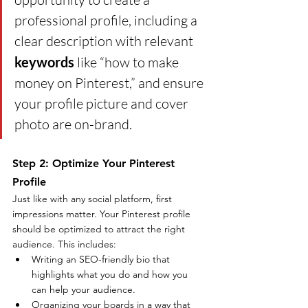
professional profile, including a 
clear description with relevant 
keywords
 like “how to make 
money on Pinterest,” and ensure 
your profile picture and cover 
photo are on-brand.
Step 2: Optimize Your Pinterest 
Profile
Just like with any social platform, first 
impressions matter. Your Pinterest profile 
should be optimized to attract the right 
audience. This includes:
Writing an SEO-friendly bio that 
highlights what you do and how you 
can help your audience.
Organizing your boards in a way that 