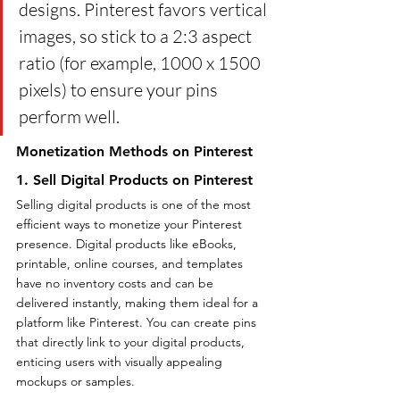
designs. Pinterest favors vertical 
images, so stick to a 2:3 aspect 
ratio (for example, 1000 x 1500 
pixels) to ensure your pins 
perform well.
Monetization Methods on Pinterest
1. Sell Digital Products on Pinterest
Selling digital products is one of the most 
efficient ways to monetize your Pinterest 
presence. Digital products like eBooks, 
printable, online courses, and templates 
have no inventory costs and can be 
delivered instantly, making them ideal for a 
platform like Pinterest. You can create pins 
that directly link to your digital products, 
enticing users with visually appealing 
mockups or samples.