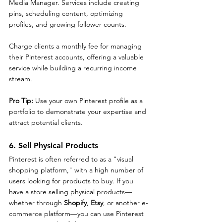
Media Manager. Services include creating 
pins, scheduling content, optimizing 
profiles, and growing follower counts.
Charge clients a monthly fee for managing 
their Pinterest accounts, offering a valuable 
service while building a recurring income 
stream.
Pro Tip: 
Use your own Pinterest profile as a 
portfolio to demonstrate your expertise and 
attract potential clients.
6. Sell Physical Products
Pinterest is often referred to as a "visual 
shopping platform," with a high number of 
users looking for products to buy. If you 
have a store selling physical products—
whether through 
Shopify
, 
Etsy
, or another e-
commerce platform—you can use Pinterest 