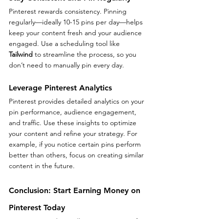
Pinterest rewards consistency. Pinning 
regularly—ideally 10-15 pins per day—helps 
keep your content fresh and your audience 
engaged. Use a scheduling tool like 
Tailwind
 to streamline the process, so you 
don’t need to manually pin every day.
Leverage Pinterest Analytics
Pinterest provides detailed analytics on your 
pin performance, audience engagement, 
and traffic. Use these insights to optimize 
your content and refine your strategy. For 
example, if you notice certain pins perform 
better than others, focus on creating similar 
content in the future.
Conclusion: Start Earning Money on 
Pinterest Today