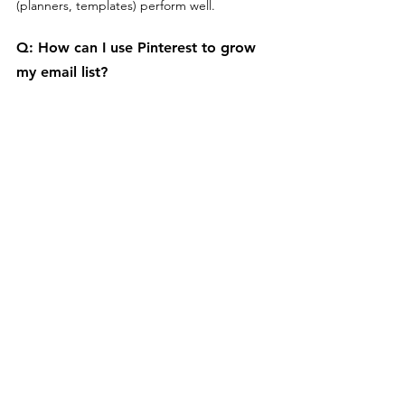
(planners, templates) perform well.
Q: 
How can I use Pinterest to grow 
my email list?
Offer 
free downloads
 (eBooks, checklists) in 
pins that link to a landing page where users 
can sign up with their email.
Q: 
How can I track the effectiveness 
of my monetization strategies on 
Pinterest?
Use 
Pinterest Analytics
 and tracking links 
from affiliate programs or e-commerce 
platforms to measure performance and 
conversions.
Q: 
Are there any rules for using 
affiliate links on Pinterest?
Yes, always 
disclose affiliate links
 in your pin 