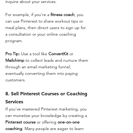
inquire about your services.
For example, if you’re a 
fitness coach
, you 
can use Pinterest to share workout tips or 
meal plans, then direct users to sign up for 
a consultation or your online coaching 
program.
Pro Tip: 
Use a tool like 
ConvertKit
 or 
Mailchimp
 to collect leads and nurture them 
through an email marketing funnel, 
eventually converting them into paying 
customers.
8. Sell Pinterest Courses or Coaching 
Services
If you’ve mastered Pinterest marketing, you 
can monetize your knowledge by creating a 
Pinterest course
 or offering 
one-on-one 
coaching
. Many people are eager to learn 