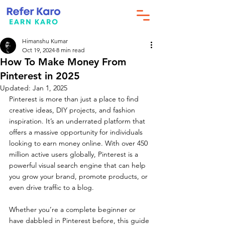
Himanshu Kumar
Oct 19, 2024
8 min read
How To Make Money From
Pinterest in 2025
Updated:
Jan 1, 2025
Pinterest is more than just a place to find 
creative ideas, DIY projects, and fashion 
inspiration. It’s an underrated platform that 
offers a massive opportunity for individuals 
looking to earn money online. With over 450 
million active users globally, Pinterest is a 
powerful visual search engine that can help 
you grow your brand, promote products, or 
even drive traffic to a blog.
Whether you’re a complete beginner or 
have dabbled in Pinterest before, this guide 