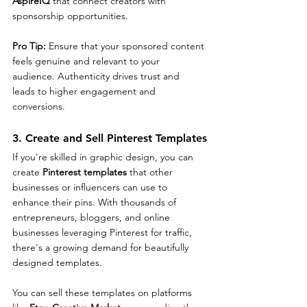
AspireIQ
 that connect creators with 
sponsorship opportunities.
Pro Tip: 
Ensure that your sponsored content 
feels genuine and relevant to your 
audience. Authenticity drives trust and 
leads to higher engagement and 
conversions.
3. Create and Sell Pinterest Templates
If you're skilled in graphic design, you can 
create 
Pinterest templates
 that other 
businesses or influencers can use to 
enhance their pins. With thousands of 
entrepreneurs, bloggers, and online 
businesses leveraging Pinterest for traffic, 
there's a growing demand for beautifully 
designed templates.
You can sell these templates on platforms 