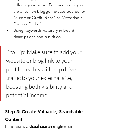
reflects your niche. For example, if you 
are a fashion blogger, create boards for 
“Summer Outfit Ideas” or “Affordable 
Fashion Finds.”
Using keywords naturally in board 
descriptions and pin titles.
Pro Tip: Make sure to add your 
website or blog link to your 
profile, as this will help drive 
traffic to your external site, 
boosting both visibility and 
potential income.
Step 3: Create Valuable, Searchable 
Content
Pinterest is a 
visual search engine
, so 