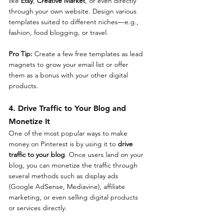
like 
Etsy
, 
Creative Market
, or even directly 
through your own website. Design various 
templates suited to different niches—e.g., 
fashion, food blogging, or travel.
Pro Tip: 
Create a few free templates as lead 
magnets to grow your email list or offer 
them as a bonus with your other digital 
products.
4. Drive Traffic to Your Blog and 
Monetize It
One of the most popular ways to make 
money on Pinterest is by using it to 
drive 
traffic to your blog
. Once users land on your 
blog, you can monetize the traffic through 
several methods such as display ads 
(Google AdSense, Mediavine), affiliate 
marketing, or even selling digital products 
or services directly.