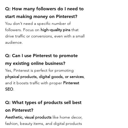
Q: 
How many followers do I need to 
start making money on Pinterest?
You don’t need a specific number of 
followers. Focus on 
high-quality pins
 that 
drive traffic or conversions, even with a small 
audience.
Q: 
Can I use Pinterest to promote 
my existing online business?
Yes, Pinterest is perfect for promoting 
physical products, digital goods, or services
, 
and it boosts traffic with proper 
Pinterest 
SEO
.
Q: 
What types of products sell best 
on Pinterest?
Aesthetic, visual products
 like home decor, 
fashion, beauty items, and digital products 