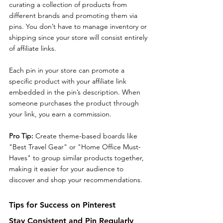
curating a collection of products from 
different brands and promoting them via 
pins. You don’t have to manage inventory or 
shipping since your store will consist entirely 
of affiliate links.
Each pin in your store can promote a 
specific product with your affiliate link 
embedded in the pin’s description. When 
someone purchases the product through 
your link, you earn a commission.
Pro Tip: 
Create theme-based boards like 
"Best Travel Gear" or "Home Office Must-
Haves" to group similar products together, 
making it easier for your audience to 
discover and shop your recommendations.
Tips for Success on Pinterest
Stay Consistent and Pin Regularly