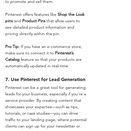
to promote and sell them.
Pinterest offers features like 
Shop the Look 
pins
 and 
Product Pins
 that allow users to 
see detailed product information and 
pricing directly within the pin.
Pro Tip: 
If you have an e-commerce store, 
make sure to connect it to 
Pinterest’s 
Catalog
 feature so that your products are 
automatically updated in real-time.
7. Use Pinterest for Lead Generation
Pinterest can be a great tool for generating 
leads for your business, especially if you’re a 
service provider. By creating content that 
showcases your expertise—such as tips, 
tutorials, or case studies—you can drive 
traffic to your landing page, where potential 
clients can sign up for your newsletter or 