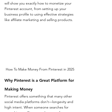
will show you exactly how to monetize your 
Pinterest account, from setting up your 
business profile to using effective strategies 
like affiliate marketing and selling products.
How To Make Money From Pinterest in 2025
Why Pinterest is a Great Platform for 
Making Money
Pinterest offers something that many other 
social media platforms don’t—longevity and 
high intent. When someone searches for 