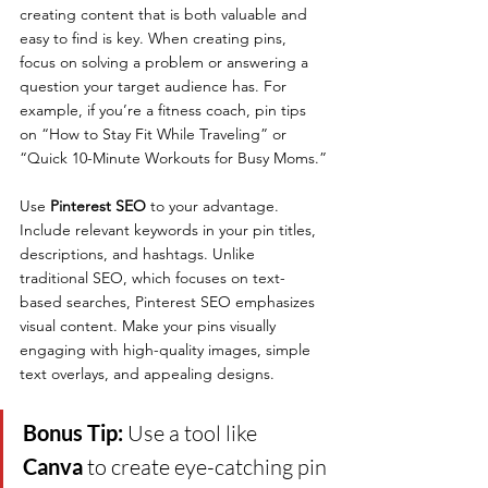
creating content that is both valuable and 
easy to find is key. When creating pins, 
focus on solving a problem or answering a 
question your target audience has. For 
example, if you’re a fitness coach, pin tips 
on “How to Stay Fit While Traveling” or 
“Quick 10-Minute Workouts for Busy Moms.”
Use 
Pinterest SEO
 to your advantage. 
Include relevant keywords in your pin titles, 
descriptions, and hashtags. Unlike 
traditional SEO, which focuses on text-
based searches, Pinterest SEO emphasizes 
visual content. Make your pins visually 
engaging with high-quality images, simple 
text overlays, and appealing designs.
Bonus Tip: 
Use a tool like 
Canva
 to create eye-catching pin 