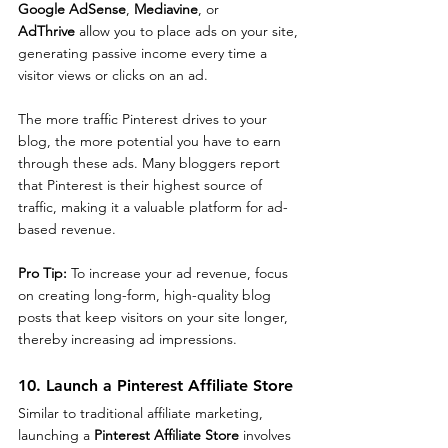
Google AdSense
, 
Mediavine
, or 
AdThrive
 allow you to place ads on your site, 
generating passive income every time a 
visitor views or clicks on an ad.
The more traffic Pinterest drives to your 
blog, the more potential you have to earn 
through these ads. Many bloggers report 
that Pinterest is their highest source of 
traffic, making it a valuable platform for ad-
based revenue.
Pro Tip: 
To increase your ad revenue, focus 
on creating long-form, high-quality blog 
posts that keep visitors on your site longer, 
thereby increasing ad impressions.
10. Launch a Pinterest Affiliate Store
Similar to traditional affiliate marketing, 
launching a 
Pinterest Affiliate Store
 involves 