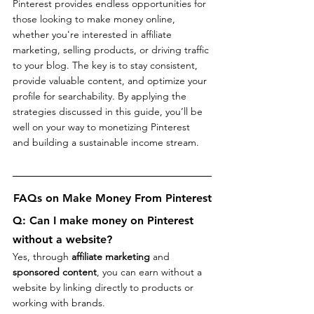
Pinterest provides endless opportunities for 
those looking to make money online, 
whether you're interested in affiliate 
marketing, selling products, or driving traffic 
to your blog. The key is to stay consistent, 
provide valuable content, and optimize your 
profile for searchability. By applying the 
strategies discussed in this guide, you’ll be 
well on your way to monetizing Pinterest 
and building a sustainable income stream.
FAQs on Make Money From Pinterest
Q: 
Can I make money on Pinterest 
without a website?
Yes, through 
affiliate marketing
 and 
sponsored content
, you can earn without a 
website by linking directly to products or 
working with brands.