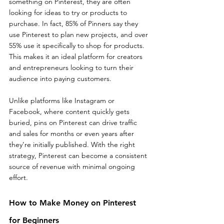
something on Pinterest, they are often 
looking for ideas to try or products to 
purchase. In fact, 85% of Pinners say they 
use Pinterest to plan new projects, and over 
55% use it specifically to shop for products. 
This makes it an ideal platform for creators 
and entrepreneurs looking to turn their 
audience into paying customers.
Unlike platforms like Instagram or 
Facebook, where content quickly gets 
buried, pins on Pinterest can drive traffic 
and sales for months or even years after 
they’re initially published. With the right 
strategy, Pinterest can become a consistent 
source of revenue with minimal ongoing 
effort.
How to Make Money on Pinterest 
for Beginners