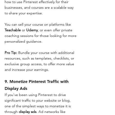
how to use Pinterest effectively for their 
businesses, and courses are a scalable way 
to share your expertise.
You can sell your course on platforms like 
Teachable
 or 
Udemy
, or even offer private 
coaching sessions for those looking for more 
personalized guidance.
Pro Tip: 
Bundle your course with additional 
resources, such as templates, checklists, or 
exclusive group access, to offer more value 
and increase your earnings.
9. Monetize Pinterest Traffic with 
Display Ads
If you’ve been using Pinterest to drive 
significant traffic to your website or blog, 
one of the simplest ways to monetize it is 
through 
display ads
. Ad networks like 