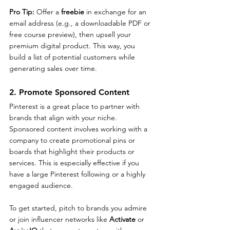
Pro Tip: 
Offer a 
freebie
 in exchange for an 
email address (e.g., a downloadable PDF or 
free course preview), then upsell your 
premium digital product. This way, you 
build a list of potential customers while 
generating sales over time.
2. Promote Sponsored Content
Pinterest is a great place to partner with 
brands that align with your niche. 
Sponsored content involves working with a 
company to create promotional pins or 
boards that highlight their products or 
services. This is especially effective if you 
have a large Pinterest following or a highly 
engaged audience.
To get started, pitch to brands you admire 
or join influencer networks like 
Activate
 or 