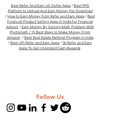
Best Refer And Earn US Dollar Apps
/
Best PPD
Platform to Upload And Earn Money Per Download
/
How to Earn Money from Refer and Earn Apps
/
Best
Financial Product Selling Apps In India for Financial
Advisor
/
Earn Money By Solving Math Problem With
Photomath /
15 Best Ways to Make Money From
Amazon
/
Best Real Estate Referral Program in India
/
Best UPI Refer and Earn Apps
/
30 Refer and Earn
Apps To Get Unlimited Cash Rewards
Follow Us
Company
FAQs