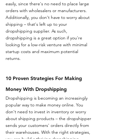
easily, since there's no need to place large 
orders with wholesalers or manufacturers. 
Additionally, you don't have to worry about 
shipping – that's left up to your 
dropshipping supplier. As such, 
dropshipping is a great option if you're 
looking for a low-risk venture with minimal 
startup costs and maximum potential 
returns.   
10 Proven Strategies For Making 
Money With Dropshipping
Dropshipping is becoming an increasingly 
popular way to make money online. You 
don't need to invest in inventory or worry 
about shipping products – the dropshipper 
sends your customers' orders directly from 
their warehouses. With the right strategies, 
you can build a thriving dropshipping 