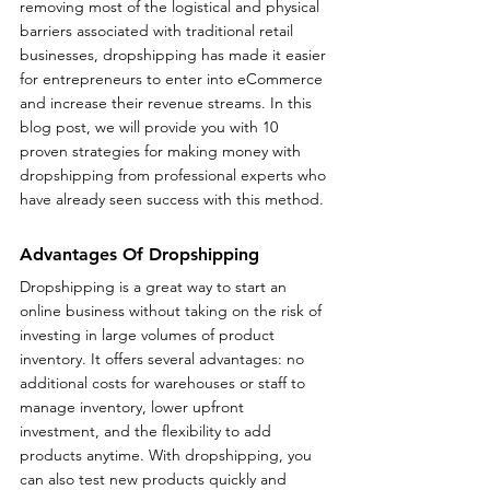
removing most of the logistical and physical 
barriers associated with traditional retail 
businesses, dropshipping has made it easier 
for entrepreneurs to enter into eCommerce 
and increase their revenue streams. In this 
blog post, we will provide you with 10 
proven strategies for making money with 
dropshipping from professional experts who 
have already seen success with this method. 
Advantages Of Dropshipping
Dropshipping is a great way to start an 
online business without taking on the risk of 
investing in large volumes of product 
inventory. It offers several advantages: no 
additional costs for warehouses or staff to 
manage inventory, lower upfront 
investment, and the flexibility to add 
products anytime. With dropshipping, you 
can also test new products quickly and 