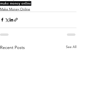
make money online
Make Money Online
See All
Recent Posts