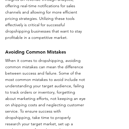
offering real-time notifications for sales 
channels and allowing for more efficient 
pricing strategies. Utilizing these tools 
effectively is critical for successful 
dropshipping businesses that want to stay 
profitable in a competitive market.
Avoiding Common Mistakes
When it comes to dropshipping, avoiding 
common mistakes can mean the difference 
between success and failure. Some of the 
most common mistakes to avoid include not 
understanding your target audience, failing 
to track orders or inventory, forgetting 
about marketing efforts, not keeping an eye 
on shipping costs and neglecting customer 
service. To ensure success with 
dropshipping, take time to properly 
research your target market, set up a 