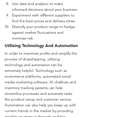
Use data and analytics to make 
informed decisions about your business.
Experiment with different suppliers to 
find the best prices and delivery times.
Diversify your product range to hedge 
against market fluctuations and 
minimize risk.   
Utilizing Technology And Automation
In order to maximize profits and simplify the 
process of dropshipping, utilizing 
technology and automation can be 
extremely helpful. Technology such as 
ecommerce platforms, automated social 
media marketing software, AI chatbots and 
inventory tracking systems can help 
streamline processes and automate tasks 
like product setup and customer service. 
Automation can also help you keep up with 
current trends in the market by providing 
insights on revenue through analytics, 