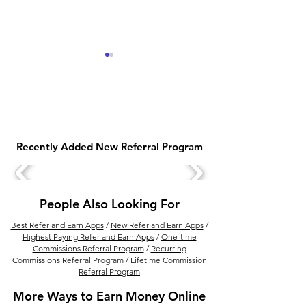
Recently Added New Referral Program
Legit Ways To Make
Best Ways to E
Money With Bitcoin
Money from Ca
People Also Looking For
Best Refer and Earn Apps
/
New Refer and Earn Apps
/
Highest Paying Refer and Earn Apps
/
One-time
Commissions Referral Program
/
Recurring
Commissions Referral Program
/
Lifetime Commission
Referral Program
More Ways to Earn Money Online