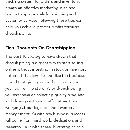
tracking system for orders and inventory, 
create an effective marketing plan and 
budget appropriately for shipping and 
customer service. Following these tips can 
help you achieve greater profits through 
dropshipping.
Final Thoughts On Dropshipping
The past 10 strategies have shown that 
dropshipping is a great way to start selling 
online without investing in stock or inventory 
upfront. It is a low-risk and flexible business 
model that gives you the freedom to run 
your own online store. With dropshipping, 
you can focus on selecting quality products 
and driving customer traffic rather than 
worrying about logistics and inventory 
management. As with any business, success 
will come from hard work, dedication, and 
research - but with these 10 strategies as a 