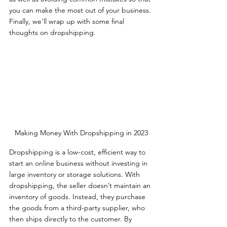
you can make the most out of your business. 
Finally, we'll wrap up with some final 
thoughts on dropshipping.  
Making Money With Dropshipping in 2023
Dropshipping is a low-cost, efficient way to 
start an online business without investing in 
large inventory or storage solutions. With 
dropshipping, the seller doesn’t maintain an 
inventory of goods. Instead, they purchase 
the goods from a third-party supplier, who 
then ships directly to the customer. By 