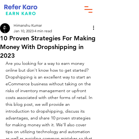
Himanshu Kumar
Jan 10, 2023
4 min read
10 Proven Strategies For Making
Money With Dropshipping in
2023
Are you looking for a way to earn money 
online but don't know how to get started? 
Dropshipping is an excellent way to start an 
eCommerce business without taking on the 
risks of inventory management or upfront 
costs associated with other forms of retail. In 
this blog post, we will provide an 
introduction to dropshipping, discuss its 
advantages, and share 10 proven strategies 
for making money with it. We'll also cover 
tips on utilizing technology and automation 
as well as avoiding common mistakes so that 