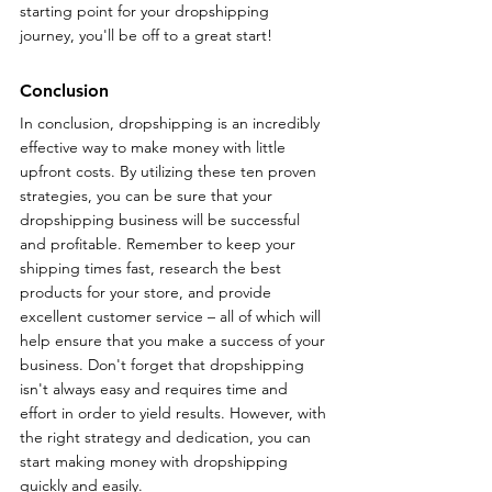
starting point for your dropshipping 
journey, you'll be off to a great start! 
Conclusion
In conclusion, dropshipping is an incredibly 
effective way to make money with little 
upfront costs. By utilizing these ten proven 
strategies, you can be sure that your 
dropshipping business will be successful 
and profitable. Remember to keep your 
shipping times fast, research the best 
products for your store, and provide 
excellent customer service – all of which will 
help ensure that you make a success of your 
business. Don't forget that dropshipping 
isn't always easy and requires time and 
effort in order to yield results. However, with 
the right strategy and dedication, you can 
start making money with dropshipping 
quickly and easily.