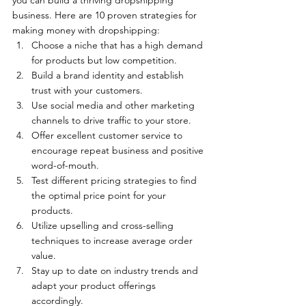
business. Here are 10 proven strategies for 
making money with dropshipping:   
Choose a niche that has a high demand 
for products but low competition.
Build a brand identity and establish 
trust with your customers.
Use social media and other marketing 
channels to drive traffic to your store.
Offer excellent customer service to 
encourage repeat business and positive 
word-of-mouth.
Test different pricing strategies to find 
the optimal price point for your 
products.
Utilize upselling and cross-selling 
techniques to increase average order 
value.
Stay up to date on industry trends and 
adapt your product offerings 
accordingly.